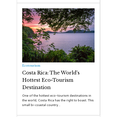
Ecotourism
Costa Rica: The World's
Hottest Eco-Tourism
Destination
One of the hottest eco-tourism destinations in
the world, Costa Rica has the right to boast. This
small bi-coastal country...