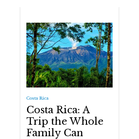
Costa Rica
Costa Rica: A
Trip the Whole
Family Can