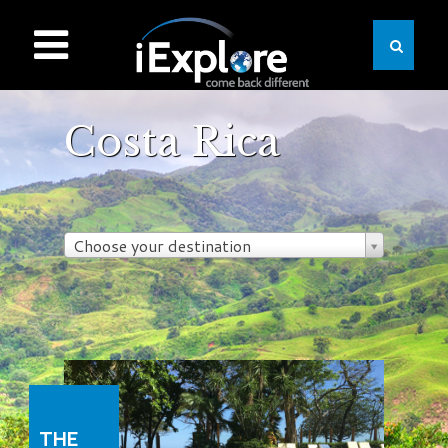
Costa Rica
Choose your destination
THE