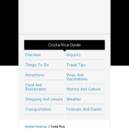
Costa Rica Guide
Overview
Airports
Things To Do
Travel Tips
Attractions
Visas And
Vaccinations
Food And
Restaurants
History And Culture
Shopping And Leisure
Weather
Transportation
Festivals And Events
Central America
/
Costa Rica