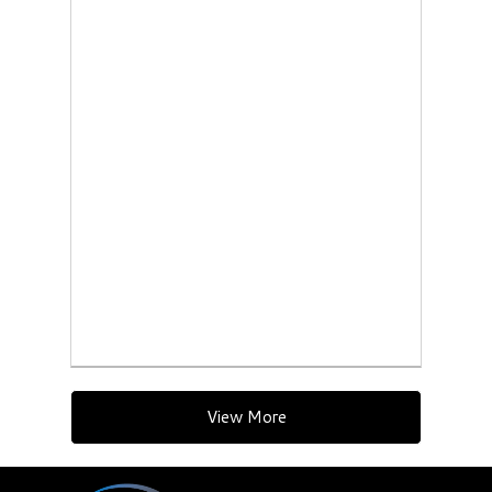
View More