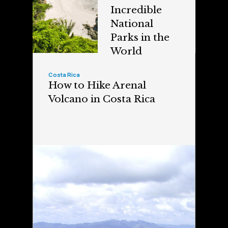
Incredible
National
Parks in the
World
Costa Rica
How to Hike Arenal
Volcano in Costa Rica