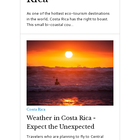
​As one of the hottest eco-tourism destinations
in the world, Costa Rica has the right to boast.
This small bi-coastal cou...
Costa Rica
Weather in Costa Rica -
Expect the Unexpected
Travelers who are planning to fly to Central