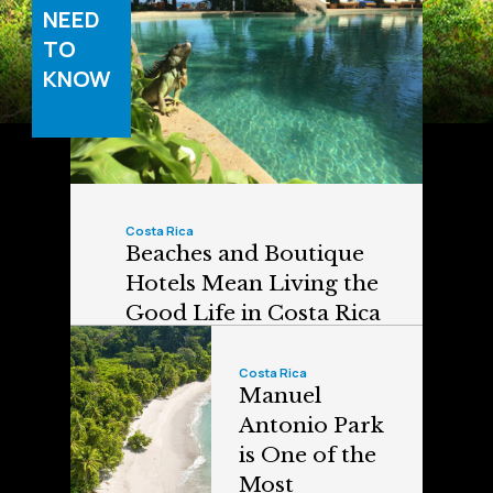
NEED
TO
KNOW
Costa Rica
Beaches and Boutique
Hotels Mean Living the
Good Life in Costa Rica
Costa Rica
Manuel
Antonio Park
is One of the
Most