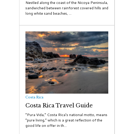
Nestled along the coast of the Nicoya Peninsula,
sandwiched between rainforest covered hills and
long white sand beaches, ...
Costa Rica
Costa Rica Travel Guide
“Pura Vida,” Costa Rica’s national motto, means
“pure living,” which is a great reflection of the
good life on offer in th...