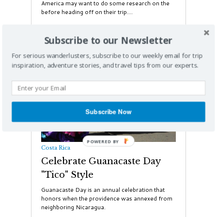
America may want to do some research on the
before heading off on their trip....
Subscribe to our Newsletter
For serious wanderlusters, subscribe to our weekly email for trip
inspiration, adventure stories, and travel tips from our experts.
Subscribe Now
Costa Rica
Celebrate Guanacaste Day
"Tico" Style
Guanacaste Day is an annual celebration that
honors when the providence was annexed from
neighboring Nicaragua.