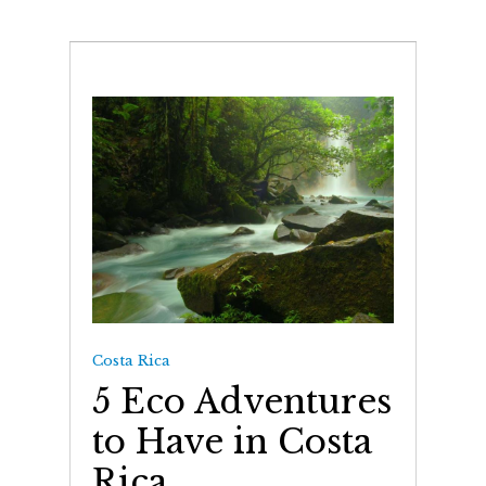
Costa Rica
5 Eco Adventures
to Have in Costa
Rica