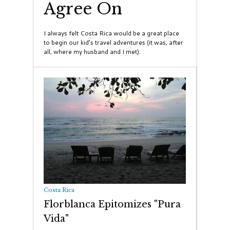
Agree On
I always felt Costa Rica would be a great place
to begin our kid’s travel adventures (it was, after
all, where my husband and I met).
Costa Rica
Florblanca Epitomizes "Pura
Vida"