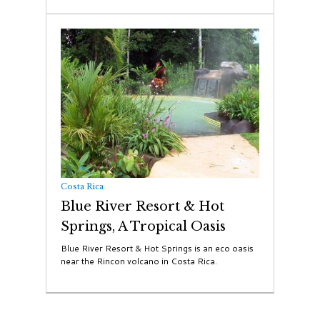
Costa Rica
Blue River Resort & Hot
Springs, A Tropical Oasis
Blue River Resort & Hot Springs is an eco oasis
near the Rincon volcano in Costa Rica.