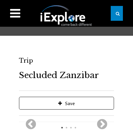
Trip
Secluded Zanzibar
Save