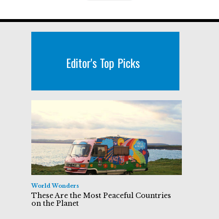
Editor's Top Picks
World Wonders
These Are the Most Peaceful Countries
on the Planet