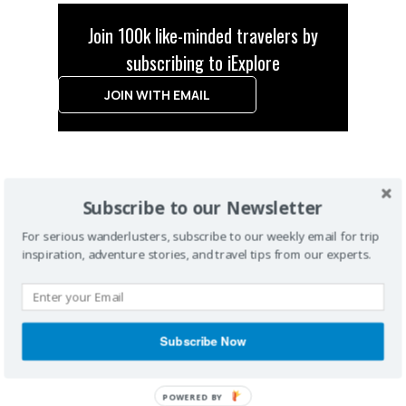
Join 100k like-minded travelers by
subscribing to iExplore
JOIN WITH EMAIL
Subscribe to our Newsletter
For serious wanderlusters, subscribe to our weekly email for trip
inspiration, adventure stories, and travel tips from our experts.
Subscribe Now
POWERED BY