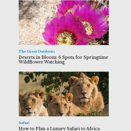
The Great Outdoors
Deserts in Bloom: 6 Spots for Springtime
Wildflower Watching
Safari
How to Plan a Luxury Safari to Africa