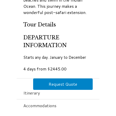
Ocean. This journey makes a
wonderful post-safari extension.
Tour Details
DEPARTURE
INFORMATION
Starts any day. January to December
4 days from $2445.00
Request Quote
Itinerary
Accommodations