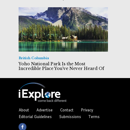
British Columbia
Yoho National Park Is the Most
Incredible Place You've Never Heard Of
About
Advertise
Contact
Privacy
Editorial Guidelines
Submissions
Terms