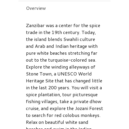
Overview
Zanzibar was a center for the spice
trade in the 19th century. Today,
the island blends Swahili culture
and Arab and Indian heritage with
pure white beaches stretching far
out to the turquoise-colored sea.
Explore the winding alleyways of
Stone Town, a UNESCO World
Heritage Site that has changed little
in the last 200 years. You will visit a
spice plantation, tour picturesque
fishing villages, take a private dhow
cruise, and explore the Jozani Forest
to search for red colobus monkeys.
Relax on beautiful white sand
beaches and swim in the Indian