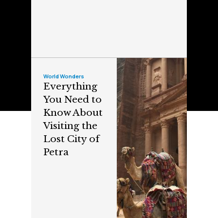
World Wonders
Everything
You Need to
Know About
Visiting the
Lost City of
Petra