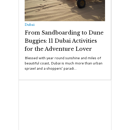
Dubai
From Sandboarding to Dune
Buggies: 11 Dubai Activities
for the Adventure Lover
Blessed with year round sunshine and miles of
beautiful coast, Dubai is much more than urban
sprawl and a shoppers’ paradi...