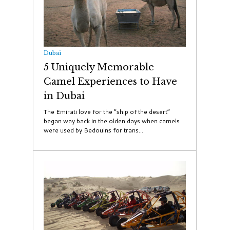
Dubai
5 Uniquely Memorable
Camel Experiences to Have
in Dubai
The Emirati love for the “ship of the desert”
began way back in the olden days when camels
were used by Bedouins for trans...