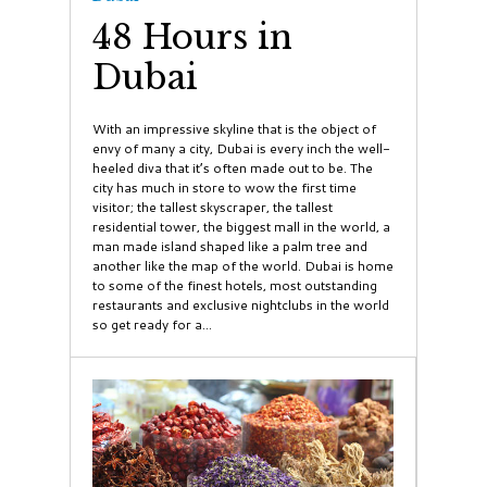
48 Hours in
Dubai
With an impressive skyline that is the object of
envy of many a city, Dubai is every inch the well-
heeled diva that it’s often made out to be. The
city has much in store to wow the first time
visitor; the tallest skyscraper, the tallest
residential tower, the biggest mall in the world, a
man made island shaped like a palm tree and
another like the map of the world. Dubai is home
to some of the finest hotels, most outstanding
restaurants and exclusive nightclubs in the world
so get ready for a...