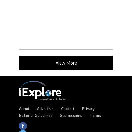
View More
About
Advertise
Contact
Privacy
Editorial Guidelines
Submissions
Terms