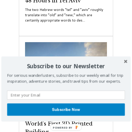
48 Hours in Tel Aviv
The two Hebrew words “tel” and “aviv” roughly
translate into “old” and “new,” which are
certainly appropriate words to des...
Subscribe to our Newsletter
For serious wanderlusters, subscribe to our weekly email for trip
inspiration, adventure stories, and travel tips from our experts.
Dubai
Subscribe Now
Dubai is Designing the
World’s First 3D Printed
Building