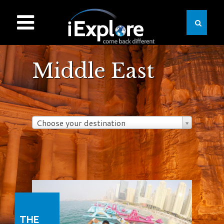
Middle East
Choose your destination
THE