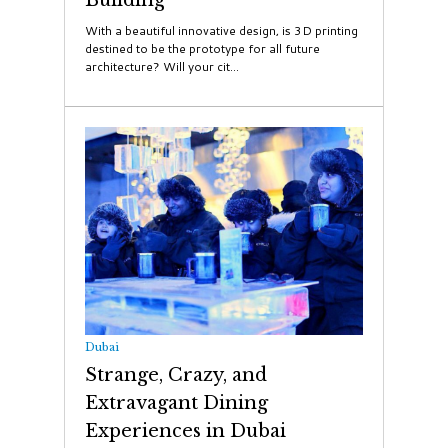
With a beautiful innovative design, is 3D printing
destined to be the prototype for all future
architecture? Will your cit...
Dubai
Strange, Crazy, and
Extravagant Dining
Experiences in Dubai