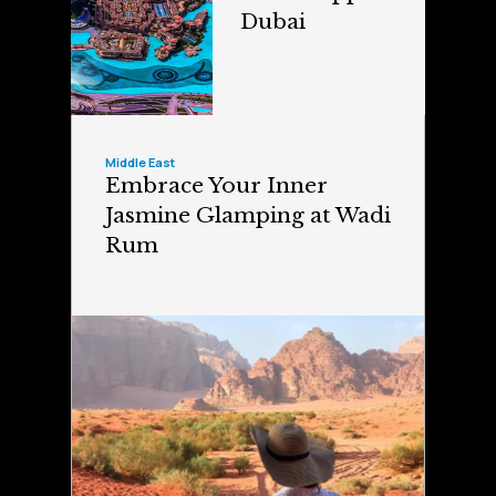
Dubai
Middle East
Embrace Your Inner
Jasmine Glamping at Wadi
Rum