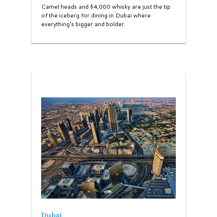
Camel heads and $4,000 whisky are just the tip
of the iceberg for dining in Dubai where
everything's bigger and bolder.
Dubai