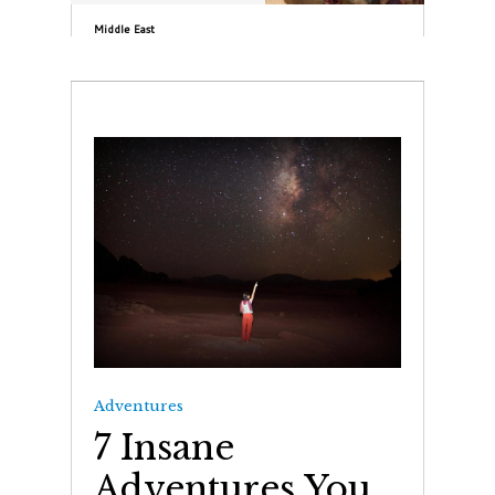
Middle East
Adventures
7 Insane
Adventures You