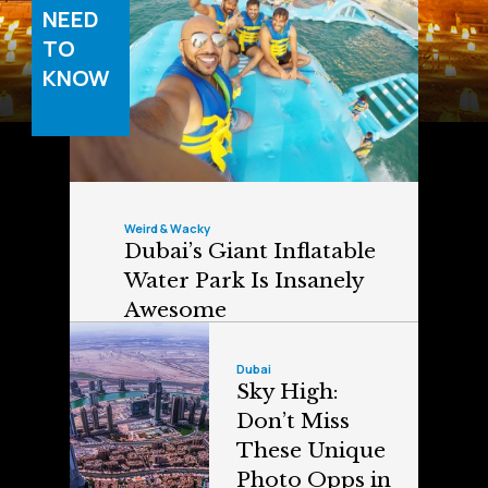
NEED
TO
KNOW
Weird & Wacky
Dubai’s Giant Inflatable
Water Park Is Insanely
Awesome
Dubai
Sky High:
Don’t Miss
These Unique
Photo Opps in