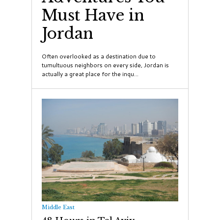
Must Have in
Jordan
Often overlooked as a destination due to
tumultuous neighbors on every side, Jordan is
actually a great place for the inqu...
Middle East