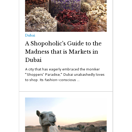
Dubai
A Shopoholic's Guide to the
Madness that is Markets in
Dubai
A city that has eagerly embraced the moniker
“Shoppers’ Paradise,” Dubai unabashedly loves
to shop. Its fashion-conscious ...