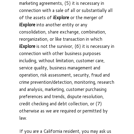
marketing agreements, (5) it is necessary in
connection with a sale of all or substantially all
of the assets of
iExplore
or the merger of
iExplore
into another entity or any
consolidation, share exchange, combination,
reorganization, or like transaction in which
iExplore
is not the survivor, (6) it is necessary in
connection with other business purposes
including, without limitation, customer care,
service quality, business management and
operation, risk assessment, security, fraud and
crime prevention/detection, monitoring, research
and analysis, marketing, customer purchasing
preferences and trends, dispute resolution,
credit checking and debt collection, or (7)
otherwise as we are required or permitted by
law.
If you are a California resident, you may ask us