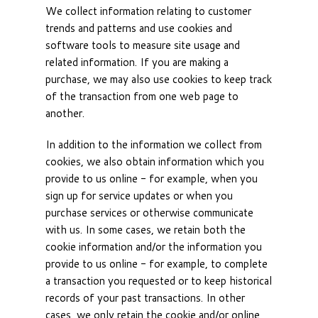
We collect information relating to customer
trends and patterns and use cookies and
software tools to measure site usage and
related information. If you are making a
purchase, we may also use cookies to keep track
of the transaction from one web page to
another.
In addition to the information we collect from
cookies, we also obtain information which you
provide to us online - for example, when you
sign up for service updates or when you
purchase services or otherwise communicate
with us. In some cases, we retain both the
cookie information and/or the information you
provide to us online - for example, to complete
a transaction you requested or to keep historical
records of your past transactions. In other
cases, we only retain the cookie and/or online