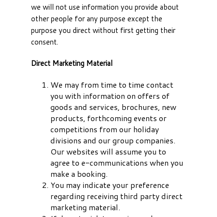
we will not use information you provide about
other people for any purpose except the
purpose you direct without first getting their
consent.
Direct Marketing Material
We may from time to time contact
you with information on offers of
goods and services, brochures, new
products, forthcoming events or
competitions from our holiday
divisions and our group companies.
Our websites will assume you to
agree to e-communications when you
make a booking.
You may indicate your preference
regarding receiving third party direct
marketing material.