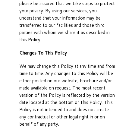
please be assured that we take steps to protect
your privacy. By using our services, you
understand that your information may be
transferred to our facilities and those third
parties with whom we share it as described in
this Policy.
Changes To This Policy
We may change this Policy at any time and from
time to time. Any changes to this Policy will be
either posted on our website, brochure and/or
made available on request. The most recent
version of the Policy is reflected by the version
date located at the bottom of this Policy. This
Policy is not intended to and does not create
any contractual or other legal right in or on
behalf of any party.