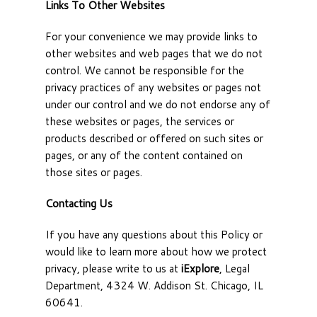
Links To Other Websites
For your convenience we may provide links to
other websites and web pages that we do not
control. We cannot be responsible for the
privacy practices of any websites or pages not
under our control and we do not endorse any of
these websites or pages, the services or
products described or offered on such sites or
pages, or any of the content contained on
those sites or pages.
Contacting Us
If you have any questions about this Policy or
would like to learn more about how we protect
privacy, please write to us at
iExplore
, Legal
Department, 4324 W. Addison St. Chicago, IL
60641.