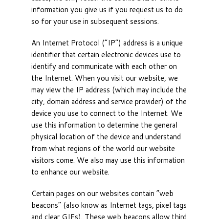
information you give us if you request us to do
so for your use in subsequent sessions.
An Internet Protocol (“IP”) address is a unique
identifier that certain electronic devices use to
identify and communicate with each other on
the Internet. When you visit our website, we
may view the IP address (which may include the
city, domain address and service provider) of the
device you use to connect to the Internet. We
use this information to determine the general
physical location of the device and understand
from what regions of the world our website
visitors come. We also may use this information
to enhance our website.
Certain pages on our websites contain “web
beacons” (also know as Internet tags, pixel tags
and clear GIFs). These web beacons allow third