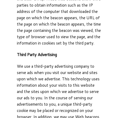
parties to obtain information such as the IP
address of the computer that downloaded the
page on which the beacon appears, the URL of
the page on which the beacon appears, the time
the page containing the beacon was viewed, the
type of browser used to view the page, and the
information in cookies set by the third party.
Third Party Advertising
We use a third-party advertising company to
serve ads when you visit our website and sites
upon which we advertise. This technology uses
information about your visits to this website
and the sites upon which we advertise to serve
our ads to you. In the course of serving our
advertisements to you, a unique third-party
cookie may be placed or recognized on your
browser. In addition, we may use Web beacons,