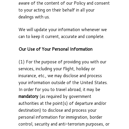
aware of the content of our Policy and consent
to your acting on their behalf in all your
dealings with us.
We will update your information whenever we
can to keep it current, accurate and complete.
Our Use of Your Personal Information
(1) For the purpose of providing you with our
services, including your flight, holiday or
insurance, etc., we may disclose and process
your information outside of the United States.
In order for you to travel abroad, it may be
mandatory
(as required by government
authorities at the point(s) of departure and/or
destination) to disclose and process your
personal information for immigration, border
control, security and anti-terrorism purposes, or