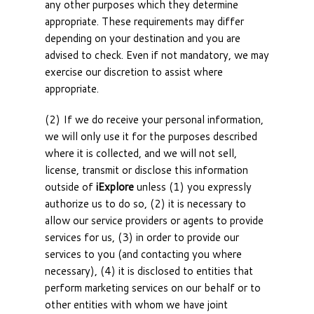
any other purposes which they determine
appropriate. These requirements may differ
depending on your destination and you are
advised to check. Even if not mandatory, we may
exercise our discretion to assist where
appropriate.
(2) If we do receive your personal information,
we will only use it for the purposes described
where it is collected, and we will not sell,
license, transmit or disclose this information
outside of
iExplore
unless (1) you expressly
authorize us to do so, (2) it is necessary to
allow our service providers or agents to provide
services for us, (3) in order to provide our
services to you (and contacting you where
necessary), (4) it is disclosed to entities that
perform marketing services on our behalf or to
other entities with whom we have joint