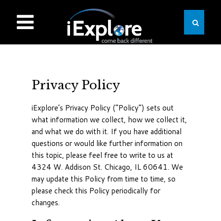
Privacy Policy
iExplore’s Privacy Policy (“Policy”) sets out
what information we collect, how we collect it,
and what we do with it. If you have additional
questions or would like further information on
this topic, please feel free to write to us at
4324 W. Addison St. Chicago, IL 60641. We
may update this Policy from time to time, so
please check this Policy periodically for
changes.