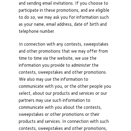
and sending email invitations. If you choose to
participate in these promotions, and are eligible
to do so, we may ask you for information such
as your name, email address, date of birth and
telephone number.
In connection with any contests, sweepstakes
and other promotions that we may offer from
time to time via the website, we use the
information you provide to administer the
contests, sweepstakes and other promotions.
We also may use the information to
communicate with you, or the other people you
select, about our products and services or our
partners may use such information to
communicate with you about the contests,
sweepstakes or other promotions or their
products and services. In connection with such
contests, sweepstakes and other promotions,