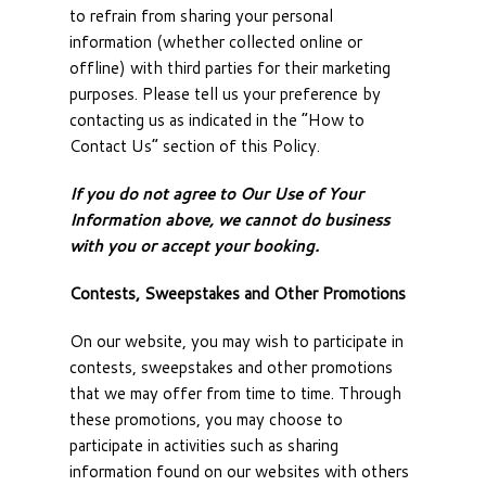
to refrain from sharing your personal
information (whether collected online or
offline) with third parties for their marketing
purposes. Please tell us your preference by
contacting us as indicated in the “How to
Contact Us” section of this Policy.
If you do not agree to Our Use of Your
Information above, we cannot do business
with you or accept your booking.
Contests, Sweepstakes and Other Promotions
On our website, you may wish to participate in
contests, sweepstakes and other promotions
that we may offer from time to time. Through
these promotions, you may choose to
participate in activities such as sharing
information found on our websites with others