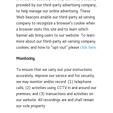
provided by our third-party advertising company,
to help manage our online advertising. These
Web beacons enable our third-party ad serving
company to recognize a browser’s cookie when
a browser visits this site and to learn which
banner ads bring users to our website. To learn
more about our third-party ad-serving company,
cookies, and how to “opt-out” please
click here
.
Monitoring
To ensure that we carry out your instructions
accurately, improve our service and for security,
we may monitor and/or record: (1) telephone
calls; (2) activities using CCTV in and around our
premises; and (3) transactions and activities on
our website. All recordings are and shall remain
our sole property.