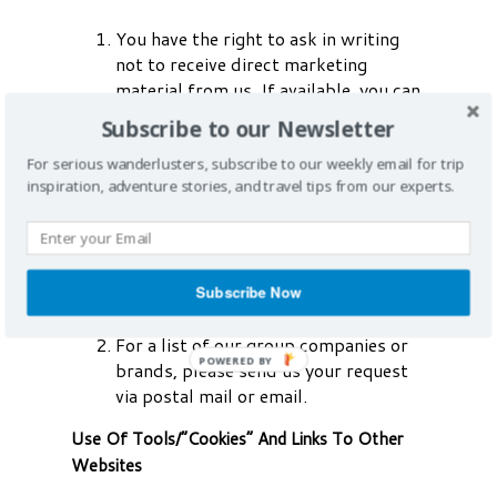
You have the right to ask in writing
not to receive direct marketing
material from us. If available, you can
amend your previous preference on
Subscribe to our Newsletter
our website(s), use our “unsubscribe
email” or refer to our literature
For serious wanderlusters, subscribe to our weekly email for trip
inspiration, adventure stories, and travel tips from our experts.
containing instructions. Once
properly notified by you, we will take
steps to stop using your information
in this way. Please allow us a
reasonable period of time in order to
Subscribe Now
satisfy your request.
For a list of our group companies or
brands, please send us your request
via postal mail or email.
Use Of Tools/“Cookies” And Links To Other
Websites