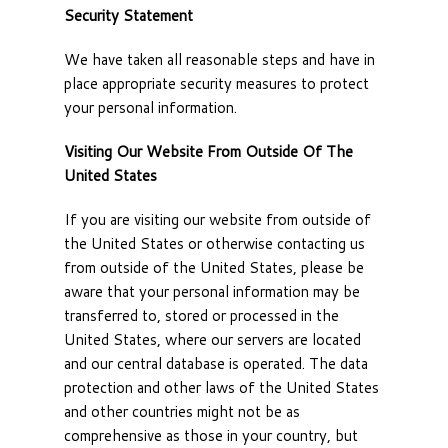
Security Statement
We have taken all reasonable steps and have in
place appropriate security measures to protect
your personal information.
Visiting Our Website From Outside Of The
United States
If you are visiting our website from outside of
the United States or otherwise contacting us
from outside of the United States, please be
aware that your personal information may be
transferred to, stored or processed in the
United States, where our servers are located
and our central database is operated. The data
protection and other laws of the United States
and other countries might not be as
comprehensive as those in your country, but