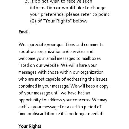
If do not wish to receive such
information or would like to change
your preference, please refer to point
(2) of “Your Rights” below.
Email
We appreciate your questions and comments
about our organization and services and
welcome your email messages to mailboxes
listed on our website. We will share your
messages with those within our organization
who are most capable of addressing the issues
contained in your message. We will keep a copy
of your message until we have had an
opportunity to address your concerns. We may
archive your message for a certain period of
time or discard it once it is no longer needed.
Your Rights