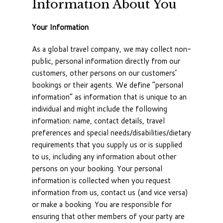
Information About You
Your Information
As a global travel company, we may collect non-
public, personal information directly from our
customers, other persons on our customers’
bookings or their agents. We define “personal
information” as information that is unique to an
individual and might include the following
information: name, contact details, travel
preferences and special needs/disabilities/dietary
requirements that you supply us or is supplied
to us, including any information about other
persons on your booking. Your personal
information is collected when you request
information from us, contact us (and vice versa)
or make a booking. You are responsible for
ensuring that other members of your party are