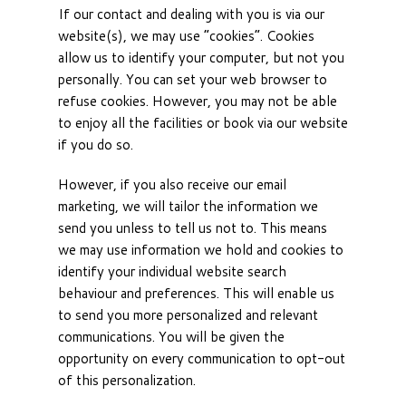
If our contact and dealing with you is via our
website(s), we may use “cookies”. Cookies
allow us to identify your computer, but not you
personally. You can set your web browser to
refuse cookies. However, you may not be able
to enjoy all the facilities or book via our website
if you do so.
However, if you also receive our email
marketing, we will tailor the information we
send you unless to tell us not to. This means
we may use information we hold and cookies to
identify your individual website search
behaviour and preferences. This will enable us
to send you more personalized and relevant
communications. You will be given the
opportunity on every communication to opt-out
of this personalization.