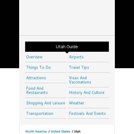
Utah Guide
Overview
Airports
Things To Do
Travel Tips
Attractions
Visas And
Vaccinations
Food And
Restaurants
History And Culture
Shopping And Leisure
Weather
Transportation
Festivals And Events
North America
/
United States
/
Utah