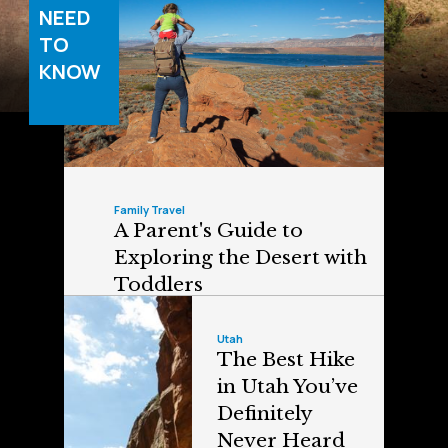
NEED
TO
KNOW
Family Travel
A Parent's Guide to
Exploring the Desert with
Toddlers
Utah
The Best Hike
in Utah You’ve
Definitely
Never Heard