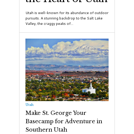
Utah is well-known for its abundance of outdoor
pursuits. A stunning backdrop to the Salt Lake
Valley, the craggy peaks of...
Utah
Make St. George Your
Basecamp for Adventure in
Southern Utah