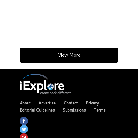
View More
About
Advertise
Contact
Privacy
Editorial Guidelines
Submissions
Terms