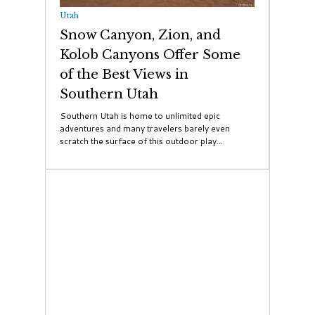
Utah
Snow Canyon, Zion, and
Kolob Canyons Offer Some
of the Best Views in
Southern Utah
Southern Utah is home to unlimited epic
adventures and many travelers barely even
scratch the surface of this outdoor play...