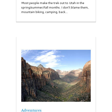
Most people make the trek out to Utah in the
spring/summer/fall months. I don’t blame them,
mountain biking, camping, back...
Adventures