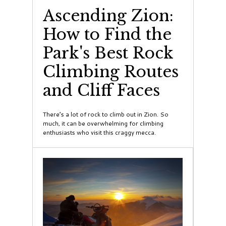
Ascending Zion:
How to Find the
Park's Best Rock
Climbing Routes
and Cliff Faces
There’s a lot of rock to climb out in Zion. So
much, it can be overwhelming for climbing
enthusiasts who visit this craggy mecca.