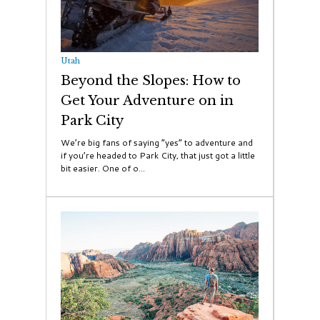
Utah
Beyond the Slopes: How to
Get Your Adventure on in
Park City
We’re big fans of saying “yes” to adventure and
if you’re headed to Park City, that just got a little
bit easier. One of o...