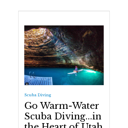
Scuba Diving
Go Warm-Water
Scuba Diving...in
the Heart of Utah