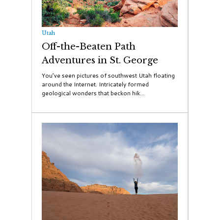
Utah
Off-the-Beaten Path
Adventures in St. George
You’ve seen pictures of southwest Utah floating
around the Internet. Intricately formed
geological wonders that beckon hik...