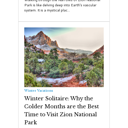
Park is like delving deep into Earth’s vascular
system. It is a mystical plac...
Winter Vacations
Winter Solitaire: Why the
Colder Months are the Best
Time to Visit Zion National
Park