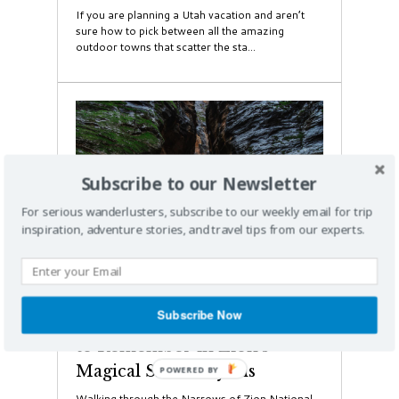
If you are planning a Utah vacation and aren’t
sure how to pick between all the amazing
outdoor towns that scatter the sta...
Subscribe to our Newsletter
For serious wanderlusters, subscribe to our weekly email for trip
inspiration, adventure stories, and travel tips from our experts.
Hiking
Subscribe Now
Braving the Narrows: A Hike
to Remember in Zion's
Magical Slot Canyons
Walking through the Narrows of Zion National