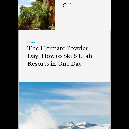
Of
Utah
The Ultimate Powder
Day: How to Ski 6 Utah
Resorts in One Day