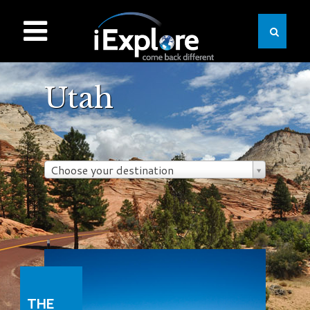
Utah
Choose your destination
THE