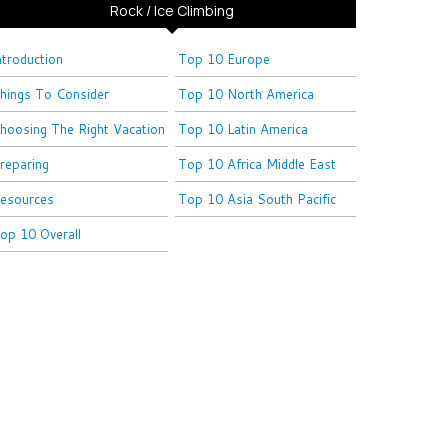
Rock / Ice Climbing
ntroduction
Top 10 Europe
hings To Consider
Top 10 North America
hoosing The Right Vacation
Top 10 Latin America
reparing
Top 10 Africa Middle East
esources
Top 10 Asia South Pacific
op 10 Overall