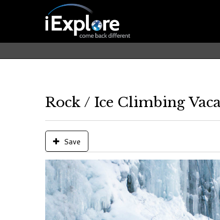
Rock / Ice Climbing Vaca
Save