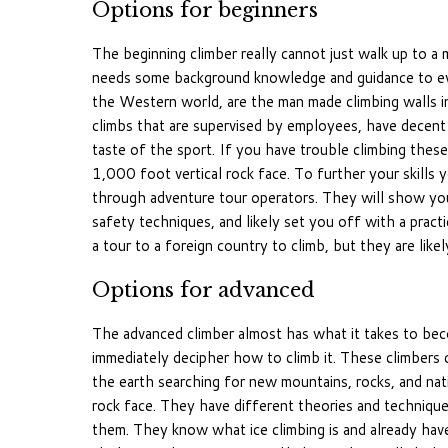
Options for beginners
The beginning climber really cannot just walk up to a m
needs some background knowledge and guidance to even
the Western world, are the man made climbing walls in
climbs that are supervised by employees, have decent e
taste of the sport. If you have trouble climbing these
1,000 foot vertical rock face. To further your skills 
through adventure tour operators. They will show you 
safety techniques, and likely set you off with a practi
a tour to a foreign country to climb, but they are likely
Options for advanced
The advanced climber almost has what it takes to bec
immediately decipher how to climb it. These climbers 
the earth searching for new mountains, rocks, and natio
rock face. They have different theories and technique
them. They know what ice climbing is and already have