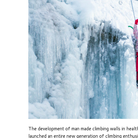
The development of man made climbing walls in health
launched an entire new generation of climbing enthus