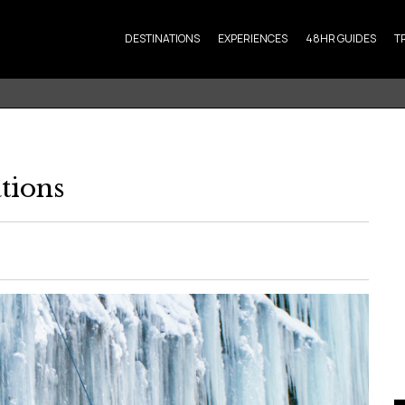
DESTINATIONS
EXPERIENCES
48HR GUIDES
T
tions