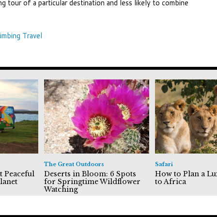
ing tour of a particular destination and less likely to combine
imbing Travel
The Great Outdoors
Safari
t Peaceful
Deserts in Bloom: 6 Spots
How to Plan a Lu
lanet
for Springtime Wildflower
to Africa
Watching