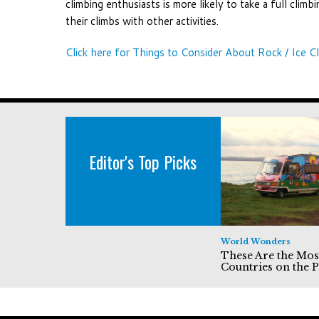
climbing enthusiasts is more likely to take a full climb
their climbs with other activities.
Click here for Things to Consider About Rock / Ice Cl
Editor's Top Picks
World Wonders
These Are the Mos
Countries on the P