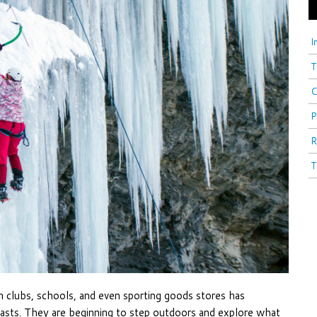
I
T
C
P
R
T
 clubs, schools, and even sporting goods stores has
iasts. They are beginning to step outdoors and explore what