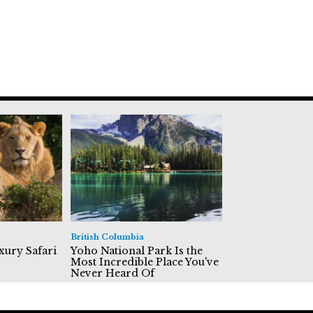
British Columbia
xury Safari
Yoho National Park Is the
Most Incredible Place You've
Never Heard Of