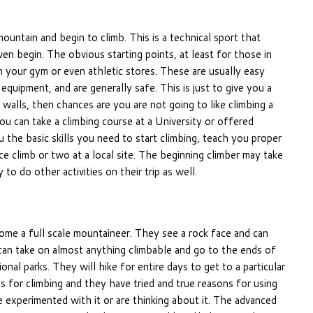
ountain and begin to climb. This is a technical sport that
 begin. The obvious starting points, at least for those in
 your gym or even athletic stores. These are usually easy
quipment, and are generally safe. This is just to give you a
 walls, then chances are you are not going to like climbing a
you can take a climbing course at a University or offered
the basic skills you need to start climbing, teach you proper
ce climb or two at a local site. The beginning climber may take
 to do other activities on their trip as well.
ome a full scale mountaineer. They see a rock face and can
can take on almost anything climbable and go to the ends of
nal parks. They will hike for entire days to get to a particular
s for climbing and they have tried and true reasons for using
 experimented with it or are thinking about it. The advanced