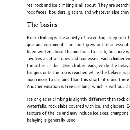
real rock and ice climbing is all about. They are sear
rock faces, boulders, glaciers, and whatever else they
The basics
Rock climbing is the activity of ascending steep rock 
gear and equipment. The sport grew out of an essentia
been written about the methods to climb, but here is a
involves a set of ropes and harnesses. Each climber we
the other climber. One climber leads, while the belays
hangers until the top is reached while the belayer is p
much more to climbing than this short intro and there a
Another variation is free climbing, which is without t
Ice or glacier climbing is slightly different than rock 
waterfalls, rock slabs covered with ice, and glaciers.
texture of the ice and may include ice axes, crampons
belaying is generally used.