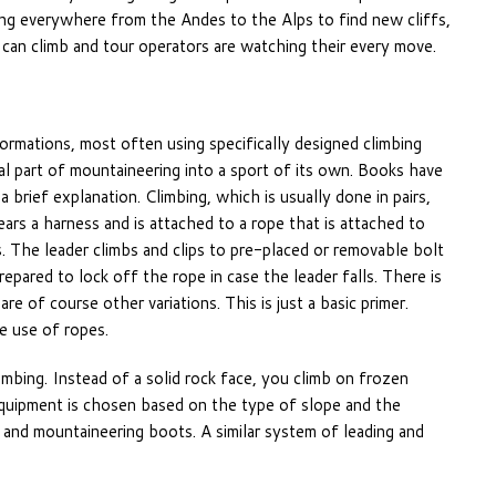
ching everywhere from the Andes to the Alps to find new cliffs,
 can climb and tour operators are watching their every move.
formations, most often using specifically designed climbing
l part of mountaineering into a sport of its own. Books have
 brief explanation. Climbing, which is usually done in pairs,
ars a harness and is attached to a rope that is attached to
. The leader climbs and clips to pre-placed or removable bolt
repared to lock off the rope in case the leader falls. There is
re of course other variations. This is just a basic primer.
he use of ropes.
climbing. Instead of a solid rock face, you climb on frozen
 Equipment is chosen based on the type of slope and the
, and mountaineering boots. A similar system of leading and