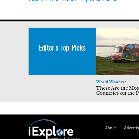
Editor's Top Picks
World Wonders
These Are the Mos
Countries on the P
About
Adverti