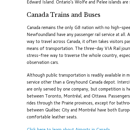
Edward Island. Ontario’s Wolfe and Pelee islands are s
Canada Trains and Buses
Canada remains the only G8 nation with no high-speed 
Newfoundland have any passenger rail service at all. A
way to travel across Canada, it often takes visitors 
means of transportation. The three-day VIA Rail jou
stress-free way to traverse the whole country, espe
observation cars.
Although public transportation is readily available in
service other than a Greyhound Canada depot. Intercity
are only served by one company, but competition is he
between Toronto, Montréal, and Ottawa. Passengers 
rides through the Prairie provinces, except for bathr
between Québec City and Montréal have both European 
comfortable leather seats.
Click here to learn about Airports in Canada