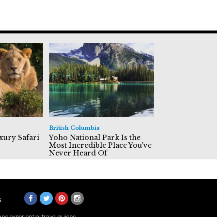
British Columbia
xury Safari
Yoho National Park Is the
Most Incredible Place You've
Never Heard Of
s
nd experiential travel guides.