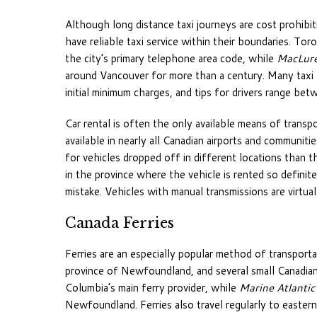
Although long distance taxi journeys are cost prohibiti
have reliable taxi service within their boundaries. Tor
the city’s primary telephone area code, while
MacLure
around Vancouver for more than a century. Many taxi f
initial minimum charges, and tips for drivers range be
Car rental is often the only available means of transpor
available in nearly all Canadian airports and communit
for vehicles dropped off in different locations than th
in the province where the vehicle is rented so defini
mistake. Vehicles with manual transmissions are virtual
Canada Ferries
Ferries are an especially popular method of transport
province of Newfoundland, and several small Canadian i
Columbia’s main ferry provider, while
Marine Atlantic
Newfoundland. Ferries also travel regularly to easte