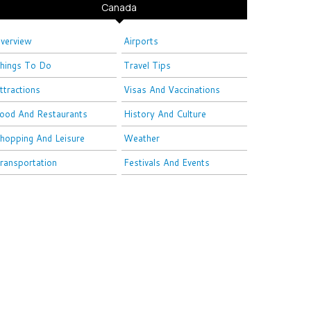
Canada
verview
Airports
hings To Do
Travel Tips
ttractions
Visas And Vaccinations
ood And Restaurants
History And Culture
hopping And Leisure
Weather
ransportation
Festivals And Events