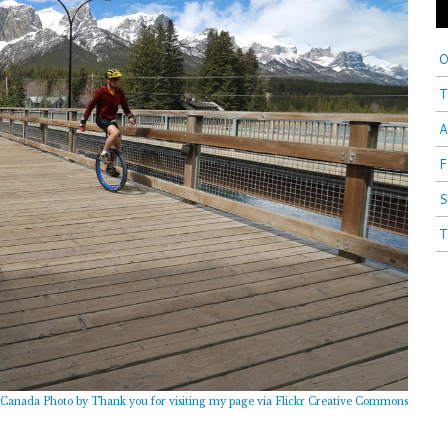
O
T
A
F
S
T
Canada Photo by Thank you for visiting my page via Flickr Creative Commons