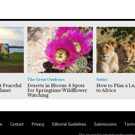
The Great Outdoors
Safari
t Peaceful
Deserts in Bloom: 6 Spots
How to Plan a Lu
lanet
for Springtime Wildflower
to Africa
Watching
se
Contact
Privacy
Editorial Guidelines
Submissions
Term
The source for adventure tourism a