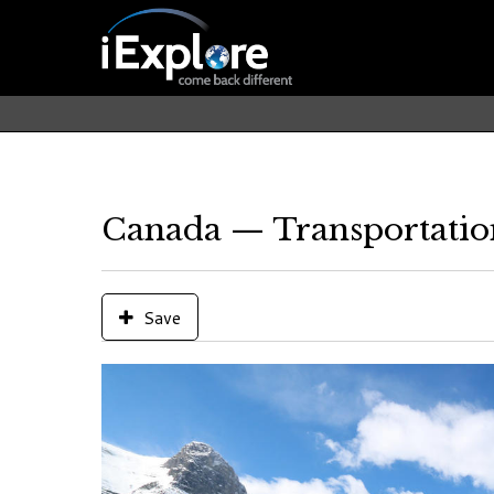
Canada — Transportatio
Save