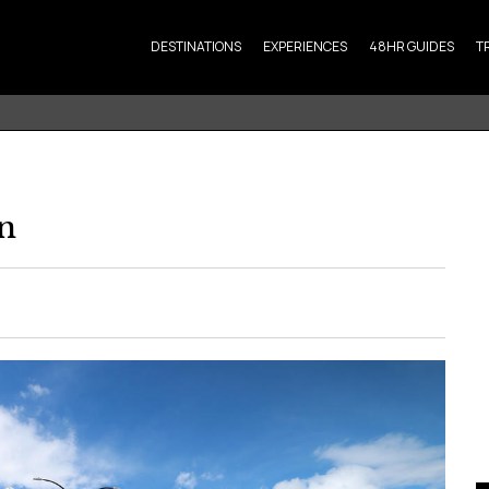
DESTINATIONS
EXPERIENCES
48HR GUIDES
T
n