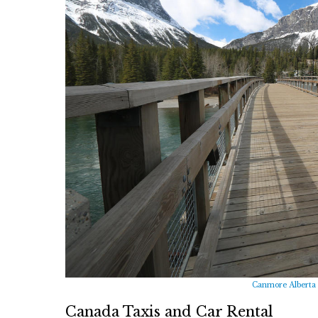
Canmore Alberta 
Canada Taxis and Car Rental