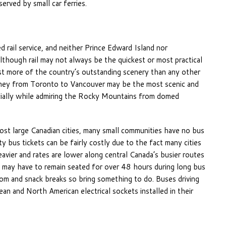
erved by small car ferries.
rail service, and neither Prince Edward Island nor
lthough rail may not always be the quickest or most practical
past more of the country’s outstanding scenery than any other
rney from Toronto to Vancouver may be the most scenic and
cially while admiring the Rocky Mountains from domed
 most large Canadian cities, many small communities have no bus
 bus tickets can be fairly costly due to the fact many cities
avier and rates are lower along central Canada’s busier routes
may have to remain seated for over 48 hours during long bus
oom and snack breaks so bring something to do. Buses driving
and North American electrical sockets installed in their