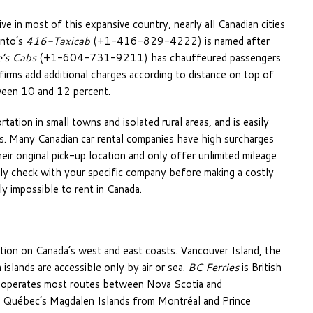
ve in most of this expansive country, nearly all Canadian cities
onto’s
416-Taxicab
(+1-416-829-4222) is named after
’s Cabs
(+1-604-731-9211) has chauffeured passengers
irms add additional charges according to distance on top of
tween 10 and 12 percent.
tation in small towns and isolated rural areas, and is easily
ies. Many Canadian car rental companies have high surcharges
eir original pick-up location and only offer unlimited mileage
tely check with your specific company before making a costly
ly impossible to rent in Canada.
ation on Canada’s west and east coasts. Vancouver Island, the
slands are accessible only by air or sea.
BC Ferries
is British
operates most routes between Nova Scotia and
rn Québec’s Magdalen Islands from Montréal and Prince