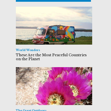
World Wonders
These Are the Most Peaceful Countries
on the Planet
The Great Outdoors