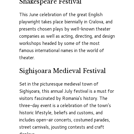
Shakespeare Festival
This June celebration of the great English
playwright takes place biennially in Cralova, and
presents chosen plays by well-known theater
companies as well as acting, directing, and design
workshops headed by some of the most
famous international names in the world of
theater.
Sighişoara Medieval Festival
Set in the picturesque medieval town of
Sighişoara, this annual July festival is a must for
visitors fascinated by Romania’s history. The
three-day event is a celebration of the town’s
historic lifestyle, beliefs and customs, and
includes open-air concerts, costumed parades,
street carnivals, jousting contests and craft