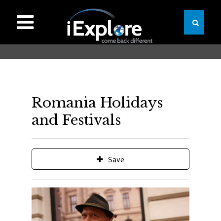
Romania Holidays
and Festivals
Save