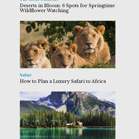
Deserts in Bloom: 6 Spots for Springtime
Wildflower Watching
Safari
How to Plan a Luxury Safari to Africa