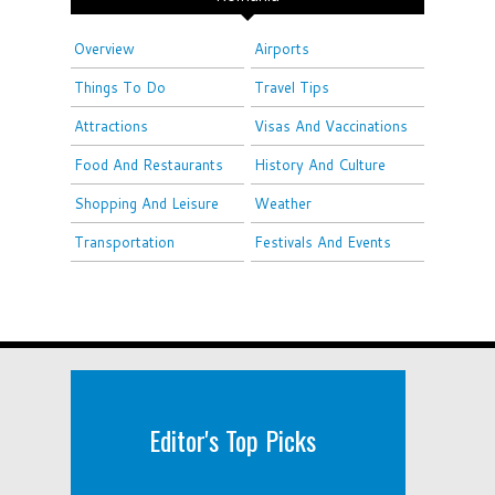
Overview
Airports
Things To Do
Travel Tips
Attractions
Visas And Vaccinations
Food And Restaurants
History And Culture
Shopping And Leisure
Weather
Transportation
Festivals And Events
Editor's Top Picks