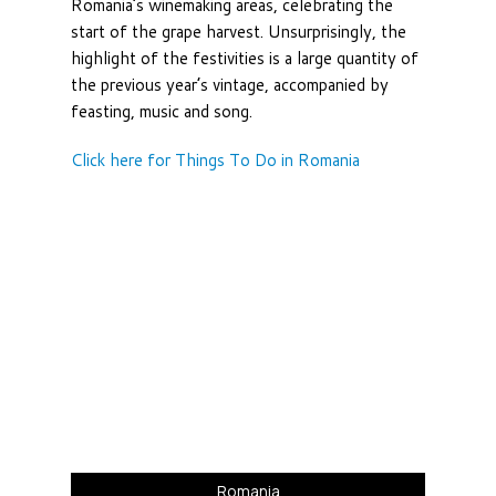
Romania’s winemaking areas, celebrating the
start of the grape harvest. Unsurprisingly, the
highlight of the festivities is a large quantity of
the previous year’s vintage, accompanied by
feasting, music and song.
Click here for Things To Do in Romania
Romania