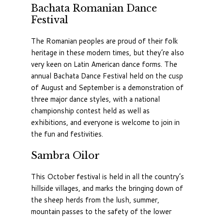
Bachata Romanian Dance
Festival
The Romanian peoples are proud of their folk
heritage in these modern times, but they’re also
very keen on Latin American dance forms. The
annual Bachata Dance Festival held on the cusp
of August and September is a demonstration of
three major dance styles, with a national
championship contest held as well as
exhibitions, and everyone is welcome to join in
the fun and festivities.
Sambra Oilor
This October festival is held in all the country’s
hillside villages, and marks the bringing down of
the sheep herds from the lush, summer,
mountain passes to the safety of the lower