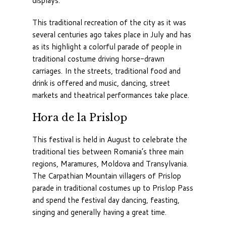
displays.
This traditional recreation of the city as it was
several centuries ago takes place in July and has
as its highlight a colorful parade of people in
traditional costume driving horse-drawn
carriages. In the streets, traditional food and
drink is offered and music, dancing, street
markets and theatrical performances take place.
Hora de la Prislop
This festival is held in August to celebrate the
traditional ties between Romania’s three main
regions, Maramures, Moldova and Transylvania.
The Carpathian Mountain villagers of Prislop
parade in traditional costumes up to Prislop Pass
and spend the festival day dancing, feasting,
singing and generally having a great time.