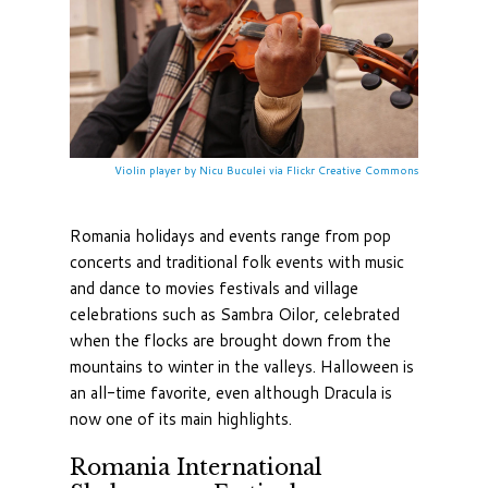
Violin player by Nicu Buculei via Flickr Creative Commons
Romania holidays and events range from pop
concerts and traditional folk events with music
and dance to movies festivals and village
celebrations such as Sambra Oilor, celebrated
when the flocks are brought down from the
mountains to winter in the valleys. Halloween is
an all-time favorite, even although Dracula is
now one of its main highlights.
Romania International