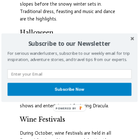
slopes before the snowy winter sets in.
Traditional dress, feasting and music and dance
are the highlights.
Halloween
Subscribe to our Newsletter
The originally pagan October festival of
Halloween, held on the Christian All Hallows
For serious wanderlusters, subscribe to our weekly email for trip
inspiration, adventure stories, and travel tips from our experts.
Day, has been celebrated in towns and villages
all over Romania for untold centuries with
bonfires, ancient rituals to drive away evil spirits,
children’s games and general merriment. Perhaps
Subscribe Now
due to Bram Stoker and the recent popularity of
vampire movies, celebrations nowadays include
shows and entertainment featuring Dracula.
POWERED BY
Wine Festivals
During October, wine festivals are held in all