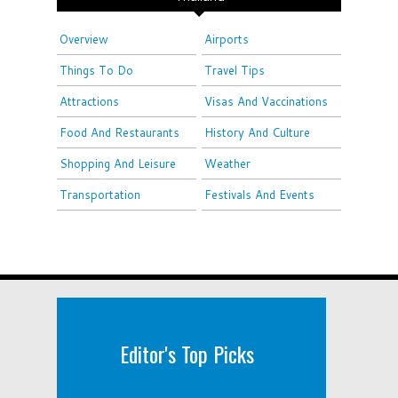
Overview
Airports
Things To Do
Travel Tips
Attractions
Visas And Vaccinations
Food And Restaurants
History And Culture
Shopping And Leisure
Weather
Transportation
Festivals And Events
Editor's Top Picks