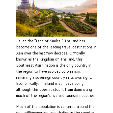
Called the “Land of Smiles,” Thailand has
become one of the leading travel destinations in
Asia over the last few decades. Officially
known as the Kingdom of Thailand, this
Southeast Asian nation is the only country in
the region to have avoided colonialism,
remaining a sovereign country in its own right.
Economically, Thailand is still developing,
although this doesn’t stop it from dominating
much of the region’s rice and tourism industries.
Much of the population is centered around the
only million-person conurbation in the country;