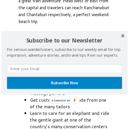
a great train adventure. Head west or east from
the capital and travelers can reach Kanchanaburi
and Chantaburi respectively, a perfect weekend
beach trip.
Highlights
Subscribe to our Newsletter
Scuba dive and snorkel the blue
For serious wanderlusters, subscribe to our weekly email for trip
waters of southern Thailand
inspiration, adventure stories, and travel tips from our experts.
Golf at one of many world-class
courses
Shop the traditional Thai way at a
floating market
Subscribe Now
Relax at one of the corner foot
massage parlors
Get custom clothing made from one
POWERED BY
of the many tailors
Learn to care for an elephant and ride
the gentle giant at one of the
country’s many conservation centers