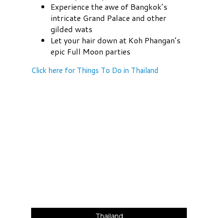
Experience the awe of Bangkok’s
intricate Grand Palace and other
gilded wats
Let your hair down at Koh Phangan’s
epic Full Moon parties
Click here for Things To Do in Thailand
Thailand