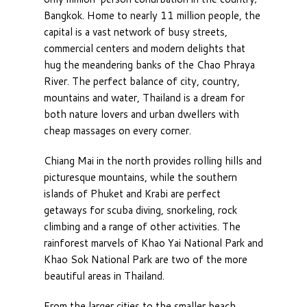
Bangkok. Home to nearly 11 million people, the
capital is a vast network of busy streets,
commercial centers and modern delights that
hug the meandering banks of the Chao Phraya
River. The perfect balance of city, country,
mountains and water, Thailand is a dream for
both nature lovers and urban dwellers with
cheap massages on every corner.
Chiang Mai in the north provides rolling hills and
picturesque mountains, while the southern
islands of Phuket and Krabi are perfect
getaways for scuba diving, snorkeling, rock
climbing and a range of other activities. The
rainforest marvels of Khao Yai National Park and
Khao Sok National Park are two of the more
beautiful areas in Thailand.
From the larger cities to the smaller beach