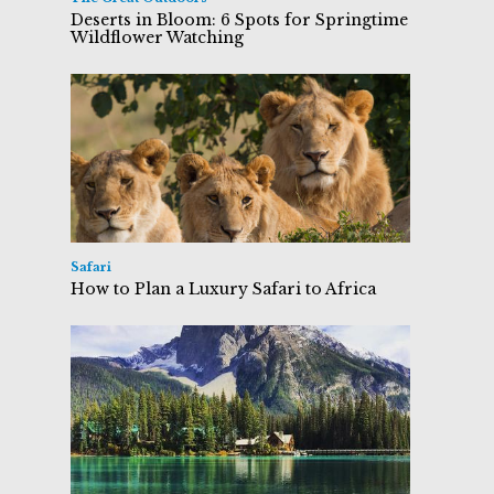
Deserts in Bloom: 6 Spots for Springtime
Wildflower Watching
Safari
How to Plan a Luxury Safari to Africa