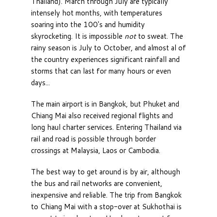
Thailand). March through July are typically
intensely hot months, with temperatures
soaring into the 100's and humidity
skyrocketing. It is impossible
not
to sweat. The
rainy season is July to October, and almost al of
the country experiences significant rainfall and
storms that can last for many hours or even
days...
The main airport is in Bangkok, but Phuket and
Chiang Mai also received regional flights and
long haul charter services. Entering Thailand via
rail and road is possible through border
crossings at Malaysia, Laos or Cambodia.
The best way to get around is by air, although
the bus and rail networks are convenient,
inexpensive and reliable. The trip from Bangkok
to Chiang Mai with a stop-over at Sukhothai is