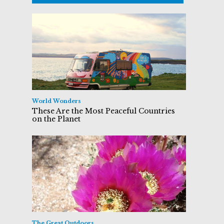
World Wonders
These Are the Most Peaceful Countries
on the Planet
The Great Outdoors