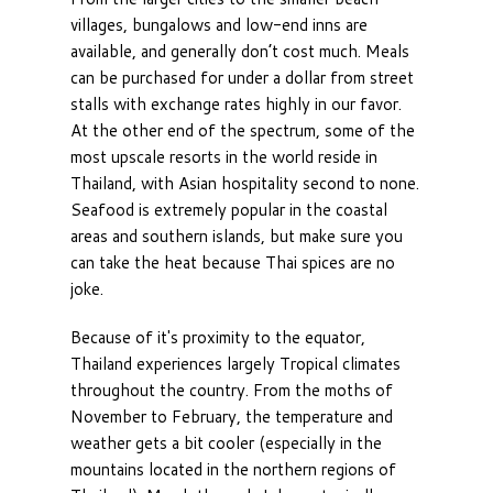
villages, bungalows and low-end inns are
available, and generally don’t cost much. Meals
can be purchased for under a dollar from street
stalls with exchange rates highly in our favor.
At the other end of the spectrum, some of the
most upscale resorts in the world reside in
Thailand, with Asian hospitality second to none.
Seafood is extremely popular in the coastal
areas and southern islands, but make sure you
can take the heat because Thai spices are no
joke.
Because of it's proximity to the equator,
Thailand experiences largely Tropical climates
throughout the country. From the moths of
November to February, the temperature and
weather gets a bit cooler (especially in the
mountains located in the northern regions of