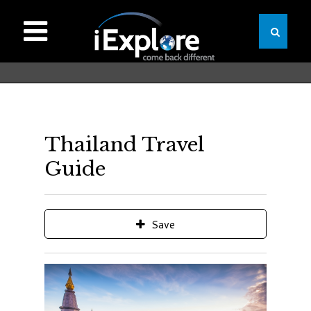
Thailand Travel
Guide
Save