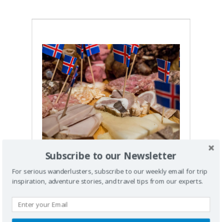
Subscribe to our Newsletter
Iceland
For serious wanderlusters, subscribe to our weekly email for trip
Weird Food and
inspiration, adventure stories, and travel tips from our experts.
Drinks You Must
Try in Iceland: