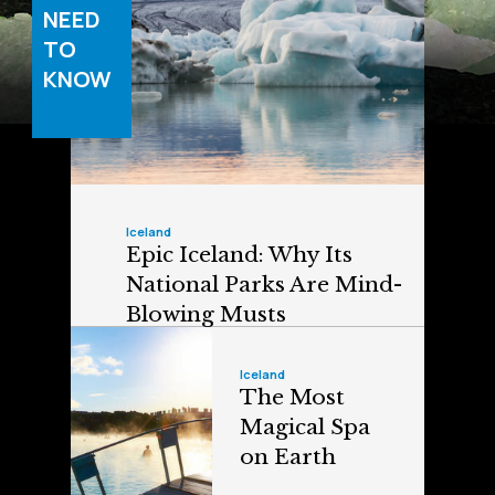
NEED
TO
KNOW
Iceland
Epic Iceland: Why Its
National Parks Are Mind-
Blowing Musts
Iceland
The Most
Magical Spa
on Earth