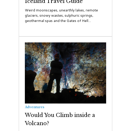
Iceland Travel Guide
Weird moonscapes, unearthly lakes, remote
glaciers, snowy wastes, sulphuric springs,
geothermal spas and the Gates of Hell...
Adventures
Would You Climb inside a
Volcano?