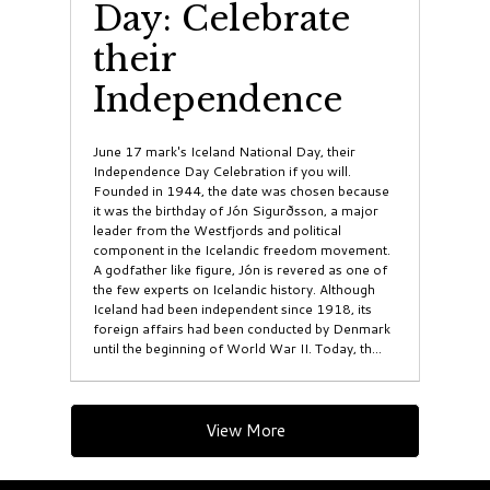
Day: Celebrate
their
Independence
June 17 mark's Iceland National Day, their
Independence Day Celebration if you will.
Founded in 1944, the date was chosen because
it was the birthday of Jón Sigurðsson, a major
leader from the Westfjords and political
component in the Icelandic freedom movement.
A godfather like figure, Jón is revered as one of
the few experts on Icelandic history. Although
Iceland had been independent since 1918, its
foreign affairs had been conducted by Denmark
until the beginning of World War II. Today, th...
View More