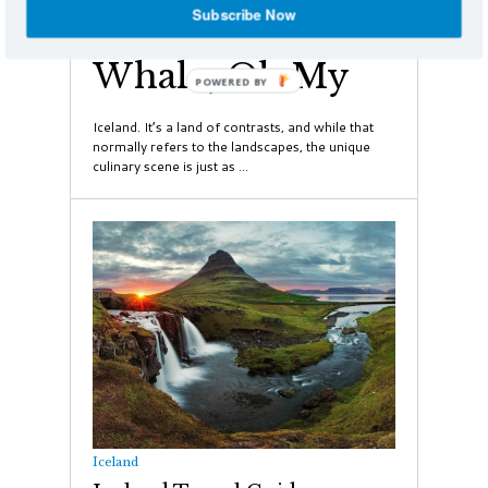
Subscribe Now
Puffin, Shark and
Whale, Oh My
POWERED
BY
Iceland. It’s a land of contrasts, and while that
normally refers to the landscapes, the unique
culinary scene is just as ...
Iceland