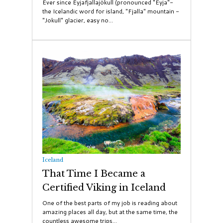
Ever since Eyjafjallajökull (pronounced "Eyja"-
the Icelandic word for island, "Fjalla" mountain -
"Jokull" glacier, easy no...
Iceland
That Time I Became a
Certified Viking in Iceland
One of the best parts of my job is reading about
amazing places all day, but at the same time, the
countless awesome trips...