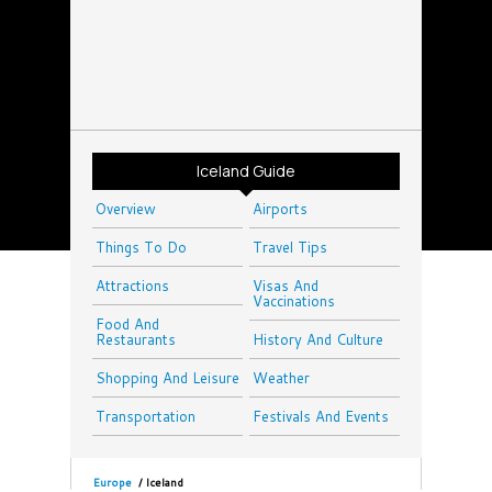
Iceland Guide
Overview
Airports
Things To Do
Travel Tips
Attractions
Visas And
Vaccinations
Food And
Restaurants
History And Culture
Shopping And Leisure
Weather
Transportation
Festivals And Events
Europe
/
Iceland