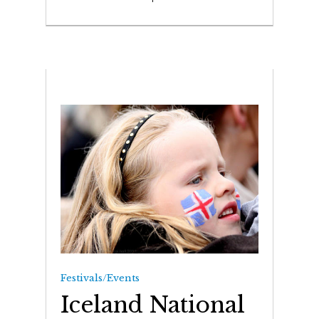
Festivals/Events
Iceland National