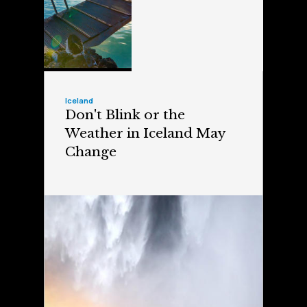
Iceland
Don't Blink or the
Weather in Iceland May
Change