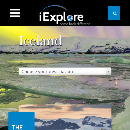
Iceland
Choose your destination
THE