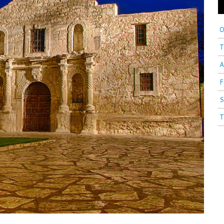
O
T
A
F
S
T