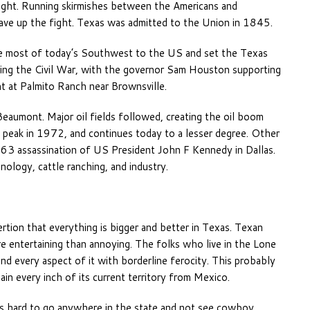
ight. Running skirmishes between the Americans and
ve up the fight. Texas was admitted to the Union in 1845.
e most of today’s Southwest to the US and set the Texas
ring the Civil War, with the governor Sam Houston supporting
ht at Palmito Ranch near Brownsville.
Beaumont. Major oil fields followed, creating the oil boom
s peak in 1972, and continues today to a lesser degree. Other
63 assassination of US President John F Kennedy in Dallas.
ology, cattle ranching, and industry.
ertion that everything is bigger and better in Texas. Texan
more entertaining than annoying. The folks who live in the Lone
nd every aspect of it with borderline ferocity. This probably
in every inch of its current territory from Mexico.
’s hard to go anywhere in the state and not see cowboy