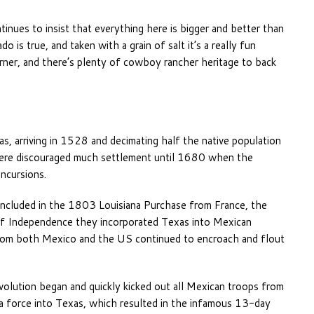
inues to insist that everything here is bigger and better than
is true, and taken with a grain of salt it’s a really fun
rner, and there’s plenty of cowboy rancher heritage to back
, arriving in 1528 and decimating half the native population
 here discouraged much settlement until 1680 when the
incursions.
ncluded in the 1803 Louisiana Purchase from France, the
of Independence they incorporated Texas into Mexican
s from both Mexico and the US continued to encroach and flout
olution began and quickly kicked out all Mexican troops from
 a force into Texas, which resulted in the infamous 13-day