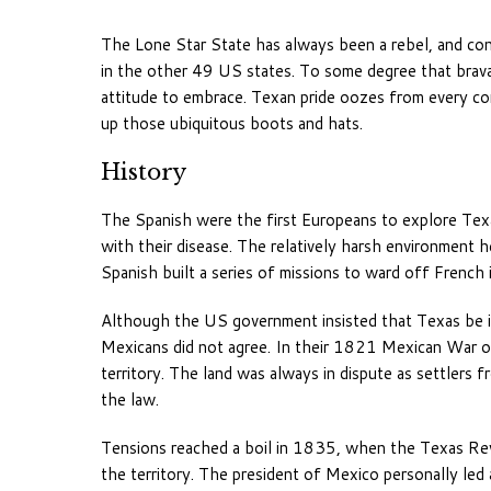
The Lone Star State has always been a rebel, and cont
in the other 49 US states. To some degree that bravado 
attitude to embrace. Texan pride oozes from every co
up those ubiquitous boots and hats.
History
The Spanish were the first Europeans to explore Texas
with their disease. The relatively harsh environment
Spanish built a series of missions to ward off French 
Although the US government insisted that Texas be i
Mexicans did not agree. In their 1821 Mexican War 
territory. The land was always in dispute as settler
the law.
Tensions reached a boil in 1835, when the Texas Rev
the territory. The president of Mexico personally led