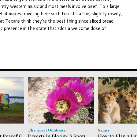
untry western music and most meals involve beef. To a large
what makes traveling here such fun. It’s a fun, slightly rowdy,
at Texans think they’re the best thing since sliced bread,
nic presence in the state that adds a welcome dose of
The Great Outdoors
Safari
t Peaceful
Deserts in Bloom: 6 Spots
How to Plan a Lu