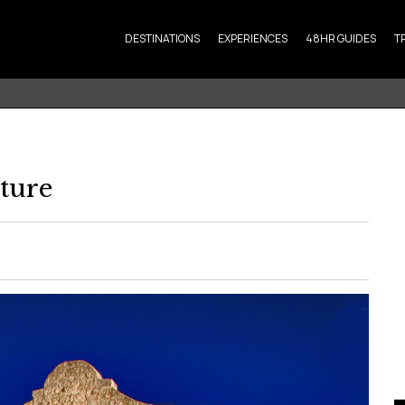
DESTINATIONS
EXPERIENCES
48HR GUIDES
T
ture