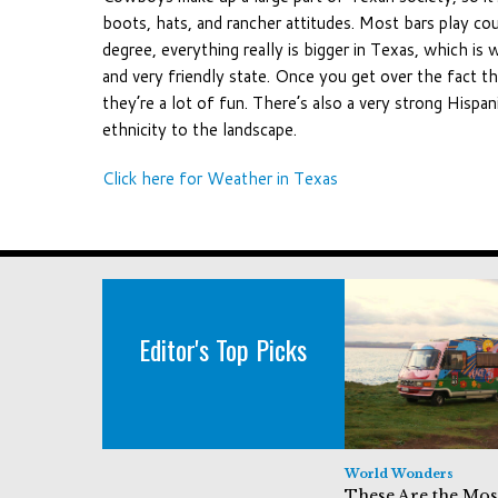
boots, hats, and rancher attitudes. Most bars play co
degree, everything really is bigger in Texas, which is 
and very friendly state. Once you get over the fact th
they’re a lot of fun. There’s also a very strong Hispa
ethnicity to the landscape.
Click here for Weather in Texas
Editor's Top Picks
World Wonders
These Are the Mos