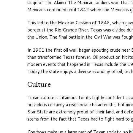
siege of The Alamo. The Mexican soldiers won that f
Mexicans continued until 1842 when the Mexicans ga
This led to the Mexican Cession of 1848, which gav
border at the Rio Grande River. Texas was divided du
the Union. The final battle in the Civil War was foug
In 1901 the first oil well began spouting crude near 
than transformed Texas forever. Oil production hit it
modern events that happened in Texas include the 19
Today the state enjoys a diverse economy of oil, techn
Culture
Texan culture is infamous for its highly confident ass
bravado is certainly a real social characteristic, but 
Star State are extremely proud of their land, and defe
stems from the fact that Texas had to fight hard to ga
Cowboys make up a large part of Texan society, so it