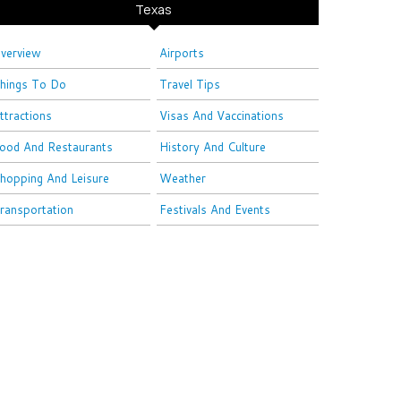
Texas
verview
Airports
hings To Do
Travel Tips
ttractions
Visas And Vaccinations
ood And Restaurants
History And Culture
hopping And Leisure
Weather
ransportation
Festivals And Events