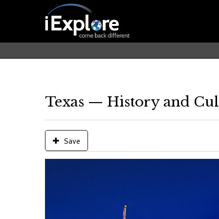
Texas — History and Cul
Save