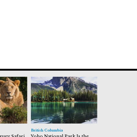
British Columbia
xury Safari
Yoho National Park Is the