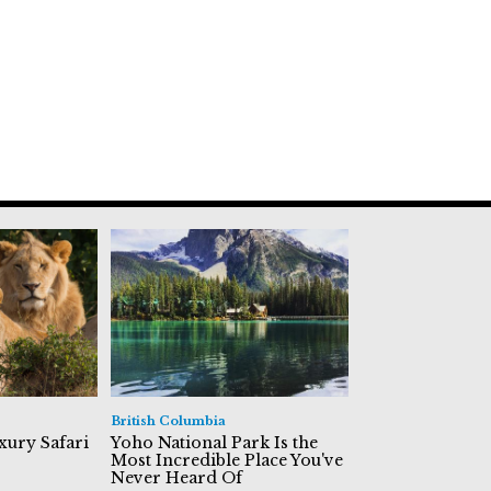
British Columbia
xury Safari
Yoho National Park Is the
Most Incredible Place You've
Never Heard Of