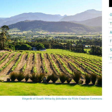
O
T
A
F
S
T
Vinyards of South Africa by jbdodane via Flickr Creative Commons