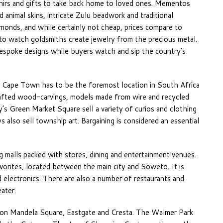
nirs and gifts to take back home to loved ones. Mementos
 animal skins, intricate Zulu beadwork and traditional
amonds, and while certainly not cheap, prices compare to
 to watch goldsmiths create jewelry from the precious metal.
bespoke designs while buyers watch and sip the country’s
n Cape Town has to be the foremost location in South Africa
rafted wood-carvings, models made from wire and recycled
ity’s Green Market Square sell a variety of curios and clothing
 also sell township art. Bargaining is considered an essential
g malls packed with stores, dining and entertainment venues.
orites, located between the main city and Soweto. It is
d electronics. There are also a number of restaurants and
ater.
son Mandela Square, Eastgate and Cresta. The Walmer Park