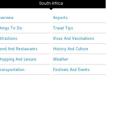
South Africa
verview
Airports
hings To Do
Travel Tips
ttractions
Visas And Vaccinations
ood And Restaurants
History And Culture
hopping And Leisure
Weather
ransportation
Festivals And Events