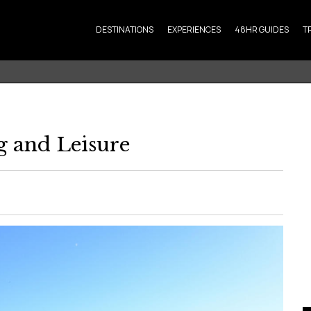
DESTINATIONS
EXPERIENCES
48HR GUIDES
T
g and Leisure