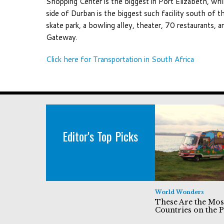
Shopping Center is the biggest in Port Elizabeth, w
side of Durban is the biggest such facility south of 
skate park, a bowling alley, theater, 70 restaurants, 
Gateway.
Click here for Transportation in South Africa
Editor's Top Picks
World Wonders
These Are the Mos
Countries on the P