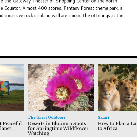
hile the Gateway Theater of Shopping Center on the north
the Equator. Almost 400 stores, Fantasy Forest theme park, a
and a massive rock climbing wall are among the offerings at the
The Great Outdoors
Safari
t Peaceful
Deserts in Bloom: 6 Spots
How to Plan a Lu
lanet
for Springtime Wildflower
to Africa
Watching