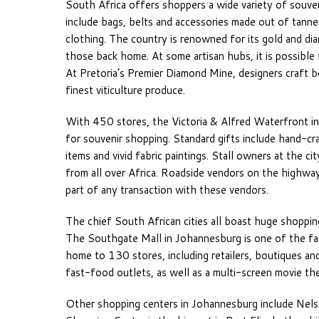
South Africa offers shoppers a wide variety of souve
include bags, belts and accessories made out of tanned
clothing. The country is renowned for its gold and di
those back home. At some artisan hubs, it is possible
At Pretoria’s Premier Diamond Mine, designers craft 
finest viticulture produce.
With 450 stores, the Victoria & Alfred Waterfront i
for souvenir shopping. Standard gifts include hand-c
items and vivid fabric paintings. Stall owners at the c
from all over Africa. Roadside vendors on the highways
part of any transaction with these vendors.
The chief South African cities all boast huge shoppin
The Southgate Mall in Johannesburg is one of the fav
home to 130 stores, including retailers, boutiques an
fast-food outlets, as well as a multi-screen movie the
Other shopping centers in Johannesburg include Nel