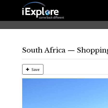
South Africa — Shoppin
Save