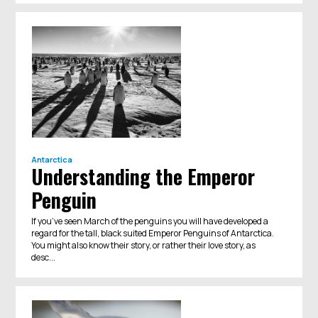
Antarctica
Understanding the Emperor
Penguin
If you’ve seen March of the penguins you will have developed a
regard for the tall, black suited Emperor Penguins of Antarctica.
You might also know their story, or rather their love story, as
desc...