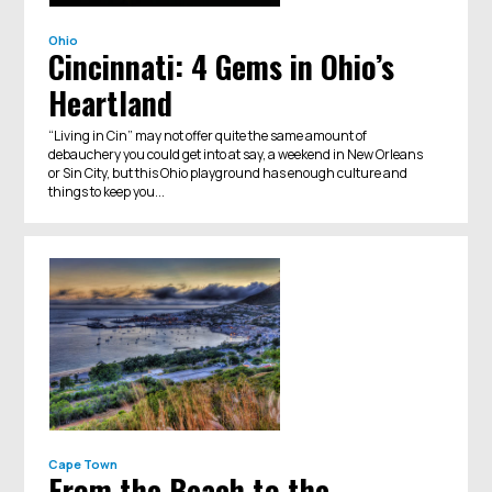
Ohio
Cincinnati: 4 Gems in Ohio’s
Heartland
“Living in Cin” may not offer quite the same amount of
debauchery you could get into at say, a weekend in New Orleans
or Sin City, but this Ohio playground has enough culture and
things to keep you...
Cape Town
From the Beach to the