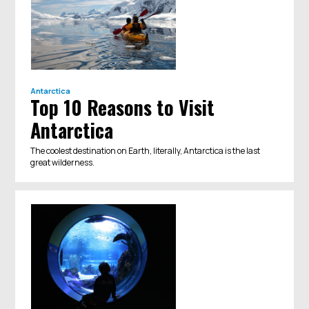
Antarctica
Top 10 Reasons to Visit
Antarctica
The coolest destination on Earth, literally, Antarctica is the last
great wilderness.