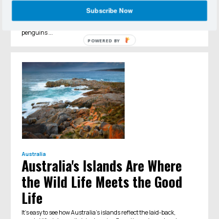
Penguins, those diminutive seabirds waddling about forever in
Subscribe Now
their formalwear. Seeing them in the wild in abundance is
among the top reasons to visit Antarctica. There are 17 species of
penguins ...
POWERED BY
Australia
Australia's Islands Are Where
the Wild Life Meets the Good
Life
It’s easy to see how Australia’s islands reflect the laid-back,