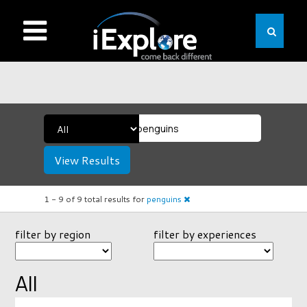
View Results
1 -
9
of
9
total results
for
penguins
filter by region
filter by experiences
All