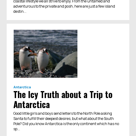
coastal lifestyle we all strive to enjoy. From the untamed and
adventurous to the private and posh, here are just a few island
destin...
Antarctica
The Icy Truth about a Trip to
Antarctica
Good little girls and boys send letters to the North Pole asking
Santa to fulfill their deepest desires, but what about the South
Pole? Did you know Antarctica is the only continent which has no
sp...