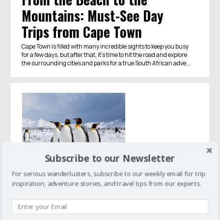
Mountains: Must-See Day
Trips from Cape Town
Cape Town is filled with many incredible sights to keep you busy
for a few days, but after that, it's time to hit the road and explore
the surrounding cities and parks for a true South African adve...
Subscribe to our Newsletter
For serious wanderlusters, subscribe to our weekly email for trip
inspiration, adventure stories, and travel tips from our experts.
Antarctica
Penguins are One of the Main
Reasons to Visit Antarctica