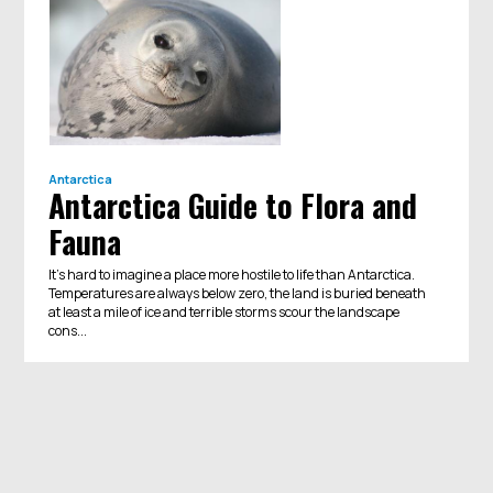
Antarctica
Antarctica Guide to Flora and
Fauna
It’s hard to imagine a place more hostile to life than Antarctica.
Temperatures are always below zero, the land is buried beneath
at least a mile of ice and terrible storms scour the landscape
cons...