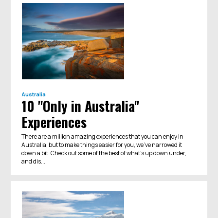
Australia
10 "Only in Australia"
Experiences
There are a million amazing experiences that you can enjoy in
Australia, but to make things easier for you, we've narrowed it
down a bit. Check out some of the best of what's up down under,
and dis...