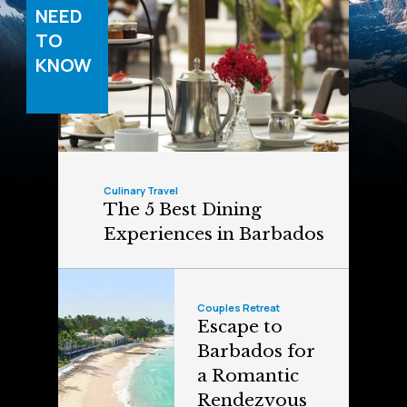
NEED
TO
KNOW
Culinary Travel
The 5 Best Dining
Experiences in Barbados
Couples Retreat
Escape to
Barbados for
a Romantic
Rendezvous