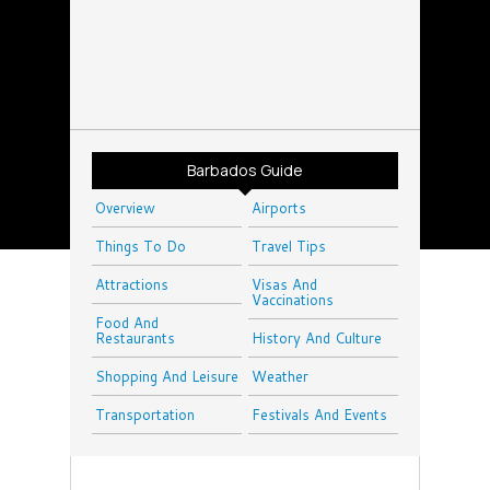
Barbados Guide
Overview
Airports
Things To Do
Travel Tips
Attractions
Visas And
Vaccinations
Food And
Restaurants
History And Culture
Shopping And Leisure
Weather
Transportation
Festivals And Events