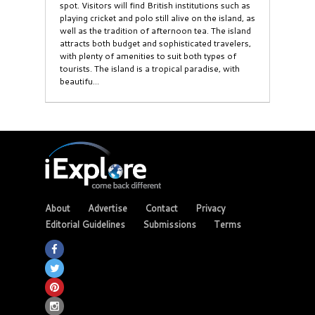
spot. Visitors will find British institutions such as
playing cricket and polo still alive on the island, as
well as the tradition of afternoon tea. The island
attracts both budget and sophisticated travelers,
with plenty of amenities to suit both types of
tourists. The island is a tropical paradise, with
beautifu...
About
Advertise
Contact
Privacy
Editorial Guidelines
Submissions
Terms