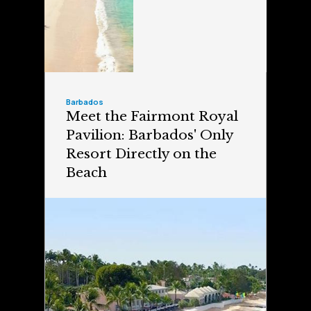
Barbados
Meet the Fairmont Royal
Pavilion: Barbados' Only
Resort Directly on the
Beach