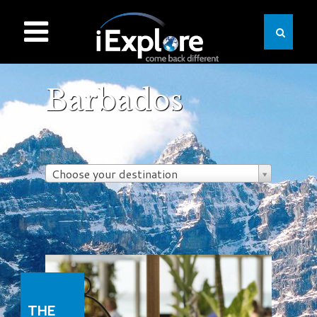
Barbados
Choose your destination
THE