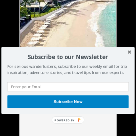
Subscribe to our Newsletter
For serious wanderlusters, subscribe to our weekly email for trip
inspiration, adventure stories, and travel tips from our experts.
Subscribe Now
POWERED BY