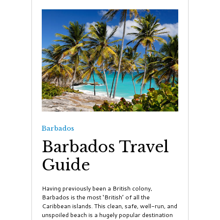
Barbados
Barbados Travel
Guide
Having previously been a British colony,
Barbados is the most ‘British’ of all the
Caribbean islands. This clean, safe, well-run, and
unspoiled beach is a hugely popular destination