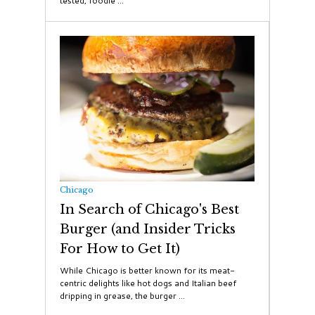
tested, foodie ...
Chicago
In Search of Chicago's Best
Burger (and Insider Tricks
For How to Get It)
While Chicago is better known for its meat-
centric delights like hot dogs and Italian beef
dripping in grease, the burger ...