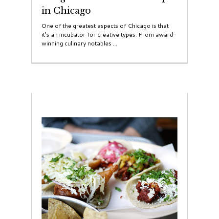
in Chicago
One of the greatest aspects of Chicago is that
it’s an incubator for creative types. From award-
winning culinary notables ...