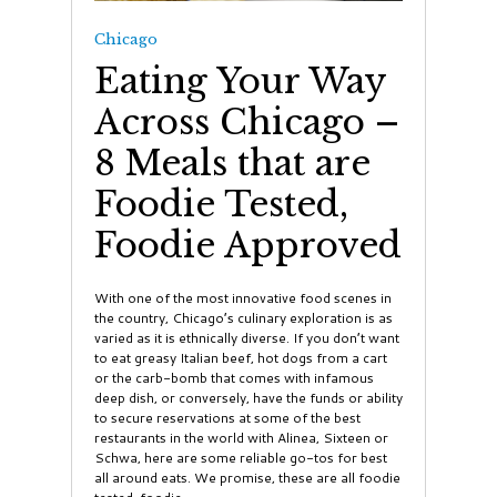
Chicago
Eating Your Way
Across Chicago –
8 Meals that are
Foodie Tested,
Foodie Approved
With one of the most innovative food scenes in
the country, Chicago’s culinary exploration is as
varied as it is ethnically diverse. If you don’t want
to eat greasy Italian beef, hot dogs from a cart
or the carb-bomb that comes with infamous
deep dish, or conversely, have the funds or ability
to secure reservations at some of the best
restaurants in the world with Alinea, Sixteen or
Schwa, here are some reliable go-tos for best
all around eats. We promise, these are all foodie