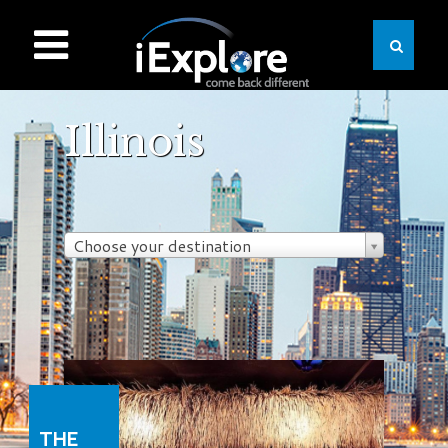
Illinois
Choose your destination
THE