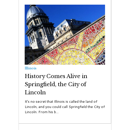
Illinois
History Comes Alive in
Springfield, the City of
Lincoln
It’s no secret that Illinois is called the land of
Lincoln, and you could call Springfield the City of
Lincoln. From his b...