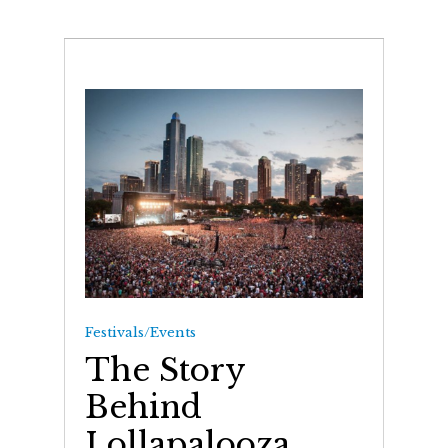
Festivals/Events
The Story
Behind
Lollapalooza,