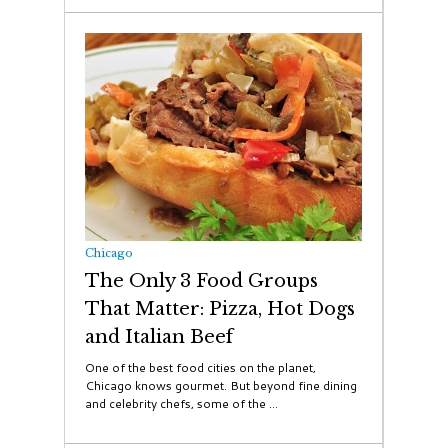
Chicago
The Only 3 Food Groups
That Matter: Pizza, Hot Dogs
and Italian Beef
One of the best food cities on the planet,
Chicago knows gourmet. But beyond fine dining
and celebrity chefs, some of the ...