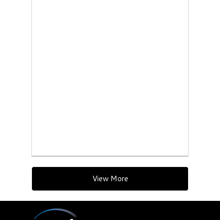
View More