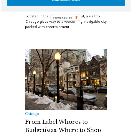
48 Hours in Chicago
Located in the heart of the Midwest, a visit to
Chicago gives way to a welcoming, navigable city
packed with entertainment...
Chicago
From Label Whores to
Budgetistas: Where to Shop