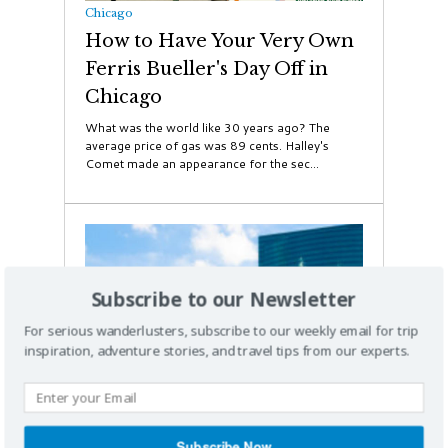
Chicago
How to Have Your Very Own
Ferris Bueller's Day Off in
Chicago
What was the world like 30 years ago? The
average price of gas was 89 cents. Halley's
Comet made an appearance for the sec...
Subscribe to our Newsletter
For serious wanderlusters, subscribe to our weekly email for trip
inspiration, adventure stories, and travel tips from our experts.
Subscribe Now
Chicago