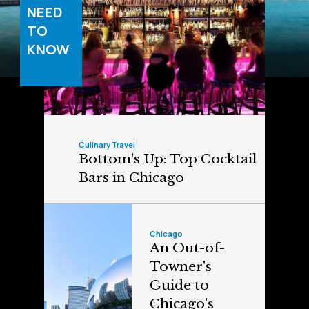
NEED
TO
KNOW
Culinary Travel
Bottom's Up: Top Cocktail
Bars in Chicago
Chicago
An Out-of-
Towner's
Guide to
Chicago's