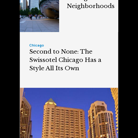
Neighborhoods
Chicago
Second to None: The
Swissotel Chicago Has a
Style All Its Own