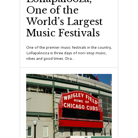
One of the
World's Largest
Music Festivals
One of the premier music festivals in the country,
Lollapalooza is three days of non-stop music,
vibes and good times. Dra...