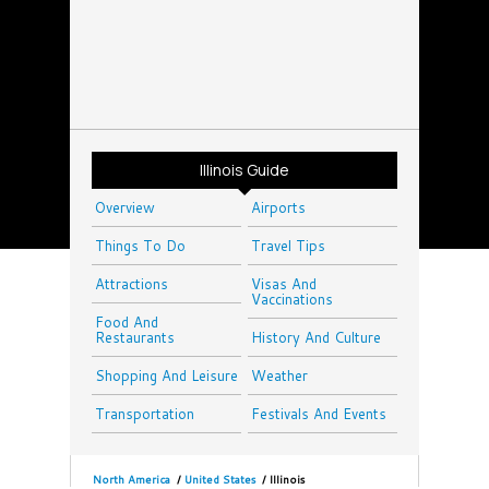
Illinois Guide
Overview
Airports
Things To Do
Travel Tips
Attractions
Visas And
Vaccinations
Food And
Restaurants
History And Culture
Shopping And Leisure
Weather
Transportation
Festivals And Events
North America
/
United States
/
Illinois