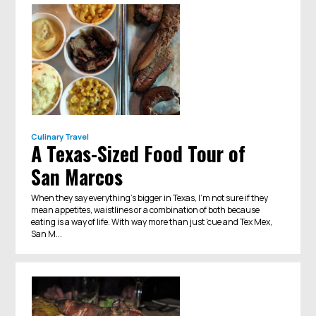
Culinary Travel
A Texas-Sized Food Tour of
San Marcos
When they say everything’s bigger in Texas, I’m not sure if they
mean appetites, waistlines or a combination of both because
eating is a way of life. With way more than just 'cue and Tex Mex,
San M...