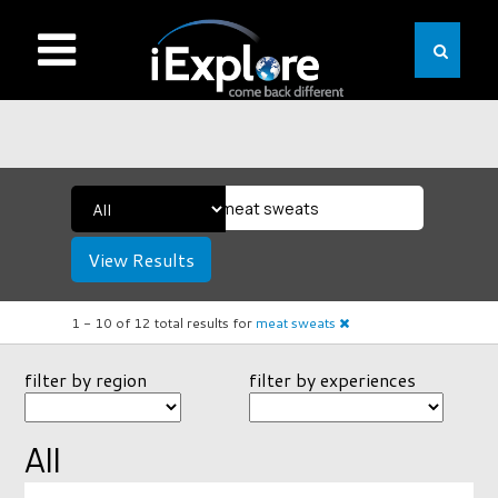
View Results
1 -
10
of
12
total results
for
meat sweats
filter by region
filter by experiences
All