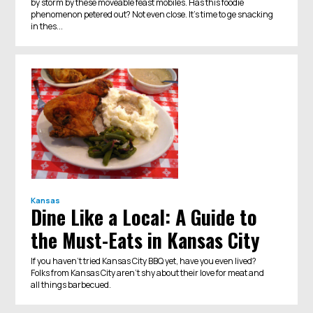
by storm by these moveable feast mobiles. Has this foodie
phenomenon petered out? Not even close. It's time to ge snacking
in thes...
Kansas
Dine Like a Local: A Guide to
the Must-Eats in Kansas City
If you haven’t tried Kansas City BBQ yet, have you even lived?
Folks from Kansas City aren’t shy about their love for meat and
all things barbecued.