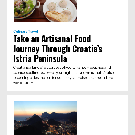
Culinary Travel
Take an Artisanal Food
Journey Through Croatia’s
Istria Peninsula
Croatia is a land of picturesque Mediterranean beaches and
scenic coastline, but what you might not known is that it's also
becoming a destination for culinary connoisseurs around the
world. Its un...