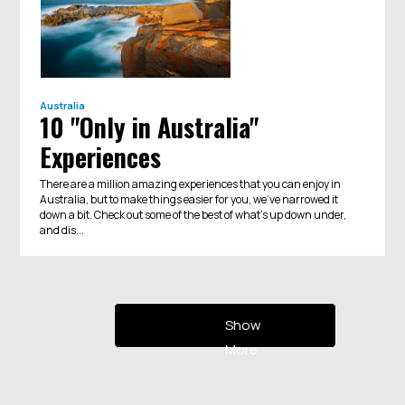
Australia
10 "Only in Australia"
Experiences
There are a million amazing experiences that you can enjoy in
Australia, but to make things easier for you, we've narrowed it
down a bit. Check out some of the best of what's up down under,
and dis...
Show
More