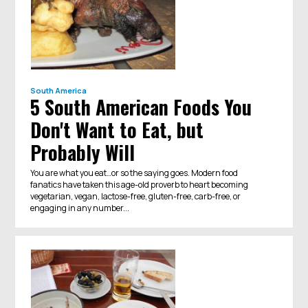
South America
5 South American Foods You
Don't Want to Eat, but
Probably Will
You are what you eat…or so the saying goes. Modern food
fanatics have taken this age-old proverb to heart becoming
vegetarian, vegan, lactose-free, gluten-free, carb-free, or
engaging in any number...