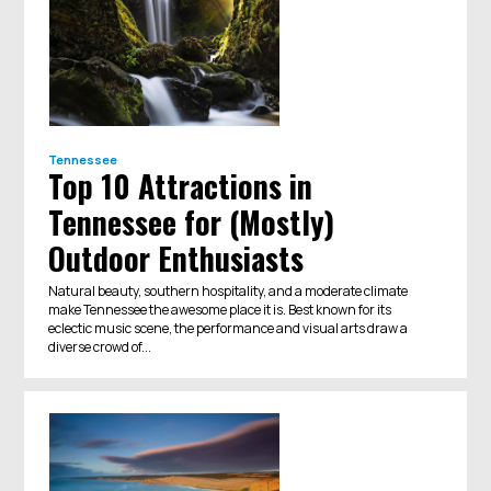
Tennessee
Top 10 Attractions in
Tennessee for (Mostly)
Outdoor Enthusiasts
Natural beauty, southern hospitality, and a moderate climate
make Tennessee the awesome place it is. Best known for its
eclectic music scene, the performance and visual arts draw a
diverse crowd of...