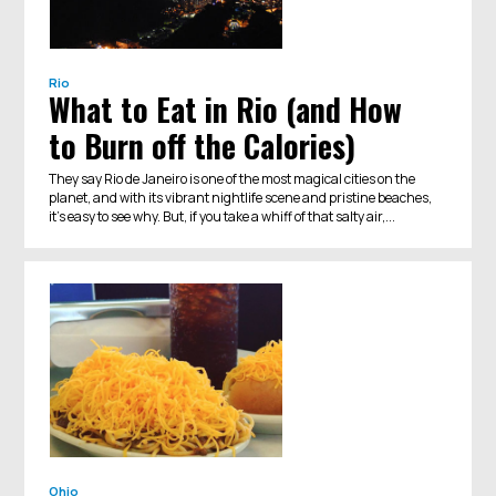
Rio
What to Eat in Rio (and How
to Burn off the Calories)
They say Rio de Janeiro is one of the most magical cities on the
planet, and with its vibrant nightlife scene and pristine beaches,
it’s easy to see why. But, if you take a whiff of that salty air,...
Ohio