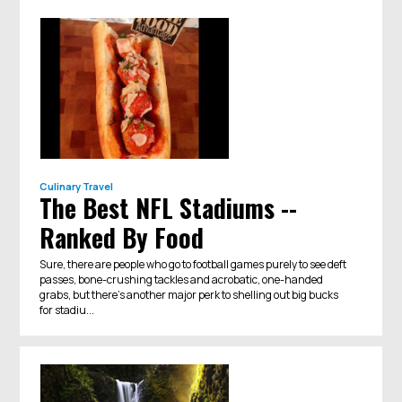
Culinary Travel
The Best NFL Stadiums --
Ranked By Food
Sure, there are people who go to football games purely to see deft
passes, bone-crushing tackles and acrobatic, one-handed
grabs, but there’s another major perk to shelling out big bucks
for stadiu...