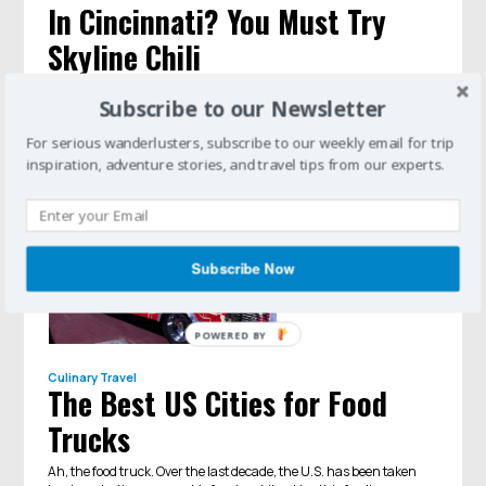
In Cincinnati? You Must Try
Skyline Chili
Each city has a signature dish. In Cincinnati, it's all about the
Subscribe to our Newsletter
chili.
For serious wanderlusters, subscribe to our weekly email for trip
inspiration, adventure stories, and travel tips from our experts.
Subscribe Now
POWERED BY
Culinary Travel
The Best US Cities for Food
Trucks
​Ah, the food truck. Over the last decade, the U.S. has been taken