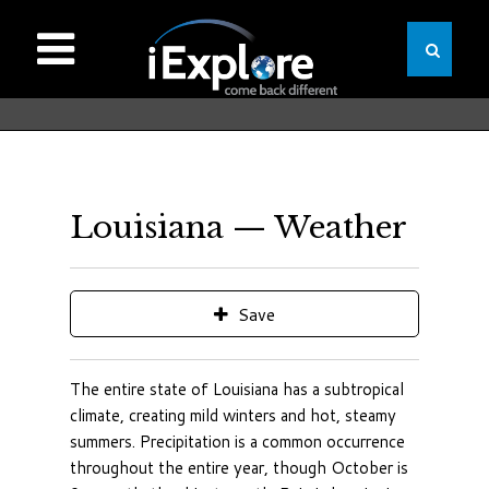
Louisiana — Weather
Save
The entire state of Louisiana has a subtropical
climate, creating mild winters and hot, steamy
summers. Precipitation is a common occurrence
throughout the entire year, though October is