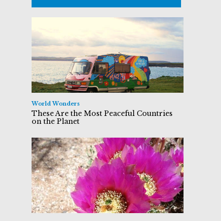
World Wonders
These Are the Most Peaceful Countries
on the Planet