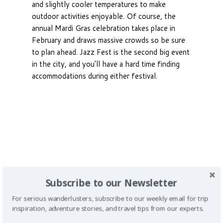
and slightly cooler temperatures to make
outdoor activities enjoyable. Of course, the
annual Mardi Gras celebration takes place in
February and draws massive crowds so be sure
to plan ahead. Jazz Fest is the second big event
in the city, and you’ll have a hard time finding
accommodations during either festival.
Subscribe to our Newsletter
For serious wanderlusters, subscribe to our weekly email for trip
inspiration, adventure stories, and travel tips from our experts.