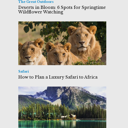
The Great Outdoors
Deserts in Bloom: 6 Spots for Springtime
Wildflower Watching
Safari
How to Plan a Luxury Safari to Africa