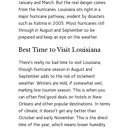
January and March. But the real danger comes
from the hurricanes. Louisiana sits right in a
major hurricane pathway, evident by disasters
such as Katrina in 2005. Most hurricanes roll
through in August and September so be
prepared and keep an eye on the weather.
Best Time to Visit Louisiana
There’s really no bad time to visit Louisiana,
though hurricane season in August and
September adds to the risk of inclement
weather. Winters are mild, if somewhat wet,
marking low tourism season. This is when you
can often find good deals on hotels in New
Orleans and other popular destinations. In terms
of climate, it doesn’t get any better than
October and early November. This is the driest
time of the year, which means lower humidity