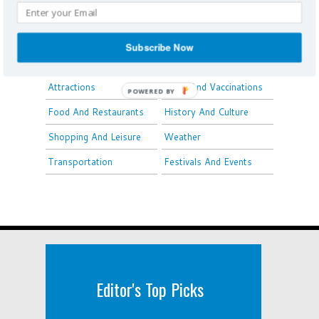
Louisiana
Overview
Airports
Subscribe Now
Things To Do
Travel Tips
Attractions
Visas And Vaccinations
POWERED BY
Food And Restaurants
History And Culture
Shopping And Leisure
Weather
Transportation
Festivals And Events
Editor's Top Picks