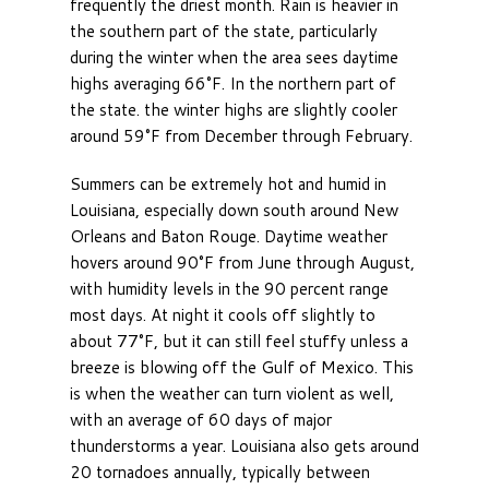
frequently the driest month. Rain is heavier in
the southern part of the state, particularly
during the winter when the area sees daytime
highs averaging 66°F. In the northern part of
the state. the winter highs are slightly cooler
around 59°F from December through February.
Summers can be extremely hot and humid in
Louisiana, especially down south around New
Orleans and Baton Rouge. Daytime weather
hovers around 90°F from June through August,
with humidity levels in the 90 percent range
most days. At night it cools off slightly to
about 77°F, but it can still feel stuffy unless a
breeze is blowing off the Gulf of Mexico. This
is when the weather can turn violent as well,
with an average of 60 days of major
thunderstorms a year. Louisiana also gets around
20 tornadoes annually, typically between