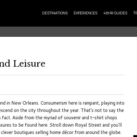
DESTINATIONS
EXPERIENCES
48HR GUIDES
T
nd Leisure
ound in New Orleans. Consumerism here is rampant, playing into
scend on the city throughout the year. That’s not to say the
n fact. Aside from the myriad of souvenir and t-shirt shops
easures to be found here. Stroll down Royal Street and you’ll
 clever boutiques selling home décor from around the globe.