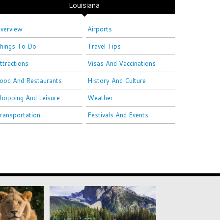
Louisiana
verview
Airports
hings To Do
Travel Tips
ttractions
Visas And Vaccinations
ood And Restaurants
History And Culture
hopping And Leisure
Weather
ransportation
Festivals And Events