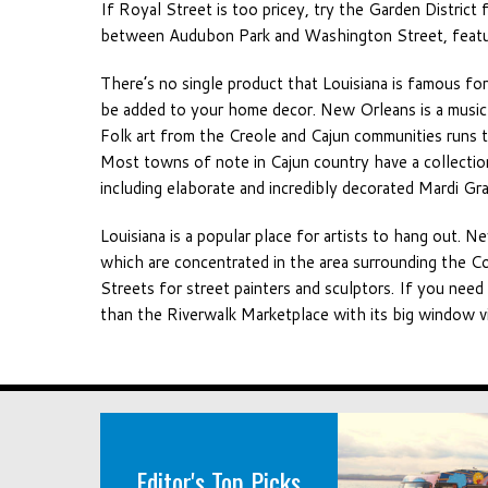
If Royal Street is too pricey, try the Garden District 
between Audubon Park and Washington Street, featur
There’s no single product that Louisiana is famous for
be added to your home decor. New Orleans is a music n
Folk art from the Creole and Cajun communities runs 
Most towns of note in Cajun country have a collection 
including elaborate and incredibly decorated Mardi G
Louisiana is a popular place for artists to hang out. N
which are concentrated in the area surrounding the C
Streets for street painters and sculptors. If you need
than the Riverwalk Marketplace with its big window vi
Editor's Top Picks