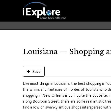
Louisiana — Shopping a
Save
Like most things in Louisiana, the best shopping is f
the whims and fantasies of hordes of tourists who de
shopping in New Orleans is dull, quite the opposite, i
along Bourbon Street, there are some real artistic tr
find a row of swanky antique shops interspersed with