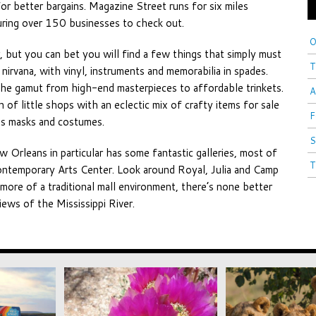
for better bargains. Magazine Street runs for six miles
ing over 150 businesses to check out.
O
, but you can bet you will find a few things that simply must
T
irvana, with vinyl, instruments and memorabilia in spades.
the gamut from high-end masterpieces to affordable trinkets.
A
of little shops with an eclectic mix of crafty items for sale
F
ras masks and costumes.
S
ew Orleans in particular has some fantastic galleries, most of
T
ontemporary Arts Center. Look around Royal, Julia and Camp
 more of a traditional mall environment, there’s none better
ews of the Mississippi River.