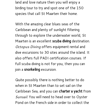
land and love nature then you will enjoy a
birding tour to try and spot one of the 150
species that call St Maarten their home.
With the amazing clear blues seas of the
Caribbean and plenty of sunlight filtering
through to explore the underwater world, St
Maarten is an excellent
scuba diving
destination.
Octopus Diving
offers equipment rental and
dive excursions to 30 sites around the island. It
also offers full PADI certification courses. If
full scuba diving is not for you, then you can
join a
snorkeling
excursion.
Quite possibly there is nothing better to do
when in St Maarten than to set sail on the
Caribbean Sea, and you can
charter a yacht
from
Sunsail
. You will need to head over to Oyster
Pond on the French side in order to collect the