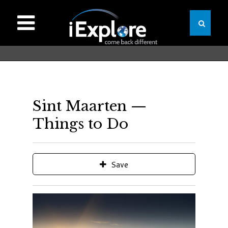
Sint Maarten —
Things to Do
Save