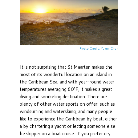
Photo Credit: Yukun Chen
It is not surprising that St Maarten makes the
most of its wonderful location on an island in
the Caribbean Sea, and with year-round water
temperatures averaging 80°F, it makes a great
diving and snorkeling destination. There are
plenty of other water sports on offer, such as
windsurfing and waterskiing, and many people
like to experience the Caribbean by boat, either
a by chartering a yacht or letting someone else
be skipper on a boat cruise. If you prefer dry