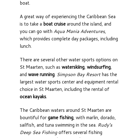
boat.
A great way of experiencing the Caribbean Sea
is to take a
boat cruise
around the island, and
you can go with
Aqua Mania Adventures
,
which provides complete day packages, including
lunch.
There are several other water sports options on
St Maarten, such as
waterskiing
,
windsurfing
,
and
wave running
.
Simpson Bay Resort
has the
largest water sports center and equipment rental
choice in St Maarten, including the rental of
ocean kayaks
.
The Caribbean waters around St Maarten are
bountiful for
game fishing
, with marlin, dorado,
sailfish, and tuna swimming in the sea.
Rudy’s
Deep Sea Fishing
offers several fishing