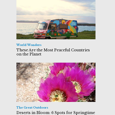
World Wonders
These Are the Most Peaceful Countries
on the Planet
The Great Outdoors
Deserts in Bloom: 6 Spots for Springtime