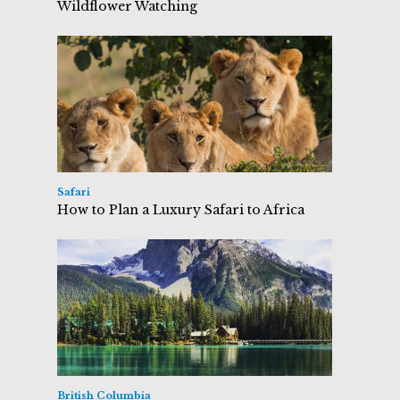
Wildflower Watching
Safari
How to Plan a Luxury Safari to Africa
British Columbia