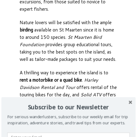
excursions, from those suited to novice to
expert fishers.
Nature lovers will be satisfied with the ample
birding
available on St Maarten since it is home
to around 150 species.
St Maarten Bird
Foundation
provides group educational tours,
taking you to the best spots on the island, as
well as tailor-made packages to suit your needs.
A thrilling way to experience the island is to
rent a motorbike or a quad bike
.
Harley
Davidson Rental and Tour
offers rental of the
touring bikes for the day, and
Solid ATV
offers
rental of quad-bikes for you to explore the
Subscribe to our Newsletter
rugged areas of the island.
For serious wanderlusters, subscribe to our weekly email for trip
Offering an exotic and unforgettable
inspiration, adventure stories, and travel tips from our experts.
experience for you and your guests,
getting