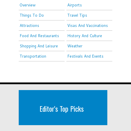
Overview
Airports
Things To Do
Travel Tips
Attractions
Visas And Vaccinations
Food And Restaurants
History And Culture
Shopping And Leisure
Weather
Transportation
Festivals And Events
Editor's Top Picks