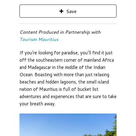
Save
Content Produced in Partnership with
Tourism Mauritius
If you're looking for paradise, you'll find it just
off the southeastern corner of mainland Africa
and Madagascar in the middle of the Indian
Ocean. Boasting with more than just relaxing
beaches and hidden lagoons, the small island
nation of Mauritius is full of bucket list
adventures and experiences that are sure to take
your breath away.