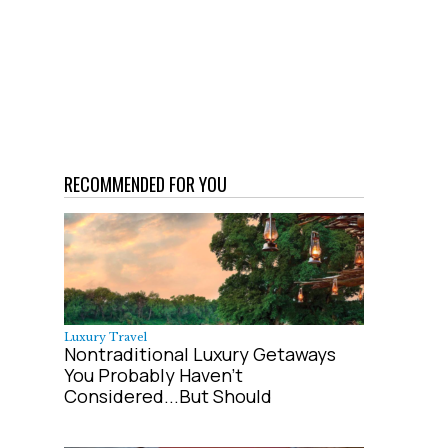
RECOMMENDED FOR YOU
Luxury Travel
Nontraditional Luxury Getaways
You Probably Haven't
Considered...But Should