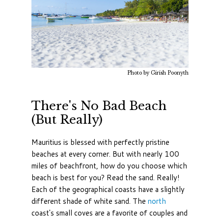
Photo by Girish Poonyth
There's No Bad Beach
(But Really)
Mauritius is blessed with perfectly pristine
beaches at every corner. But with nearly 100
miles of beachfront, how do you choose which
beach is best for you? Read the sand. Really!
Each of the geographical coasts have a slightly
different shade of white sand. The
north
coast's small coves are a favorite of couples and