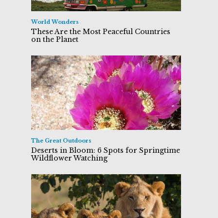
World Wonders
These Are the Most Peaceful Countries
on the Planet
The Great Outdoors
Deserts in Bloom: 6 Spots for Springtime
Wildflower Watching