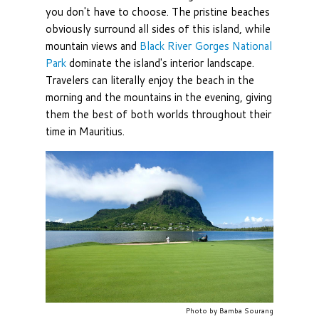
you don't have to choose. The pristine beaches
obviously surround all sides of this island, while
mountain views and
Black River Gorges National
Park
dominate the island's interior landscape.
Travelers can literally enjoy the beach in the
morning and the mountains in the evening, giving
them the best of both worlds throughout their
time in Mauritius.
Photo by Bamba Sourang