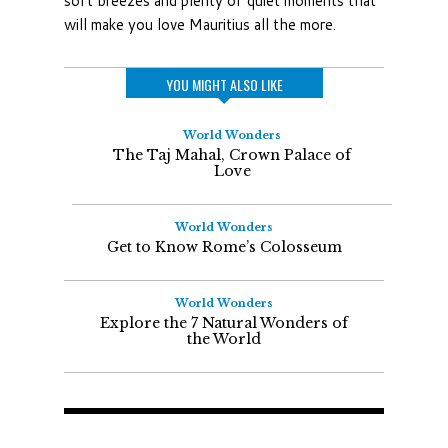
soft breezes and plenty of quiet moments that
will make you love Mauritius all the more.
YOU MIGHT ALSO LIKE
World Wonders
The Taj Mahal, Crown Palace of
Love
World Wonders
Get to Know Rome’s Colosseum
World Wonders
Explore the 7 Natural Wonders of
the World