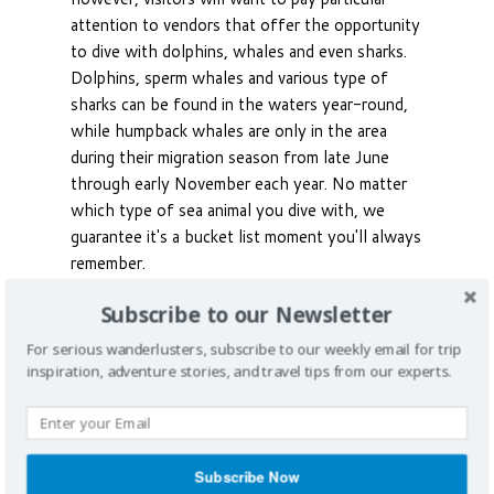
attention to vendors that offer the opportunity
to dive with dolphins, whales and even sharks.
Dolphins, sperm whales and various type of
sharks can be found in the waters year-round,
while humpback whales are only in the area
during their migration season from late June
through early November each year. No matter
which type of sea animal you dive with, we
guarantee it's a bucket list moment you'll always
remember.
Subscribe to our Newsletter
For serious wanderlusters, subscribe to our weekly email for trip
inspiration, adventure stories, and travel tips from our experts.
Subscribe Now