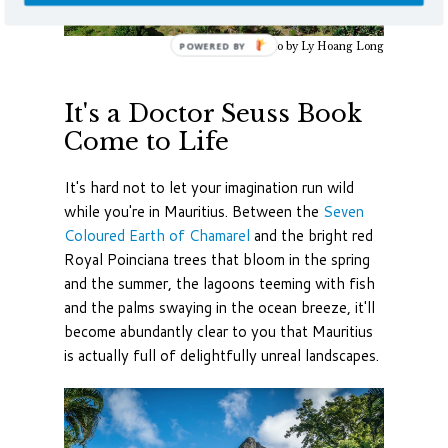
Photo by Ly Hoang Long
It's a Doctor Seuss Book
Come to Life
It's hard not to let your imagination run wild
while you're in Mauritius. Between the
Seven
Coloured Earth of Chamarel
and the bright red
Royal Poinciana trees that bloom in the spring
and the summer, the lagoons teeming with fish
and the palms swaying in the ocean breeze, it'll
become abundantly clear to you that Mauritius
is actually full of delightfully unreal landscapes.