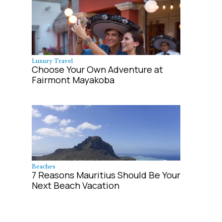
Luxury Travel
Choose Your Own Adventure at
Fairmont Mayakoba
Beaches
7 Reasons Mauritius Should Be Your
Next Beach Vacation