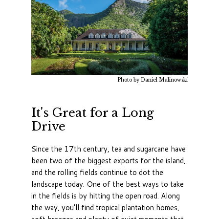
Photo by Daniel Malinowski
It's Great for a Long
Drive
Since the 17th century, tea and sugarcane have
been two of the biggest exports for the island,
and the rolling fields continue to dot the
landscape today. One of the best ways to take
in the fields is by hitting the open road. Along
the way, you'll find tropical plantation homes,