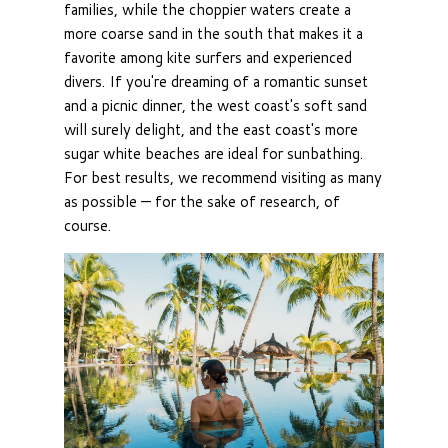
families, while the choppier waters create a
more coarse sand in the south that makes it a
favorite among kite surfers and experienced
divers. If you're dreaming of a romantic sunset
and a picnic dinner, the west coast's soft sand
will surely delight, and the east coast's more
sugar white beaches are ideal for sunbathing.
For best results, we recommend visiting as many
as possible — for the sake of research, of
course.