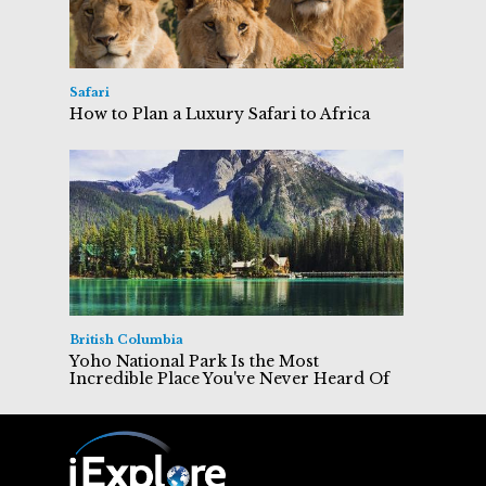
Safari
How to Plan a Luxury Safari to Africa
British Columbia
Yoho National Park Is the Most
Incredible Place You've Never Heard Of