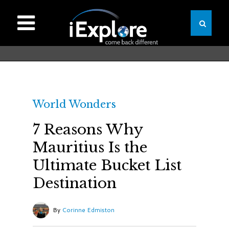
World Wonders
7 Reasons Why
Mauritius Is the
Ultimate Bucket List
Destination
By
Corinne Edmiston