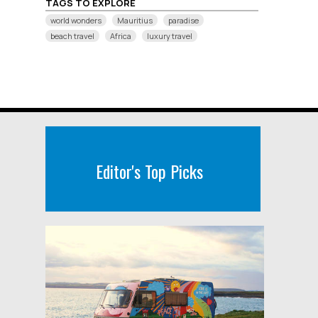
TAGS TO EXPLORE
world wonders
Mauritius
paradise
beach travel
Africa
luxury travel
Editor's Top Picks