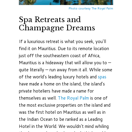
Photo courtesy The Royal Palm
Spa Retreats and
Champagne Dreams
If a luxurious retreat is what you seek, you'll
find it on Mauritius. Due to its remote location
just off the southeastern coast of Africa,
Mauritius is a hideaway that will allow you to —
quite literally — run away from it all. While some
of the world's leading luxury hotels and
spas
have made a home on the island, the island's
private hoteliers have made a name for
themselves as well.
The Royal Palm
is one of
the most exclusive properties on the island and
was the first hotel on Mauritius as well as in
the Indian Ocean to be ranked as a Leading
Hotel in the World. We wouldn't mind whiling