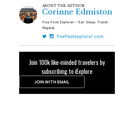
ABOUT THE AUTHOR
Corinne Edmiston
Five Foot Explorer - Eat. Sleep. Travel.
Repeat.
fivefootexplorer.com
Join 100k like-minded travelers by
subscribing to iExplore
JOIN WITH EMAIL