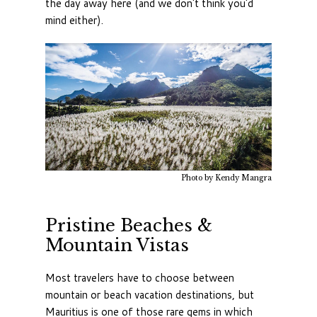
the day away here (and we don't think you'd
mind either).
Photo by Kendy Mangra
Pristine Beaches &
Mountain Vistas
Most travelers have to choose between
mountain or beach vacation destinations, but
Mauritius is one of those rare gems in which