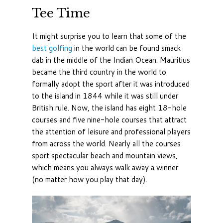
Tee Time
It might surprise you to learn that some of the
best golfing
in the world can be found smack
dab in the middle of the Indian Ocean. Mauritius
became the third country in the world to
formally adopt the sport after it was introduced
to the island in 1844 while it was still under
British rule. Now, the island has eight 18-hole
courses and five nine-hole courses that attract
the attention of leisure and professional players
from across the world. Nearly all the courses
sport spectacular beach and mountain views,
which means you always walk away a winner
(no matter how you play that day).