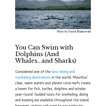
Photo by Daniel Malinowski
You Can Swim with
Dolphins (And
Whales...and Sharks)
Considered one of the
best diving and
snorkeling destinations
in the world, Mauritius’
clear, warm waters and vibrant coral reefs create
a haven for fish, turtles, dolphins and whales
year-round. Guided tours for snorkeling, diving
and boating are available throughout the island;
however, visitors will want to pay particular