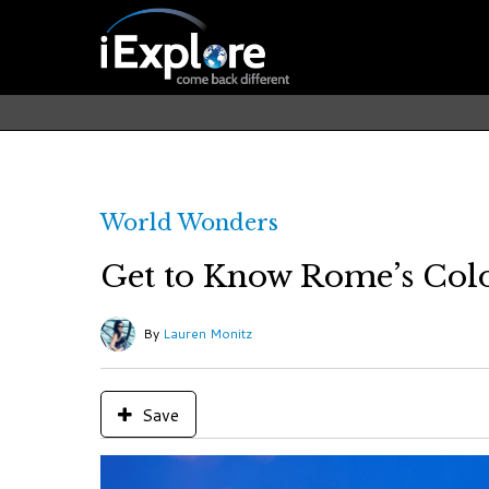
World Wonders
Get to Know Rome’s Col
By
Lauren Monitz
Save