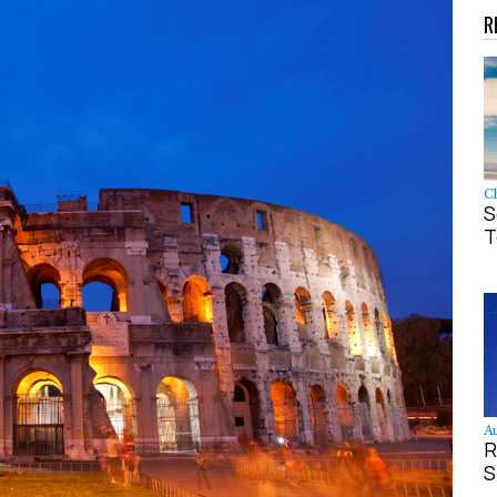
R
Ch
S
T
Au
R
S