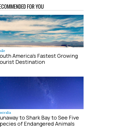
ECOMMENDED FOR YOU
ile
outh America's Fastest Growing
ourist Destination
stralia
unaway to Shark Bay to See Five
pecies of Endangered Animals