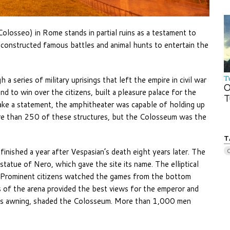
olosseo) in Rome stands in partial ruins as a testament to
econstructed famous battles and animal hunts to entertain the
 series of military uprisings that left the empire in civil war
T
O
d to win over the citizens, built a pleasure palace for the
T
ake a statement, the amphitheater was capable of holding up
re than 250 of these structures, but the Colosseum was the
T
nished a year after Vespasian’s death eight years later. The
atue of Nero, which gave the site its name. The elliptical
. Prominent citizens watched the games from the bottom
s of the arena provided the best views for the emperor and
mous awning, shaded the Colosseum. More than 1,000 men