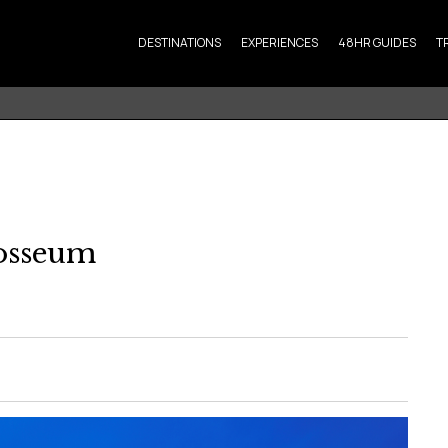
DESTINATIONS
EXPERIENCES
48HR GUIDES
T
osseum