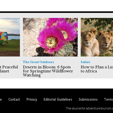
The Great Outdoors
Safari
t Peaceful
Deserts in Bloom: 6 Spots
How to Plan a Lu
lanet
for Springtime Wildflower
to Africa
Watching
se
Contact
Privacy
Editorial Guidelines
Submissions
Term
The source for adventure tourism a