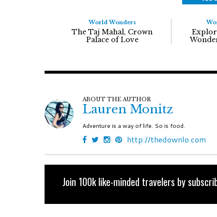
World Wonders
Wo
The Taj Mahal, Crown
Explor
Palace of Love
Wonder
ABOUT THE AUTHOR
Lauren Monitz
Adventure is a way of life. So is food.
http://thedownlo.com
Join 100k like-minded travelers by subscrib