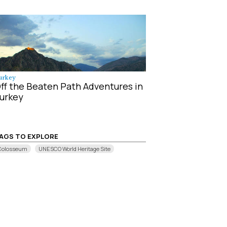
urkey
ff the Beaten Path Adventures in
urkey
AGS TO EXPLORE
Colosseum
UNESCO World Heritage Site