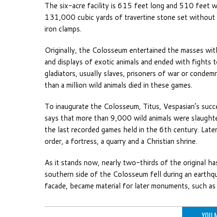
The six-acre facility is 615 feet long and 510 feet 
131,000 cubic yards of travertine stone set without
iron clamps.
Originally, the Colosseum entertained the masses wit
and displays of exotic animals and ended with fights
gladiators, usually slaves, prisoners of war or cond
than a million wild animals died in these games.
To inaugurate the Colosseum, Titus, Vespasian’s suc
says that more than 9,000 wild animals were slaughte
the last recorded games held in the 6th century. Later
order, a fortress, a quarry and a Christian shrine.
As it stands now, nearly two-thirds of the original h
southern side of the Colosseum fell during an earthqu
facade, became material for later monuments, such as S
YOU M