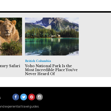
British Columbia
xury Safari
Yoho National Park Is the
Most Incredible Place You've
Never Heard Of
s
nd experiential travel guides.