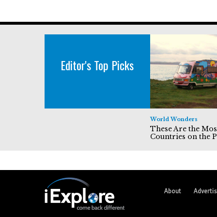
Editor's Top Picks
World Wonders
These Are the Mos
Countries on the P
About
Adverti