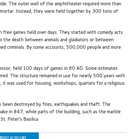
wide. The outer wall of the amphitheater required more than
 mortar. Instead, they were held together by 300 tons of
h free games held over days. They started with comedy acts
 to the death between animals and gladiators or between
emned criminals. By some accounts, 500,000 people and more
cessor, held 100 days of games in 80 AD. Some estimates
red. The structure remained in use for nearly 500 years with
, it was used for housing, workshops, quarters for a religious
as been destroyed by fires, earthquakes and theft. The
ake in 847, while parts of the building, such as the marble
t. Peter’s Basilica.
IGHT ALSO LIKE