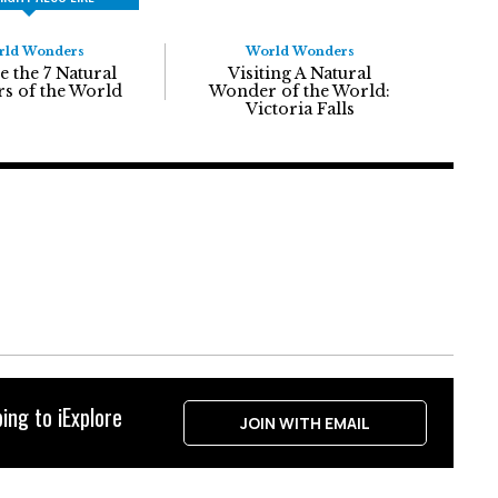
rld Wonders
World Wonders
e the 7 Natural
Visiting A Natural
s of the World
Wonder of the World:
Victoria Falls
ing to iExplore
JOIN WITH EMAIL