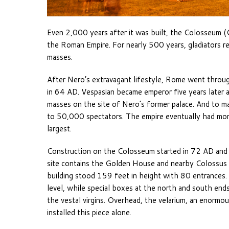
Even 2,000 years after it was built, the Colosseum (C
the Roman Empire. For nearly 500 years, gladiators r
masses.
After Nero’s extravagant lifestyle, Rome went through a
in 64 AD. Vespasian became emperor five years later an
masses on the site of Nero’s former palace. And to m
to 50,000 spectators. The empire eventually had mo
largest.
Construction on the Colosseum started in 72 AD and fi
site contains the Golden House and nearby Colossus st
building stood 159 feet in height with 80 entrances
level, while special boxes at the north and south end
the vestal virgins. Overhead, the velarium, an enor
installed this piece alone.