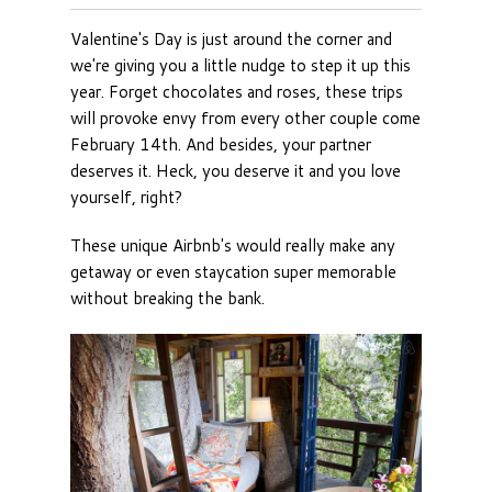
Valentine's Day is just around the corner and
we're giving you a little nudge to step it up this
year. Forget chocolates and roses, these trips
will provoke envy from every other couple come
February 14th. And besides, your partner
deserves it. Heck, you deserve it and you love
yourself, right?
These unique Airbnb's would really make any
getaway or even staycation super memorable
without breaking the bank.