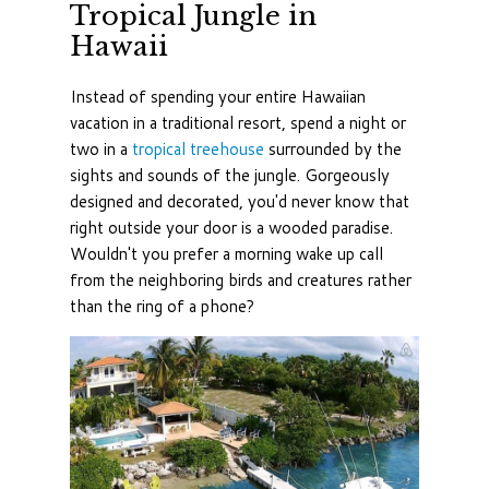
Tropical Jungle in
Hawaii
Instead of spending your entire Hawaiian
vacation in a traditional resort, spend a night or
two in a
tropical treehouse
surrounded by the
sights and sounds of the jungle. Gorgeously
designed and decorated, you'd never know that
right outside your door is a wooded paradise.
Wouldn't you prefer a morning wake up call
from the neighboring birds and creatures rather
than the ring of a phone?