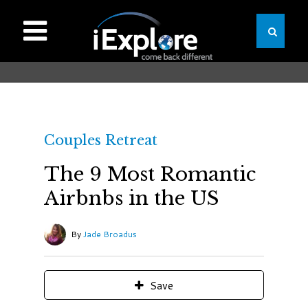
Couples Retreat
The 9 Most Romantic
Airbnbs in the US
By
Jade Broadus
Save