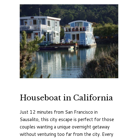
Houseboat in California
Just 12 minutes from San Francisco in
Sausalito, this city escape is perfect for those
couples wanting a unique overnight getaway
without venturing too far from the city. Every