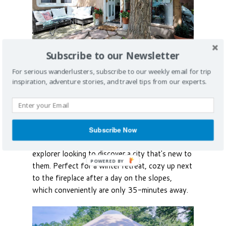
Subscribe to our Newsletter
For serious wanderlusters, subscribe to our weekly email for trip
Romantic Adobe Casita
inspiration, adventure stories, and travel tips from our experts.
in Santa Fe
Just a few blocks from the Santa Fe's central
plaza, dozens of art galleries and restaurants,
Subscribe Now
this quant
house
is perfect for the weekend
explorer looking to discover a city that's new to
them. Perfect for a winter retreat, cozy up next
to the fireplace after a day on the slopes,
which conveniently are only 35-minutes away.