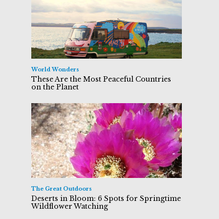
World Wonders
These Are the Most Peaceful Countries
on the Planet
The Great Outdoors
Deserts in Bloom: 6 Spots for Springtime
Wildflower Watching