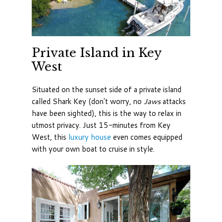
Private Island in Key
West
Situated on the sunset side of a private island
called Shark Key (don't worry, no
Jaws
attacks
have been sighted), this is the way to relax in
utmost privacy. Just 15-minutes from Key
West, this
luxury house
even comes equipped
with your own boat to cruise in style.