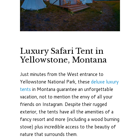
Luxury Safari Tent in
Yellowstone, Montana
Just minutes from the West entrance to
Yellowstone National Park, these
deluxe luxury
tents
in Montana guarantee an unforgettable
vacation, not to mention the envy of all your
friends on Instagram. Despite their rugged
exterior, the tents have all the amenities of a
fancy resort and more (including a wood burning
stove) plus incredible access to the beautiy of
nature that surrounds them.