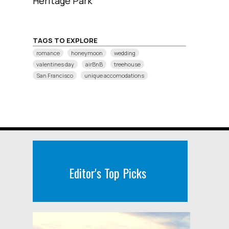
Heritage Park
TAGS TO EXPLORE
romance
honeymoon
wedding
valentines day
airBnB
treehouse
San Francisco
unique accomodations
Editor's Top Picks