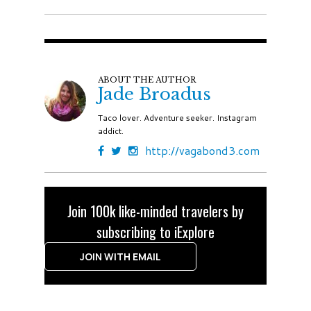
ABOUT THE AUTHOR
Jade Broadus
Taco lover. Adventure seeker. Instagram
addict.
http://vagabond3.com
Join 100k like-minded travelers by
subscribing to iExplore
JOIN WITH EMAIL