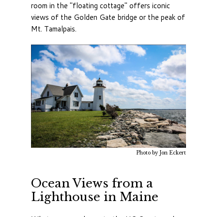
room in the "floating cottage" offers iconic
views of the Golden Gate bridge or the peak of
Mt. Tamalpais
.
Photo by Jon Eckert
Ocean Views from a
Lighthouse in Maine