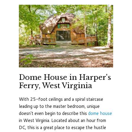
Dome House in Harper's
Ferry, West Virginia
With 25-foot ceilings and a spiral staircase
leading up to the master bedroom, unique
doesn't even begin to describe this
dome house
in West Virginia. Located about an hour from
DC, this is a great place to escape the hustle