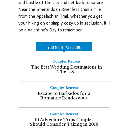
and bustle of the city and get back to nature.
Near the Shenandoah River less than a mile
from the Appalachian Trail, whether you get
your hiking on or simply cozy up in seclusion, it'll
be a Valentine's Day to remember.
YOU MIGHT ALSO LIKE
Couples Retreat
The Best Wedding Destinations in
The U.S.
Couples Retreat
Escape to Barbados for a
Romantic Rendezvous
Couples Retreat
10 Adventure Trips Couples
Should Consider Taking in 2016