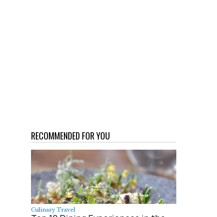
RECOMMENDED FOR YOU
Culinary Travel