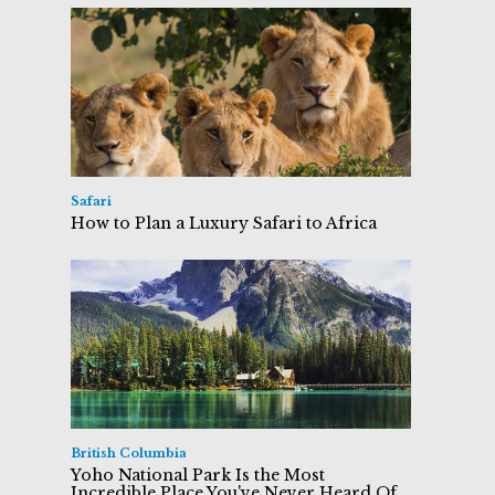
Safari
How to Plan a Luxury Safari to Africa
British Columbia
Yoho National Park Is the Most
Incredible Place You've Never Heard Of