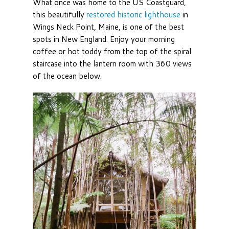
What once was home to the US Coastguard,
this beautifully
restored historic lighthouse
in
Wings Neck Point, Maine, is one of the best
spots in New England. Enjoy your morning
coffee or hot toddy from the top of the spiral
staircase into the lantern room with 360 views
of the ocean below.