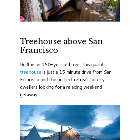
Treehouse above San
Francisco
Built in an 150-year old tree, this quaint
treehouse
is just a 15 minute drive from San
Francisco and the perfect retreat for city
dwellers looking for a relaxing weekend
getaway.