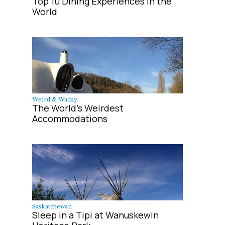
Top 10 Dining Experiences in the
World
Weird & Wacky
The World's Weirdest
Accommodations
Saskatchewan
Sleep in a Tipi at Wanuskewin