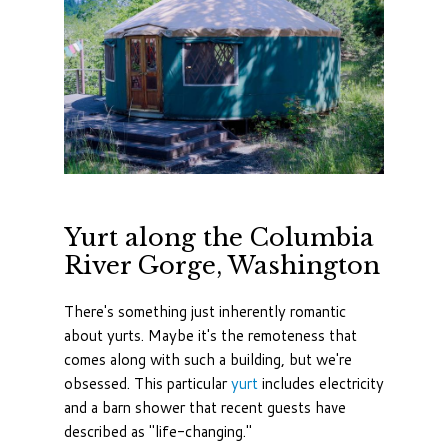
Yurt along the Columbia
River Gorge, Washington
There's something just inherently romantic
about yurts. Maybe it's the remoteness that
comes along with such a building, but we're
obsessed. This particular
yurt
includes electricity
and a barn shower that recent guests have
described as "life-changing."