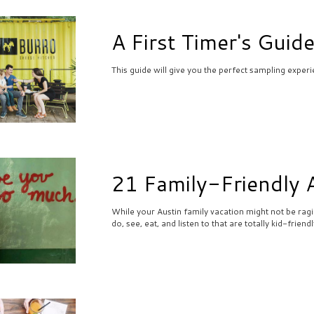
A First Timer's Guide
This guide will give you the perfect sampling experi
21 Family-Friendly A
While your Austin family vacation might not be ragin
do, see, eat, and listen to that are totally kid-frien