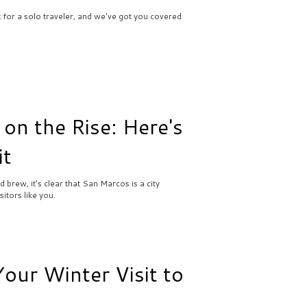
ct for a solo traveler, and we've got you covered
 on the Rise: Here's
it
brew, it’s clear that San Marcos is a city
itors like you.
ur Winter Visit to