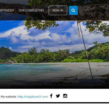
RIP FINDER
DMO CONSULTING
SIGN-IN
My website:
http://vagabond3.com