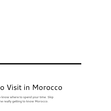
to Visit in Morocco
to know where to spend your time. Skip
me really getting to know Morocco.