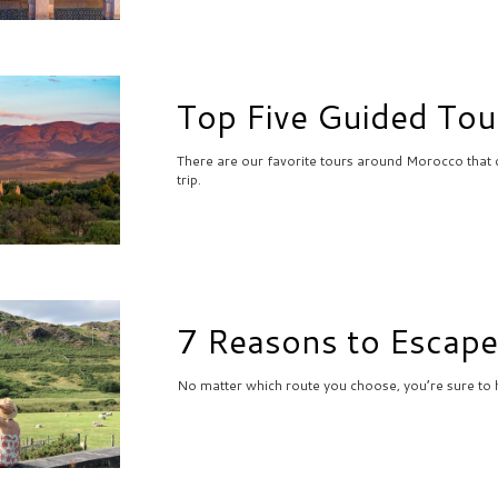
Top Five Guided Tou
There are our favorite tours around Morocco that 
trip.
7 Reasons to Escape
No matter which route you choose, you’re sure to h