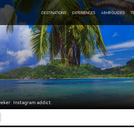
DESTINATIONS
EXPERIENCES
48HR GUIDES
T
eeker. Instagram addict.