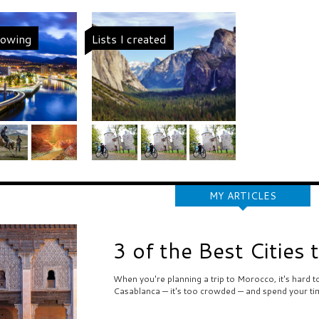
llowing
Lists I created
MY ARTICLES
3 of the Best Cities 
When you're planning a trip to Morocco, it's hard 
Casablanca — it's too crowded — and spend your ti