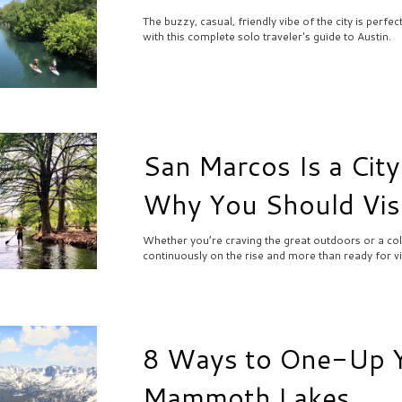
The buzzy, casual, friendly vibe of the city is perfe
with this complete solo traveler's guide to Austin.
San Marcos Is a City
Why You Should Vis
Whether you’re craving the great outdoors or a cold 
continuously on the rise and more than ready for vis
8 Ways to One-Up Yo
Mammoth Lakes