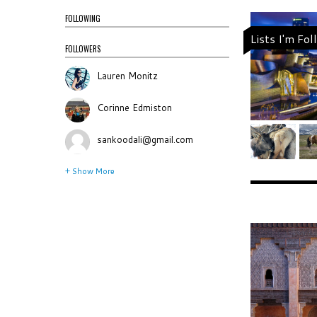
FOLLOWING
Lists I'm Fo
FOLLOWERS
Lauren Monitz
Corinne Edmiston
sankoodali@gmail.com
+ Show More