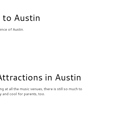
 to Austin
ence of Austin.
ttractions in Austin
g at all the music venues, there is still so much to
dly and cool for parents, too.