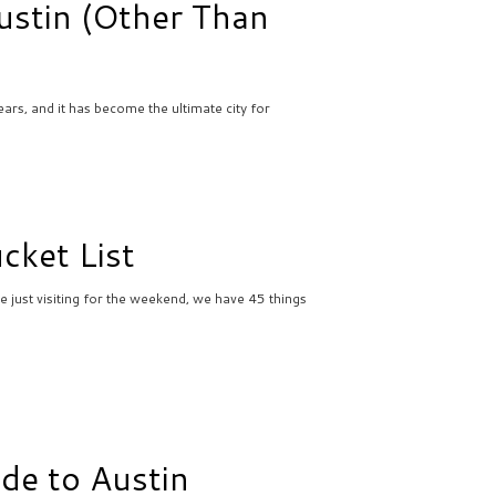
ustin (Other Than
ars, and it has become the ultimate city for
cket List
e just visiting for the weekend, we have 45 things
ide to Austin