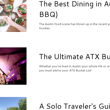
The Best Dining in A
BBQ)
The Austin food scene has blown up in the recent ye
foodies
The Ultimate ATX Bu
Whether you've lived in Austin your whole life or ar
you must add to your ATX Bucket List!
A Solo Traveler's Gu