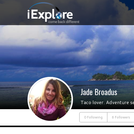
Jade Broadus
Taco lover. Adventure s
0 Following
6 Followers