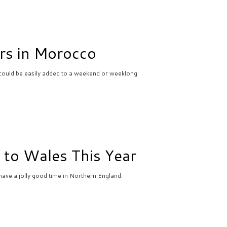
rs in Morocco
could be easily added to a weekend or weeklong
 to Wales This Year
ave a jolly good time in Northern England.