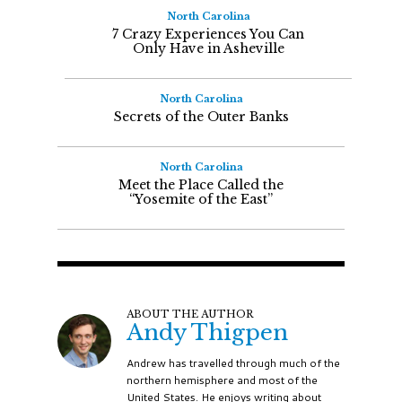
North Carolina
7 Crazy Experiences You Can
Only Have in Asheville
North Carolina
Secrets of the Outer Banks
North Carolina
Meet the Place Called the
“Yosemite of the East”
ABOUT THE AUTHOR
Andy Thigpen
Andrew has travelled through much of the
northern hemisphere and most of the
United States. He enjoys writing about