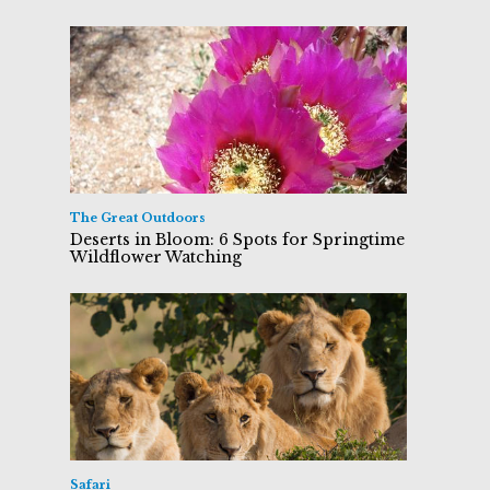
The Great Outdoors
Deserts in Bloom: 6 Spots for Springtime
Wildflower Watching
Safari