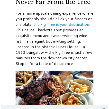
Never Far From the Tree
For a more upscale dining experience where
you probably shouldn’t lick your fingers or
the plate,
the Fig Tree is your destination
.
This haute Charlotte spot provides an
exquisite menu and award-winning wine
list in an elegant but inviting setting.
Located in the historic Lucas House — a
1913 bungalow — the Fig Tree is just a few
minutes from the downtown city center.
Stop in for a taste of decadence.