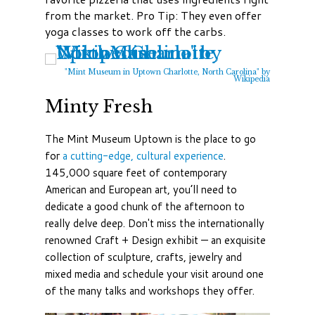
from the market. Pro Tip: They even offer
yoga classes to work off the carbs.
"Mint Museum in Uptown Charlotte, North Carolina" by
Wikipedia
Minty Fresh
The Mint Museum Uptown is the place to go
for
a cutting-edge, cultural experience
.
145,000 square feet of contemporary
American and European art, you’ll need to
dedicate a good chunk of the afternoon to
really delve deep. Don't miss the internationally
renowned Craft + Design exhibit — an exquisite
collection of sculpture, crafts, jewelry and
mixed media and schedule your visit around one
of the many talks and workshops they offer.