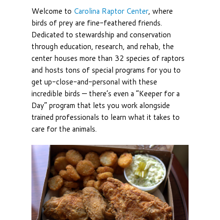
Welcome to
Carolina Raptor Center
, where
birds of prey are fine-feathered friends.
Dedicated to stewardship and conservation
through education, research, and rehab, the
center houses more than 32 species of raptors
and hosts tons of special programs for you to
get up-close-and-personal with these
incredible birds — there’s even a “Keeper for a
Day” program that lets you work alongside
trained professionals to learn what it takes to
care for the animals.