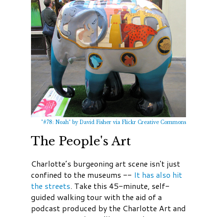
"#78: Noah" by David Fisher via Flickr Creative Commons
The People's Art
Charlotte’s burgeoning art scene isn't just
confined to the museums --
It has also hit
the streets
. Take this 45-minute, self-
guided walking tour with the aid of a
podcast produced by the Charlotte Art and