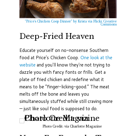
"Price's Chicken Coop Dinner" by Krista via Flickr Creative
Commons
Deep-Fried Heaven
Educate yourself on no-nonsense Southern
food at Price’s Chicken Coop.
One look at the
website
and you'll know they're not trying to
dazzle you with fancy fonts or frills. Get a
plate of fried chicken and redefine what it
means to be “finger-licking-good.” The meat
melts off the bone and leaves you
simultaneously stuffed while still craving more
— just like soul food is supposed to do.
Photo Credit: via Charlotte Magazine