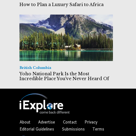
How to Plan a Luxury Safari to Africa
British Columbia
Yoho National Park Is the Most
Incredible Place You've Never Heard Of
About
Advertise
Contact
Privacy
Editorial Guidelines
Submissions
Terms