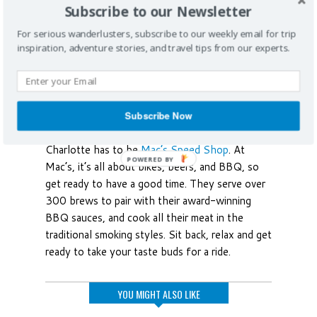
Subscribe to our Newsletter
For serious wanderlusters, subscribe to our weekly email for trip
inspiration, adventure stories, and travel tips from our experts.
Beer, Bikes, and BBQ
Beyond soul food and fine dining, the South is
Subscribe Now
known for its barbecue and go-to spot in
Charlotte has to be
Mac’s Speed Shop
. At
Mac’s, it’s all about bikes, beers, and BBQ, so
get ready to have a good time. They serve over
300 brews to pair with their award-winning
BBQ sauces, and cook all their meat in the
traditional smoking styles. Sit back, relax and get
ready to take your taste buds for a ride.
YOU MIGHT ALSO LIKE