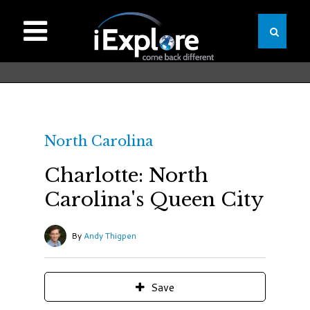
North Carolina
Charlotte: North
Carolina's Queen City
By
Andy Thigpen
Save