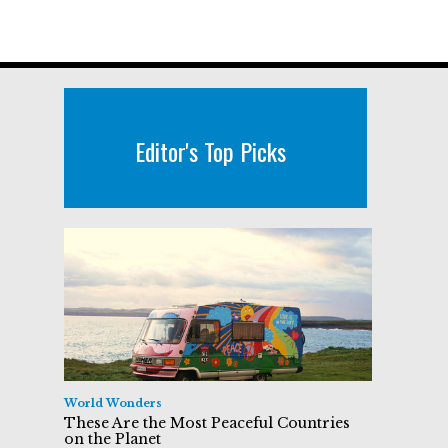
Editor's Top Picks
World Wonders
These Are the Most Peaceful Countries
on the Planet