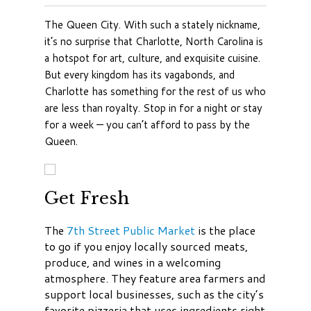
The Queen City. With such a stately nickname,
it’s no surprise that Charlotte, North Carolina is
a hotspot for art, culture, and exquisite cuisine.
But every kingdom has its vagabonds, and
Charlotte has something for the rest of us who
are less than royalty. Stop in for a night or stay
for a week — you can’t afford to pass by the
Queen.
Get Fresh
The
7th Street Public Market
is the place
to go if you enjoy locally sourced meats,
produce, and wines in a welcoming
atmosphere. They feature area farmers and
support local businesses, such as the city’s
favorite pizzeria that uses ingredients right