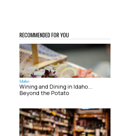
RECOMMENDED FOR YOU
Idaho
Wining and Dining in Idaho...
Beyond the Potato