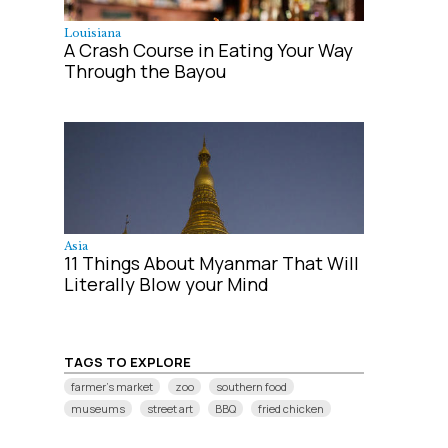
Louisiana
A Crash Course in Eating Your Way
Through the Bayou
Asia
11 Things About Myanmar That Will
Literally Blow your Mind
TAGS TO EXPLORE
farmer's market
zoo
southern food
museums
street art
BBQ
fried chicken