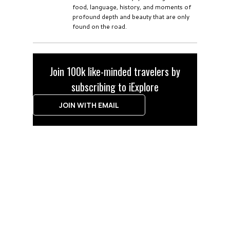
food, language, history, and moments of
profound depth and beauty that are only
found on the road.
Join 100k like-minded travelers by
subscribing to iExplore
JOIN WITH EMAIL