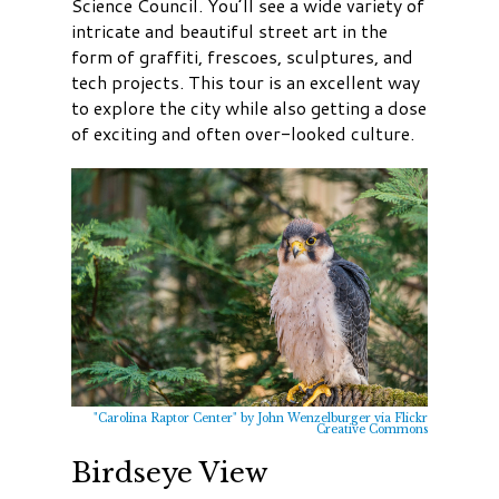
Science Council. You’ll see a wide variety of
intricate and beautiful street art in the
form of graffiti, frescoes, sculptures, and
tech projects. This tour is an excellent way
to explore the city while also getting a dose
of exciting and often over-looked culture.
"Carolina Raptor Center" by John Wenzelburger via Flickr
Creative Commons
Birdseye View