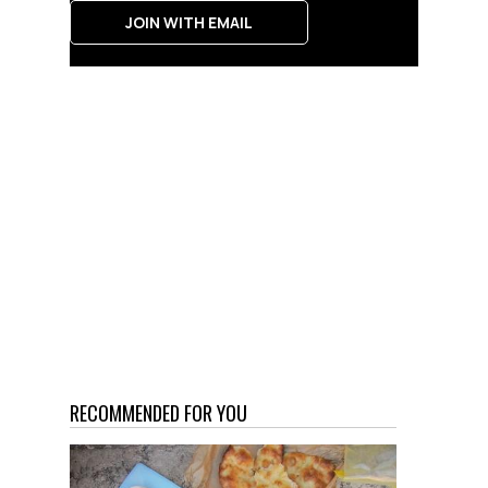
JOIN WITH EMAIL
RECOMMENDED FOR YOU