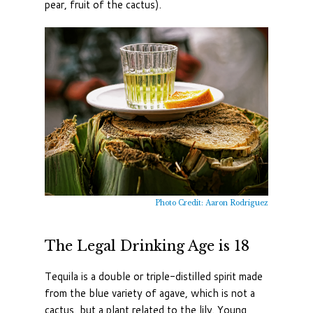
pear, fruit of the cactus).
Photo Credit: Aaron Rodriguez
The Legal Drinking Age is 18
Tequila is a double or triple-distilled spirit made
from the blue variety of agave, which is not a
cactus, but a plant related to the lily. Young