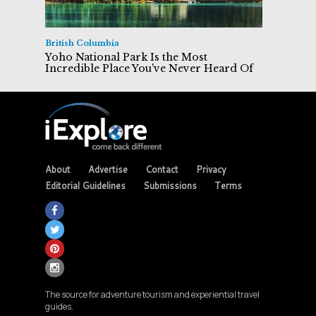
British Columbia
Yoho National Park Is the Most
Incredible Place You've Never Heard Of
About
Advertise
Contact
Privacy
Editorial Guidelines
Submissions
Terms
The source for adventure tourism and experiential travel
guides.