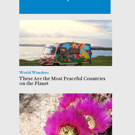
World Wonders
These Are the Most Peaceful Countries
on the Planet