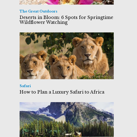
The Great Outdoors
Deserts in Bloom: 6 Spots for Springtime
Wildflower Watching
Safari
How to Plan a Luxury Safari to Africa