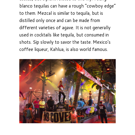
blanco tequilas can have a rough “cowboy edge”
to them. Mezcal is similar to tequila, but is
distilled only once and can be made from
different varieties of agave. It is not generally
used in cocktails like tequila, but consumed in
shots. Sip slowly to savor the taste. Mexico’s
coffee liqueur, Kahlua, is also world famous.