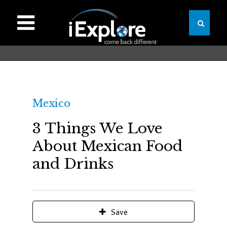
Mexico
3 Things We Love
About Mexican Food
and Drinks
Save