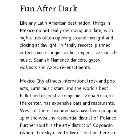
Fun After Dark
Like any Latin American destination, things in
Mexico do not really get going until late, with
nightclubs often opening around midnight and
closing at daylight. In family resorts, planned
entertainment begins earlier; expect live mariachi
music, Spanish flamenco dancers, gypsy
violinists and Aztec re-enactments.
Mexico City attracts international rock and pop
acts, Latin music stars, and the world’s best
ballet and orchestra companies. Zona Rosa, in
the center, has expensive bars and restaurants.
West of there, hip new bars have been popping
up in the wealthy residential district of Polanco.
Further south is the arty district of Coyoacan
(where Trotsky used to live). The bars here are