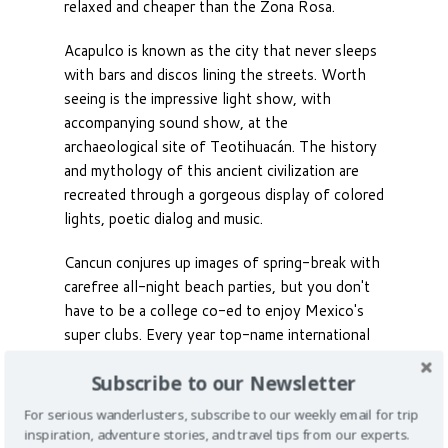
relaxed and cheaper than the Zona Rosa.
Acapulco is known as the city that never sleeps
with bars and discos lining the streets. Worth
seeing is the impressive light show, with
accompanying sound show, at the
archaeological site of Teotihuacán. The history
and mythology of this ancient civilization are
recreated through a gorgeous display of colored
lights, poetic dialog and music.
Cancun conjures up images of spring-break with
carefree all-night beach parties, but you don't
have to be a college co-ed to enjoy Mexico's
super clubs. Every year top-name international
DJs come to the city’s mega clubs - one of
Subscribe to our Newsletter
which has a capacity of 15,000. Get ready to
dance your pants off for a true fiesta.
For serious wanderlusters, subscribe to our weekly email for trip
inspiration, adventure stories, and travel tips from our experts.