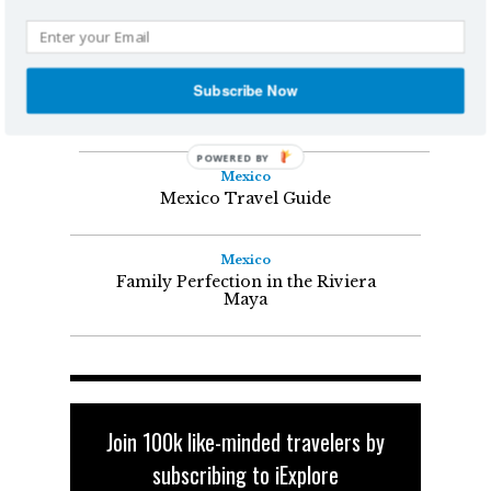
YOU MIGHT ALSO LIKE
Mexico
Subscribe Now
What to do in Mexico -- Beyond
the Beaches and Drinks
Mexico
Mexico Travel Guide
Mexico
Family Perfection in the Riviera
Maya
Join 100k like-minded travelers by
subscribing to iExplore