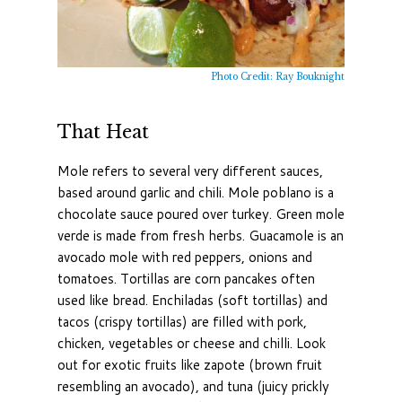
Photo Credit: Ray Bouknight
That Heat
Mole refers to several very different sauces,
based around garlic and chili. Mole poblano is a
chocolate sauce poured over turkey. Green mole
verde is made from fresh herbs. Guacamole is an
avocado mole with red peppers, onions and
tomatoes. Tortillas are corn pancakes often
used like bread. Enchiladas (soft tortillas) and
tacos (crispy tortillas) are filled with pork,
chicken, vegetables or cheese and chilli. Look
out for exotic fruits like zapote (brown fruit
resembling an avocado), and tuna (juicy prickly