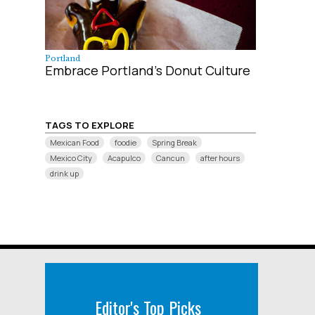
Portland
Embrace Portland’s Donut Culture
TAGS TO EXPLORE
Mexican Food
foodie
Spring Break
Mexico City
Acapulco
Cancun
after hours
drink up
Editor's Top Picks