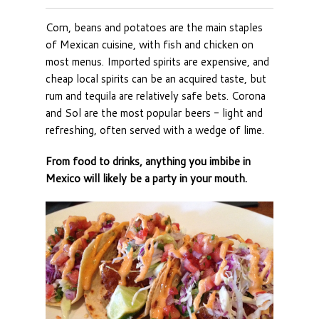
Corn, beans and potatoes are the main staples
of Mexican cuisine, with fish and chicken on
most menus. Imported spirits are expensive, and
cheap local spirits can be an acquired taste, but
rum and tequila are relatively safe bets. Corona
and Sol are the most popular beers - light and
refreshing, often served with a wedge of lime.
From food to drinks, anything you imbibe in
Mexico will likely be a party in your mouth.