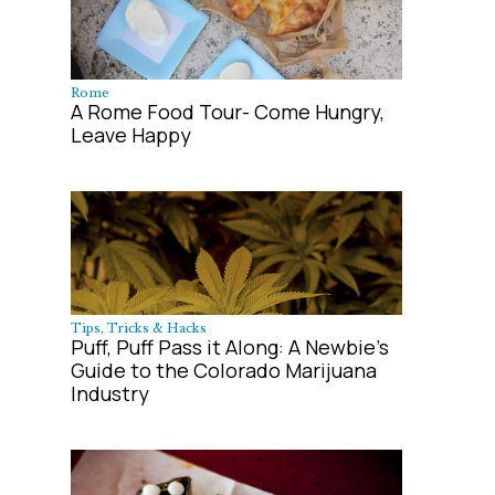
Rome
A Rome Food Tour- Come Hungry,
Leave Happy
Tips, Tricks & Hacks
Puff, Puff Pass it Along: A Newbie's
Guide to the Colorado Marijuana
Industry