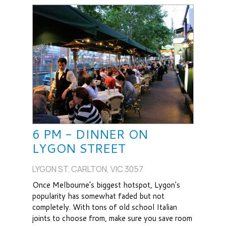
6 PM - DINNER ON
LYGON STREET
LYGON ST. CARLTON, VIC 3057
Once Melbourne’s biggest hotspot, Lygon's
popularity has somewhat faded but not
completely. With tons of old school Italian
joints to choose from, make sure you save room