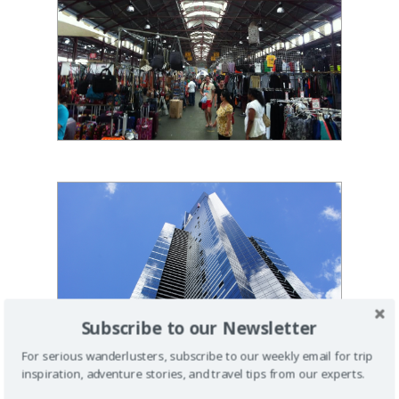
Subscribe to our Newsletter
For serious wanderlusters, subscribe to our weekly email for trip
inspiration, adventure stories, and travel tips from our experts.
1 PM - EUREKA TOWER