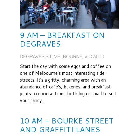
9 AM – BREAKFAST ON
DEGRAVES
DEGRAVES ST. MELBOURNE, VIC 3000
Start the day with some eggs and coffee on
one of Melbourne’s most interesting side-
streets. It’s a gritty, charming area with an
abundance of cafe's, bakeries, and breakfast
joints to choose from, both big or small to suit
your fancy.
10 AM - BOURKE STREET
AND GRAFFITI LANES