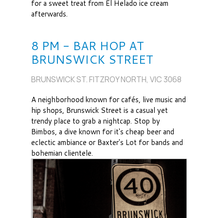
for a sweet treat from El Helado ice cream
afterwards.
8 PM - BAR HOP AT
BRUNSWICK STREET
BRUNSWICK ST. FITZROY NORTH, VIC 3068
A neighborhood known for cafés, live music and
hip shops, Brunswick Street is a casual yet
trendy place to grab a nightcap. Stop by
Bimbos, a dive known for it's cheap beer and
eclectic ambiance or Baxter's Lot for bands and
bohemian clientele.