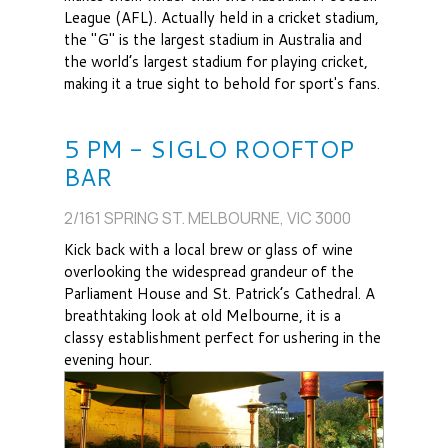
League (AFL). Actually held in a cricket stadium,
the "G" is the largest stadium in Australia and
the world’s largest stadium for playing cricket,
making it a true sight to behold for sport's fans.
5 PM - SIGLO ROOFTOP
BAR
2/161 SPRING ST. MELBOURNE, VIC 3000
Kick back with a local brew or glass of wine
overlooking the widespread grandeur of the
Parliament House and St. Patrick’s Cathedral. A
breathtaking look at old Melbourne, it is a
classy establishment perfect for ushering in the
evening hour.