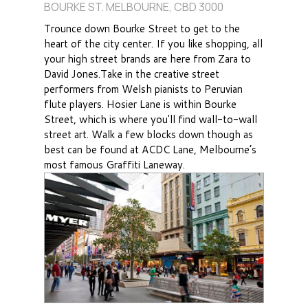
BOURKE ST. MELBOURNE, CBD 3000
Trounce down Bourke Street to get to the
heart of the city center. If you like shopping, all
your high street brands are here from Zara to
David Jones.Take in the creative street
performers from Welsh pianists to Peruvian
flute players. Hosier Lane is within Bourke
Street, which is where you'll find wall-to-wall
street art. Walk a few blocks down though as
best can be found at ACDC Lane, Melbourne’s
most famous Graffiti Laneway.