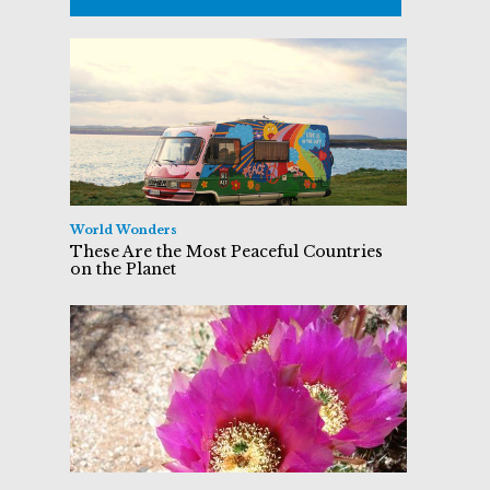
World Wonders
These Are the Most Peaceful Countries
on the Planet