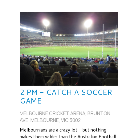
2 PM - CATCH A SOCCER
GAME
MELBOURNE CRICKET ARENA, BRUNTON
AVE. MELBOURNE, VIC 3002
Melbournians are a crazy lot - but nothing
makes them wilder than the Australian Football