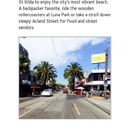
St Kilda to enjoy the city's most vibrant beach.
A backpacker favorite, ride the wooden
rollercoasters at Luna Park or take a stroll down
sleepy Acland Street for food and street
vendors.