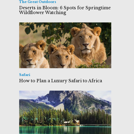
The Great Outdoors
Deserts in Bloom: 6 Spots for Springtime
Wildflower Watching
Safari
How to Plan a Luxury Safari to Africa