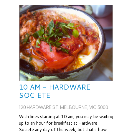
10 AM - HARDWARE
SOCIETE
120 HARDWARE ST. MELBOURNE, VIC 3000
With lines starting at 10 am, you may be waiting
up to an hour for breakfast at Hardware
Societe any day of the week, but that's how