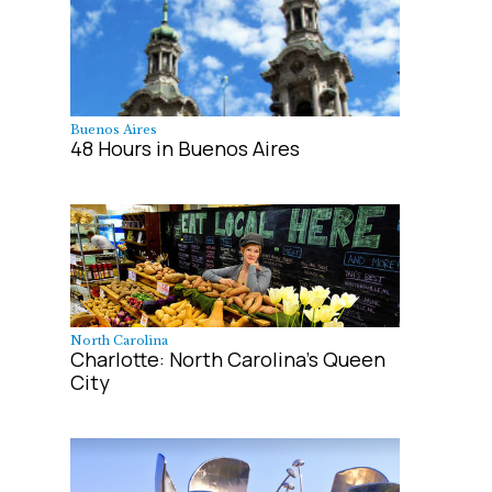
Buenos Aires
48 Hours in Buenos Aires
North Carolina
Charlotte: North Carolina's Queen
City