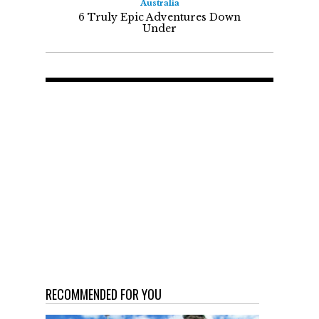
Australia
6 Truly Epic Adventures Down
Under
RECOMMENDED FOR YOU