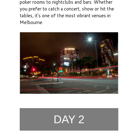
poker rooms to nightclubs and bars. Whether
you prefer to catch a concert, show or hit the
tables, it's one of the most vibrant venues in
Melbourne.
DAY 2