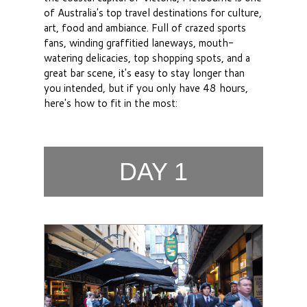
of Australia's top travel destinations for culture,
art, food and ambiance. Full of crazed sports
fans, winding graffitied laneways, mouth-
watering delicacies, top shopping spots, and a
great bar scene, it's easy to stay longer than
you intended, but if you only have 48 hours,
here's how to fit in the most:
DAY 1