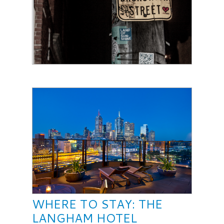
WHERE TO STAY: THE
LANGHAM HOTEL