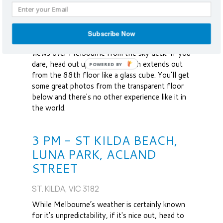
BRIGHT ST. SOUTHBANK, VIC 3006
The tallest skyscraper in the southern
Subscribe Now
hemisphere, the Eureka Tower offers grand
views over Melbourne from the sky deck. If you
dare, head out up to Edge, which extends out
from the 88th floor like a glass cube. You'll get
some great photos from the transparent floor
below and there's no other experience like it in
the world.
3 PM - ST KILDA BEACH,
LUNA PARK, ACLAND
STREET
ST. KILDA, VIC 3182
While Melbourne’s weather is certainly known
for it's unpredictability, if it's nice out, head to