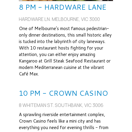
8 PM - HARDWARE LANE
HARDWARE LN. MELBOURNE, VIC 3000
One of Melbourne’s most famous pedestrian-
only dinner destinations, this small historic alley
is tucked into the labyrinth of city laneways.
With 10 restaurant hosts fighting for your
attention, you can either enjoy amazing
Kangaroo at Grill Steak Seafood Restaurant or
modern Mediterranean cuisine at the vibrant
Café Max.
10 PM - CROWN CASINO
8 WHITEMAN ST. SOUTHBANK, VIC 3006
A sprawling riverside entertainment complex,
Crown Casino feels like a mini city and has
everything you need for evening thrills - from