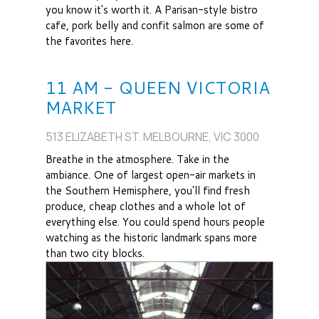
you know it's worth it. A Parisan-style bistro
cafe, pork belly and confit salmon are some of
the favorites here.
11 AM - QUEEN VICTORIA
MARKET
513 ELIZABETH ST. MELBOURNE, VIC 3000
Breathe in the atmosphere. Take in the
ambiance. One of largest open-air markets in
the Southern Hemisphere, you'll find fresh
produce, cheap clothes and a whole lot of
everything else. You could spend hours people
watching as the historic landmark spans more
than two city blocks.