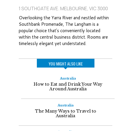
1 SOUTHGATE AVE. MELBOURNE, VIC 3000
Overlooking the Yarra River and nestled within
Southbank Promenade, The Langham is a
popular choice that's conveniently located
within the central business district. Rooms are
timelessly elegant yet understated.
YOU MIGHT ALSO LIKE
Australia
How to Eat and Drink Your Way
Around Australia
Australia
The Many Ways to Travel to
Australia