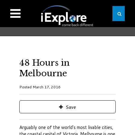
48 Hours in
Melbourne
Posted March 17, 2016
Save
Arguably one of the world's most livable cities,
the coastal capital of Victoria, Melbourne is one