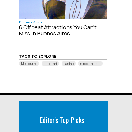
Buenos Aires
6 Offbeat Attractions You Can't
Miss In Buenos Aires
TAGS TO EXPLORE
Melbourne
street art
casino
street market
Editor's Top Picks