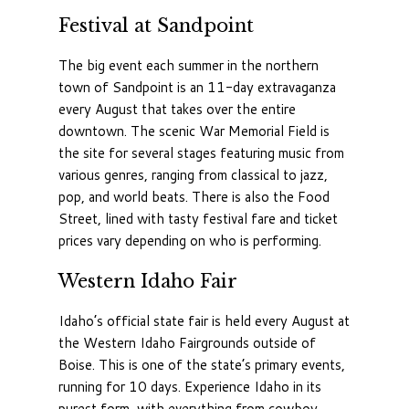
Festival at Sandpoint
The big event each summer in the northern
town of Sandpoint is an 11-day extravaganza
every August that takes over the entire
downtown. The scenic War Memorial Field is
the site for several stages featuring music from
various genres, ranging from classical to jazz,
pop, and world beats. There is also the Food
Street, lined with tasty festival fare and ticket
prices vary depending on who is performing.
Western Idaho Fair
Idaho’s official state fair is held every August at
the Western Idaho Fairgrounds outside of
Boise. This is one of the state’s primary events,
running for 10 days. Experience Idaho in its
purest form, with everything from cowboy