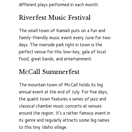
different plays performed in each month.
Riverfest Music Festival
The small town of Kamiah puts on a fun and
family-friendly music event every June for two
days. The riverside park right in town is the
perfect venue for this low-key, gala of local
food, great bands, and entertainment.
McCall Summerfest
The mountain town of McCall holds its big
annual event at the end of July. For five days,
the quaint town features a series of jazz and
classical chamber music concerts at venues
around the region. It’s a rather famous event in
its genre and regularly attracts some big names
to this tiny Idaho village.