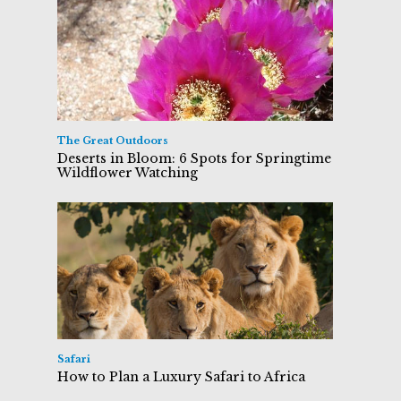
The Great Outdoors
Deserts in Bloom: 6 Spots for Springtime
Wildflower Watching
Safari
How to Plan a Luxury Safari to Africa