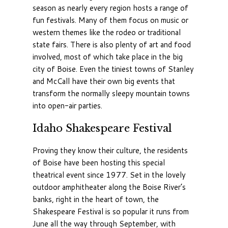
season as nearly every region hosts a range of
fun festivals. Many of them focus on music or
western themes like the rodeo or traditional
state fairs. There is also plenty of art and food
involved, most of which take place in the big
city of Boise. Even the tiniest towns of Stanley
and McCall have their own big events that
transform the normally sleepy mountain towns
into open-air parties.
Idaho Shakespeare Festival
Proving they know their culture, the residents
of Boise have been hosting this special
theatrical event since 1977. Set in the lovely
outdoor amphitheater along the Boise River’s
banks, right in the heart of town, the
Shakespeare Festival is so popular it runs from
June all the way through September, with