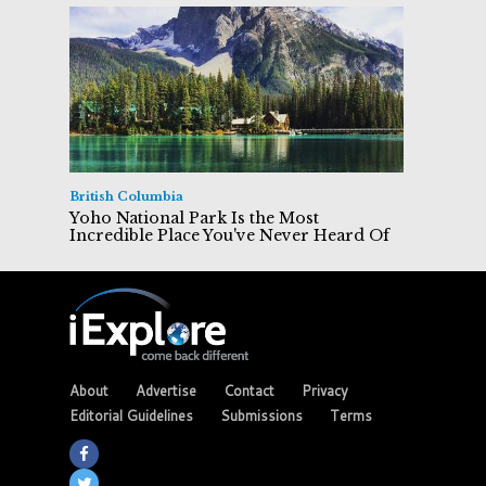
British Columbia
Yoho National Park Is the Most
Incredible Place You've Never Heard Of
About
Advertise
Contact
Privacy
Editorial Guidelines
Submissions
Terms