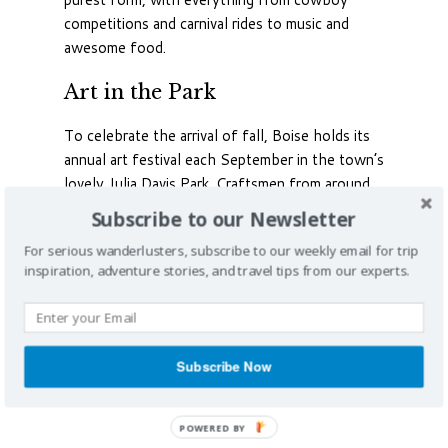
competitions and carnival rides to music and
awesome food.
Art in the Park
To celebrate the arrival of fall, Boise holds its
annual art festival each September in the town’s
lovely Julia Davis Park. Craftsmen from around
the western half of the country come to show
Subscribe to our Newsletter
and sell their wares. The event also features live
For serious wanderlusters, subscribe to our weekly email for trip
music, plenty of food and special children’s
inspiration, adventure stories, and travel tips from our experts.
activities in the park. It runs for two days over
the weekend and is free.
Subscribe Now
POWERED BY