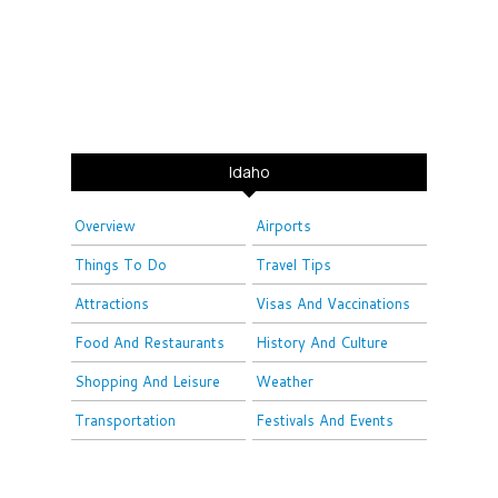
Idaho
Overview
Airports
Things To Do
Travel Tips
Attractions
Visas And Vaccinations
Food And Restaurants
History And Culture
Shopping And Leisure
Weather
Transportation
Festivals And Events