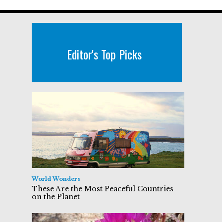
Editor's Top Picks
World Wonders
These Are the Most Peaceful Countries
on the Planet