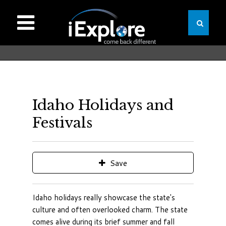
Idaho Holidays and
Festivals
Save
Idaho holidays really showcase the state's
culture and often overlooked charm. The state
comes alive during its brief summer and fall