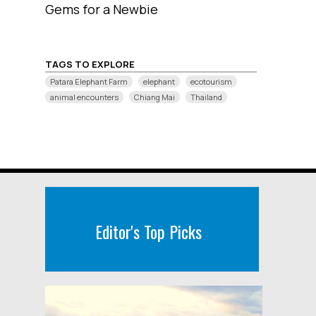
Gems for a Newbie
TAGS TO EXPLORE
Patara Elephant Farm
elephant
ecotourism
animal encounters
Chiang Mai
Thailand
Editor's Top Picks