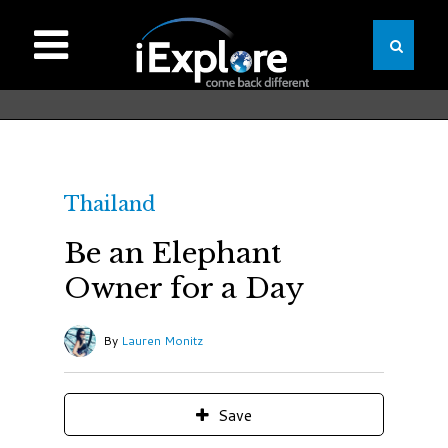
Thailand
Be an Elephant
Owner for a Day
By
Lauren Monitz
Save