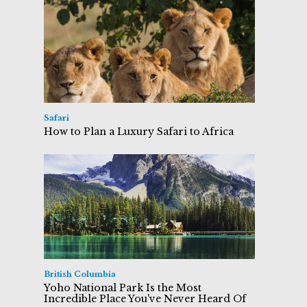
Safari
How to Plan a Luxury Safari to Africa
British Columbia
Yoho National Park Is the Most
Incredible Place You've Never Heard Of