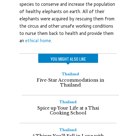
species to conserve and increase the population
of healthy elephants on earth. All of their
elephants were acquired by rescuing them from
the circus and other unsafe working conditions
to nurse them back to health and provide them
an
ethical home
.
YOU MIGHT ALSO LIKE
Thailand
Five-Star Accommodations in
Thailand
Thailand
Spice up Your Life at a Thai
Cooking School
Thailand