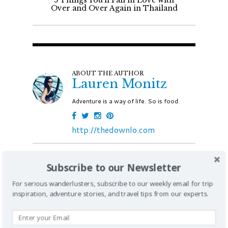
5 Things You'll Fall in Love with
Over and Over Again in Thailand
ABOUT THE AUTHOR
Lauren Monitz
Adventure is a way of life. So is food.
http://thedownlo.com
Subscribe to our Newsletter
Join 100k like-minded travelers by
For serious wanderlusters, subscribe to our weekly email for trip
subscribing to iExplore
inspiration, adventure stories, and travel tips from our experts.
JOIN WITH EMAIL