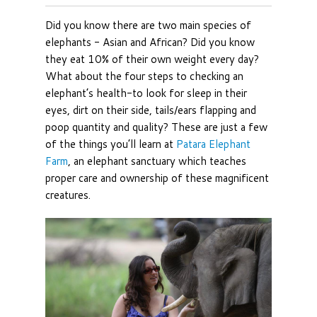
Did you know there are two main species of
elephants - Asian and African? Did you know
they eat 10% of their own weight every day?
What about the four steps to checking an
elephant’s health-to look for sleep in their
eyes, dirt on their side, tails/ears flapping and
poop quantity and quality? These are just a few
of the things you’ll learn at
Patara Elephant
Farm
, an elephant sanctuary which teaches
proper care and ownership of these magnificent
creatures.