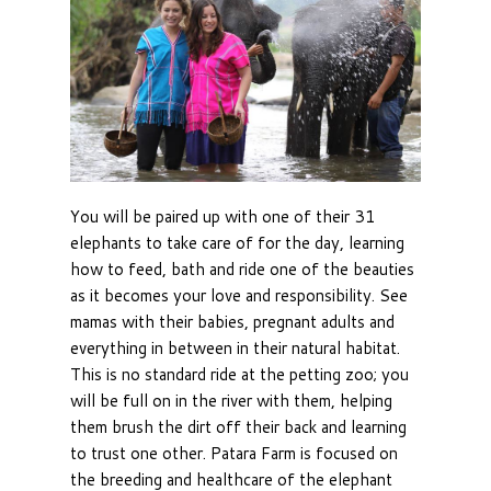
You will be paired up with one of their 31
elephants to take care of for the day, learning
how to feed, bath and ride one of the beauties
as it becomes your love and responsibility. See
mamas with their babies, pregnant adults and
everything in between in their natural habitat.
This is no standard ride at the petting zoo; you
will be full on in the river with them, helping
them brush the dirt off their back and learning
to trust one other. Patara Farm is focused on
the breeding and healthcare of the elephant