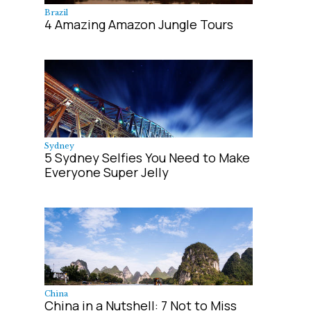
Brazil
4 Amazing Amazon Jungle Tours
Sydney
5 Sydney Selfies You Need to Make
Everyone Super Jelly
China
China in a Nutshell: 7 Not to Miss