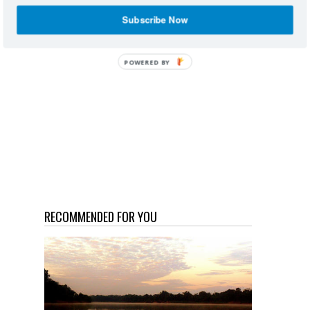
Subscribe Now
POWERED
BY
RECOMMENDED FOR YOU