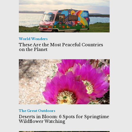
World Wonders
These Are the Most Peaceful Countries
on the Planet
The Great Outdoors
Deserts in Bloom: 6 Spots for Springtime
Wildflower Watching