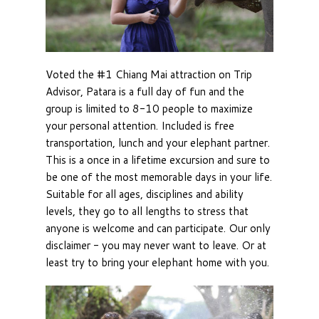
Voted the #1 Chiang Mai attraction on Trip
Advisor, Patara is a full day of fun and the
group is limited to 8-10 people to maximize
your personal attention. Included is free
transportation, lunch and your elephant partner.
This is a once in a lifetime excursion and sure to
be one of the most memorable days in your life.
Suitable for all ages, disciplines and ability
levels, they go to all lengths to stress that
anyone is welcome and can participate. Our only
disclaimer - you may never want to leave. Or at
least try to bring your elephant home with you.