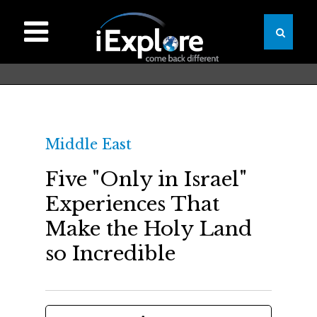
Middle East
Five "Only in Israel"
Experiences That
Make the Holy Land
so Incredible