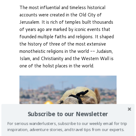
The most influential and timeless historical
accounts were created in the Old City of
Jerusalem. It is rich of temples built thousands
of years ago are marked by iconic events that
founded multiple faiths and religions. It shaped
the history of three of the most extensive
monotheistic religions in the world -- Judaism,
Islam, and Christianity and the Western Wall is
one of the holist places in the world.
Subscribe to our Newsletter
For serious wanderlusters, subscribe to our weekly email for trip
inspiration, adventure stories, and travel tips from our experts.