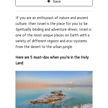
Save
If you are an enthusiast of nature and ancient
culture, then Israel is the place for you to be.
Spiritually binding and adventure driven, Israel is
one of the most unique places on Earth with a
variety of different regions and eco-systems
from the desert to the urban jungle.
Here are 5 must-dos when you're in the Holy
Land: