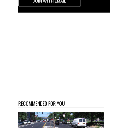
JOIN WITH EMAIL
RECOMMENDED FOR YOU