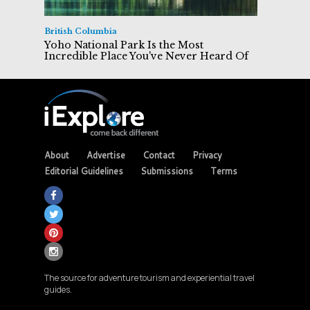
British Columbia
Yoho National Park Is the Most
Incredible Place You've Never Heard Of
About
Advertise
Contact
Privacy
Editorial Guidelines
Submissions
Terms
The source for adventure tourism and experiential travel
guides.