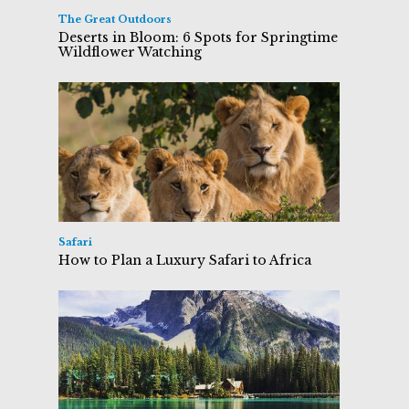
The Great Outdoors
Deserts in Bloom: 6 Spots for Springtime
Wildflower Watching
Safari
How to Plan a Luxury Safari to Africa