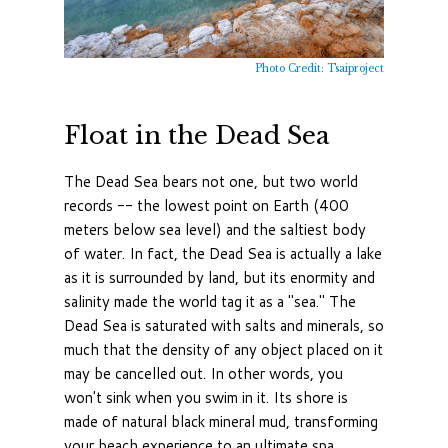
Photo Credit: Tsaiproject
Float in the Dead Sea
The Dead Sea bears not one, but two world
records -- the lowest point on Earth (400
meters below sea level) and the saltiest body
of water. In fact, the Dead Sea is actually a lake
as it is surrounded by land, but its enormity and
salinity made the world tag it as a "sea." The
Dead Sea is saturated with salts and minerals, so
much that the density of any object placed on it
may be cancelled out. In other words, you
won't sink when you swim in it. Its shore is
made of natural black mineral mud, transforming
your beach experience to an ultimate spa