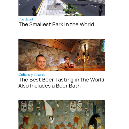
Portland
The Smallest Park in the World
Culinary Travel
The Best Beer Tasting in the World
Also Includes a Beer Bath