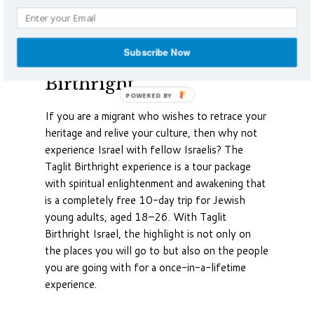
Photo Credit: Scottgunn
Subscribe Now
Experience Taglit
Birthright
If you are a migrant who wishes to retrace your
heritage and relive your culture, then why not
experience Israel with fellow Israelis? The
Taglit Birthright experience is a tour package
with spiritual enlightenment and awakening that
is a completely free 10-day trip for Jewish
young adults, aged 18–26. With Taglit
Birthright Israel, the highlight is not only on
the places you will go to but also on the people
you are going with for a once-in-a-lifetime
experience.