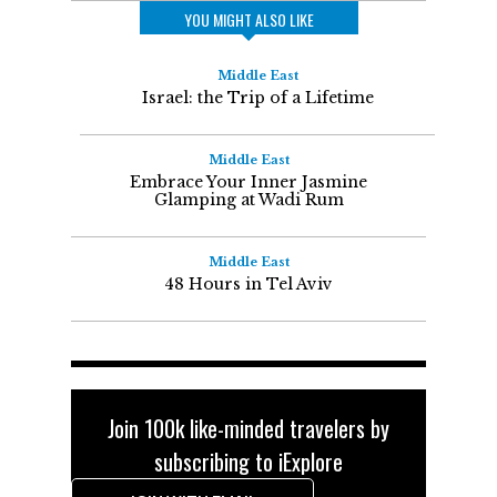
YOU MIGHT ALSO LIKE
Middle East
Israel: the Trip of a Lifetime
Middle East
Embrace Your Inner Jasmine
Glamping at Wadi Rum
Middle East
48 Hours in Tel Aviv
Join 100k like-minded travelers by
subscribing to iExplore