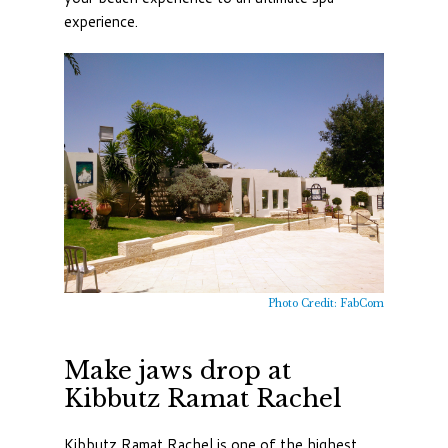
experience.
Photo Credit: FabCom
Make jaws drop at
Kibbutz Ramat Rachel
Kibbutz Ramat Rachel is one of the highest