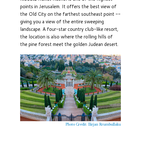
points in Jerusalem. It offers the best view of
the Old City on the farthest southeast point --
giving you a view of the entire sweeping
landscape. A four-star country club-like resort,
the location is also where the rolling hills of
the pine forest meet the golden Judean desert.
Photo Credit: Ilirjan Rrumbullaku