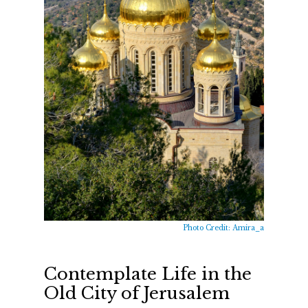
Photo Credit: Amira_a
Contemplate Life in the
Old City of Jerusalem