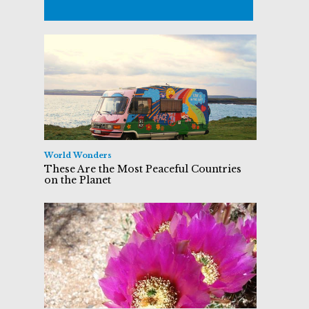
World Wonders
These Are the Most Peaceful Countries
on the Planet