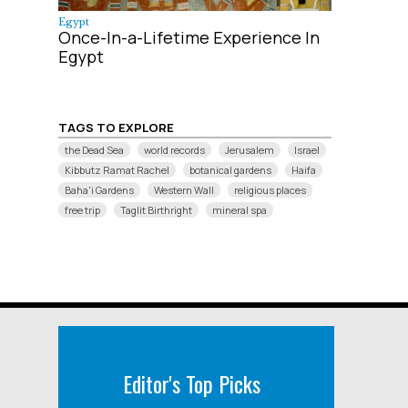
Egypt
Once-In-a-Lifetime Experience In
Egypt
TAGS TO EXPLORE
the Dead Sea
world records
Jerusalem
Israel
Kibbutz Ramat Rachel
botanical gardens
Haifa
Baha'i Gardens
Western Wall
religious places
free trip
Taglit Birthright
mineral spa
Editor's Top Picks