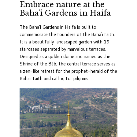
Embrace nature at the
Baha'i Gardens in Haifa
The Baha'i Gardens in Haifa is built to
commemorate the founders of the Baha'i faith.
It is a beautifully landscaped garden with 19
staircases separated by marvelous terraces.
Designed as a golden dome and named as the
Shrine of the Báb, the central terrace serves as
a zen-like retreat for the prophet-herald of the
Baha'i faith and calling for pilgrims.