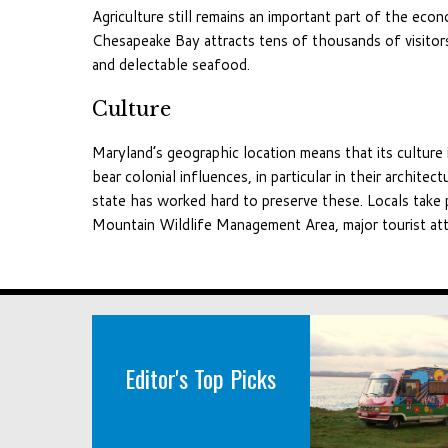
Agriculture still remains an important part of the ec
Chesapeake Bay attracts tens of thousands of visitor
and delectable seafood.
Culture
Maryland’s geographic location means that its culture 
bear colonial influences, in particular in their archit
state has worked hard to preserve these. Locals take
Mountain Wildlife Management Area, major tourist att
Editor's Top Picks