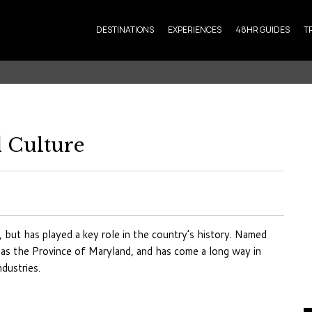
DESTINATIONS
EXPERIENCES
48HR GUIDES
T
 Culture
, but has played a key role in the country’s history. Named
n as the Province of Maryland, and has come a long way in
dustries.