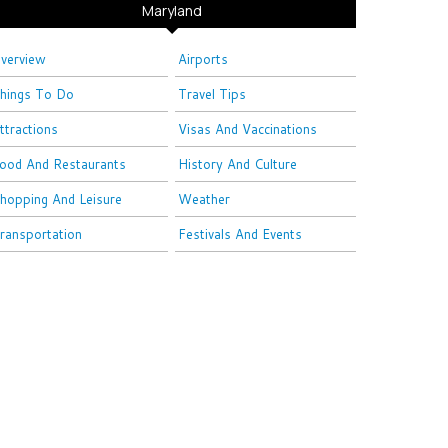
Maryland
verview
Airports
hings To Do
Travel Tips
ttractions
Visas And Vaccinations
ood And Restaurants
History And Culture
hopping And Leisure
Weather
ransportation
Festivals And Events