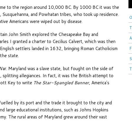
 come to the region around 10,000 BC. By 1000 BC it was the
, Susquehanna, and Powhatan tribes, who took up residence.
O
tive Americans were wiped out by disease.
T
ptain John Smith explored the Chesapeake Bay and
A
arles I granted a charter to Cecilius Calvert, which was then
 English settlers landed in 1632, bringing Roman Catholicism
F
the state.
S
War. Maryland was a slave state, but fought on the side of
T
splitting allegiances. In fact, it was the British attempt to
cott Key to write
The Star-Spangled Banner
, America's
uelled by its port and the trade it brought to the city and
nd large educational institutions, such as Johns Hopkins
my. The rural areas of Maryland grew around their vast