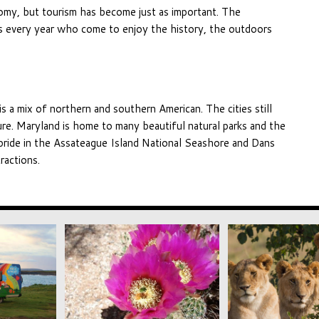
onomy, but tourism has become just as important. The
s every year who come to enjoy the history, the outdoors
is a mix of northern and southern American. The cities still
ecture. Maryland is home to many beautiful natural parks and the
 pride in the Assateague Island National Seashore and Dans
ractions.