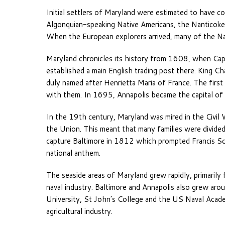
Initial settlers of Maryland were estimated to have
Algonquian-speaking Native Americans, the Nanticoke
When the European explorers arrived, many of the Na
Maryland chronicles its history from 1608, when Ca
established a main English trading post there. King Ch
duly named after Henrietta Maria of France. The first
with them. In 1695, Annapolis became the capital of 
In the 19th century, Maryland was mired in the Civil 
the Union. This meant that many families were divided, 
capture Baltimore in 1812 which prompted Francis S
national anthem.
The seaside areas of Maryland grew rapidly, primarily f
naval industry. Baltimore and Annapolis also grew arou
University, St John’s College and the US Naval Acade
agricultural industry.