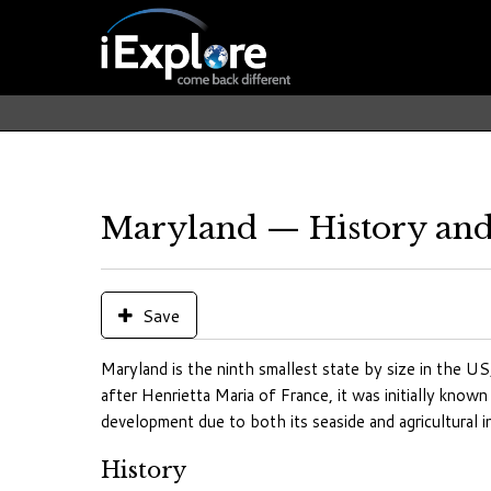
Maryland — History and
Save
Maryland is the ninth smallest state by size in the US
after Henrietta Maria of France, it was initially know
development due to both its seaside and agricultural in
History