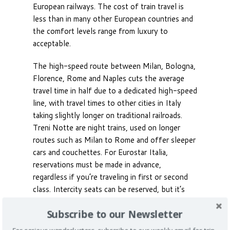
European railways. The cost of train travel is
less than in many other European countries and
the comfort levels range from luxury to
acceptable.
The high-speed route between Milan, Bologna,
Florence, Rome and Naples cuts the average
travel time in half due to a dedicated high-speed
line, with travel times to other cities in Italy
taking slightly longer on traditional railroads.
Treni Notte are night trains, used on longer
routes such as Milan to Rome and offer sleeper
cars and couchettes. For Eurostar Italia,
reservations must be made in advance,
regardless if you’re traveling in first or second
class. Intercity seats can be reserved, but it’s
not mandatory.
Subscribe to our Newsletter
Buses are the preferred means of travel