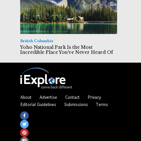
British Columbia
Yoho National Park Is the Most
Incredible Place You've Never Heard Of
About
Advertise
Contact
Privacy
Editorial Guidelines
Submissions
Terms