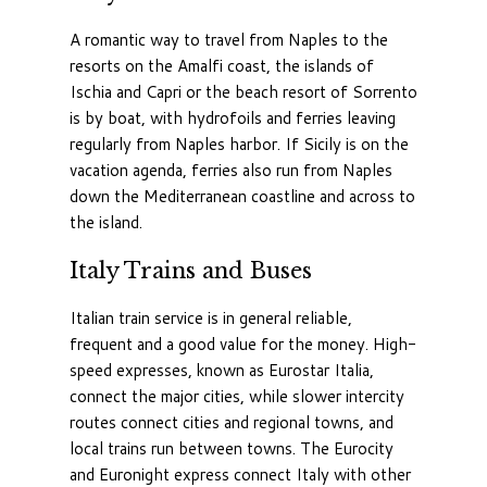
A romantic way to travel from Naples to the
resorts on the Amalfi coast, the islands of
Ischia and Capri or the beach resort of Sorrento
is by boat, with hydrofoils and ferries leaving
regularly from Naples harbor. If Sicily is on the
vacation agenda, ferries also run from Naples
down the Mediterranean coastline and across to
the island.
Italy Trains and Buses
Italian train service is in general reliable,
frequent and a good value for the money. High-
speed expresses, known as Eurostar Italia,
connect the major cities, while slower intercity
routes connect cities and regional towns, and
local trains run between towns. The Eurocity
and Euronight express connect Italy with other