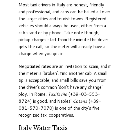
Most taxi drivers in Italy are honest, friendly
and professional, and cabs can be hailed all over
the larger cities and tourist towns. Registered
vehicles should always be used, either from a
cab stand or by phone. Take note though,
pickup charges start from the minute the driver
gets the call, so the meter will already have a
charge when you get in.
Negotiated rates are an invitation to scam, and if
the meter is ‘broken’, find another cab. A small
tip is acceptable, and small bills save you from
the driver’s common ‘don’t have any change’
ploy. In Rome,
Taxifacile
(+39-03-553-
8724) is good, and Naples’
Cotana
(+39-
081-570-7070) is one of the city’s five
recognized taxi cooperatives.
Italy Water Taxis