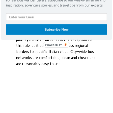
For serious wanderlusters, subscribe to our weekly email for trip
between Italy’s cities and towns set close
inspiration, adventure stories, and travel tips from our experts.
together, particularly in hilly regions as buses
end in town centers, while trains can’t climb
hills. Buses operate regionally, and there is no
national network covering far away destinations,
Subscribe Now
making it difficult to plan long-distance
journeys. SENA Autolines is the exception to
this rule, as it covers routes across regional
POWERED BY
borders to specific Italian cities. City-wide bus
networks are comfortable, clean and cheap, and
are reasonably easy to use.