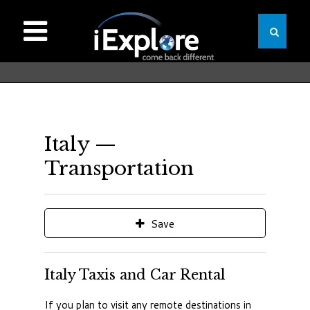
Italy —
Transportation
Save
Italy Taxis and Car Rental
If you plan to visit any remote destinations in