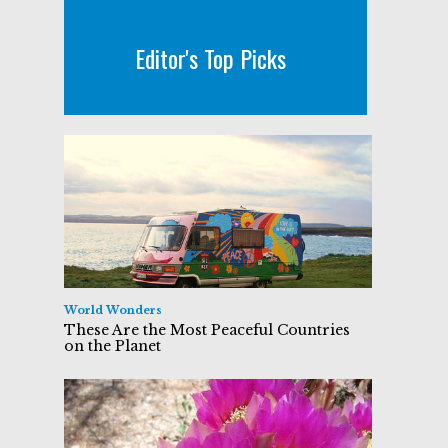
Editor's Top Picks
World Wonders
These Are the Most Peaceful Countries
on the Planet