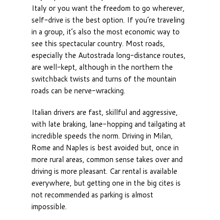
Italy or you want the freedom to go wherever,
self-drive is the best option. If you’re traveling
in a group, it’s also the most economic way to
see this spectacular country. Most roads,
especially the Autostrada long-distance routes,
are well-kept, although in the northern the
switchback twists and turns of the mountain
roads can be nerve-wracking.
Italian drivers are fast, skillful and aggressive,
with late braking, lane-hopping and tailgating at
incredible speeds the norm. Driving in Milan,
Rome and Naples is best avoided but, once in
more rural areas, common sense takes over and
driving is more pleasant. Car rental is available
everywhere, but getting one in the big cites is
not recommended as parking is almost
impossible.