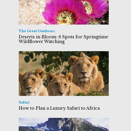
The Great Outdoors
Deserts in Bloom: 6 Spots for Springtime
Wildflower Watching
Safari
How to Plan a Luxury Safari to Africa