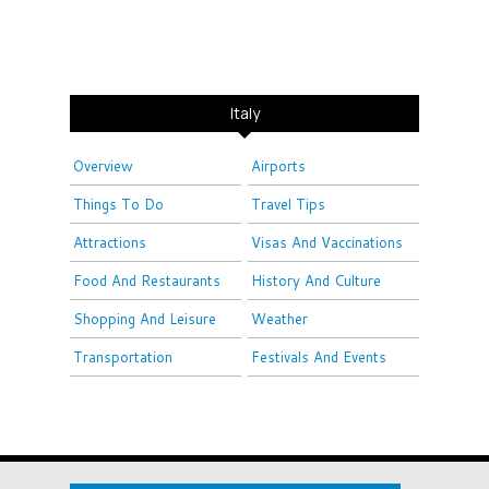
Italy
Overview
Airports
Things To Do
Travel Tips
Attractions
Visas And Vaccinations
Food And Restaurants
History And Culture
Shopping And Leisure
Weather
Transportation
Festivals And Events