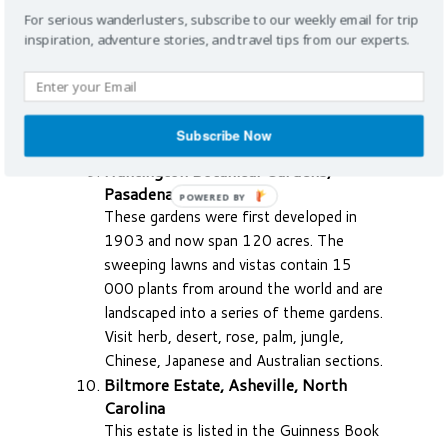
Sarasota Bay and the Hudson Bayou.
For serious wanderlusters, subscribe to our weekly email for trip
Branch Brook Park, New Jersey, USA
inspiration, adventure stories, and travel tips from our experts.
Come to this hidden treasure in Newark
for the biggest collection of cherry trees
anywhere in the world. The best time to
come is spring when the reddish-pink
Subscribe Now
large white blossoms flower.
Huntington Botanical Gardens,
Pasadena, California
POWERED BY
These gardens were first developed in
1903 and now span 120 acres. The
sweeping lawns and vistas contain 15
000 plants from around the world and are
landscaped into a series of theme gardens.
Visit herb, desert, rose, palm, jungle,
Chinese, Japanese and Australian sections.
Biltmore Estate, Asheville, North
Carolina
This estate is listed in the Guinness Book