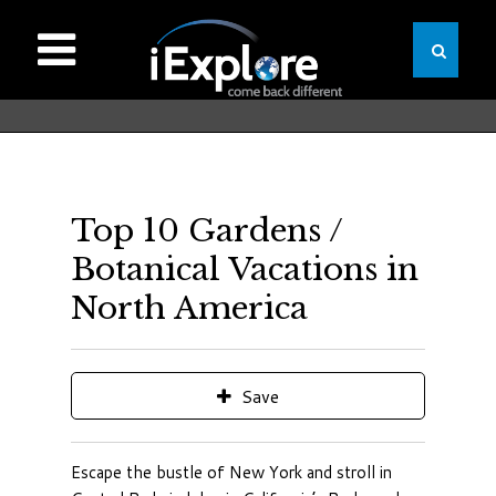
Top 10 Gardens /
Botanical Vacations in
North America
Save
Escape the bustle of New York and stroll in