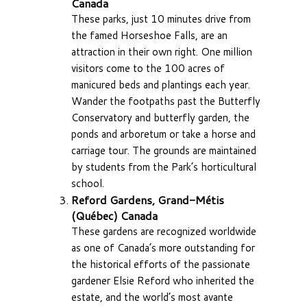
Canada
These parks, just 10 minutes drive from
the famed Horseshoe Falls, are an
attraction in their own right. One million
visitors come to the 100 acres of
manicured beds and plantings each year.
Wander the footpaths past the Butterfly
Conservatory and butterfly garden, the
ponds and arboretum or take a horse and
carriage tour. The grounds are maintained
by students from the Park’s horticultural
school.
Reford Gardens, Grand-Métis
(Québec) Canada
These gardens are recognized worldwide
as one of Canada’s more outstanding for
the historical efforts of the passionate
gardener Elsie Reford who inherited the
estate, and the world’s most avante