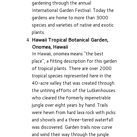
gardening through the annual
International Garden Festival. Today the
gardens are home to more than 3000
species and varieties of native and exotic
plants.
Hawaii Tropical Botanical Garden,
Onomea, Hawaii
In Hawaii, onomea means "the best
place", a fitting description for this garden
of tropical plants. There are over 2000
tropical species represented here in the
40-acre valley that was created through
the untiring efforts of the Lutkenhouses
who cleared the formerly impenetrable
jungle over eight years by hand. Trails
were hewn from hard lava rock with picks
and shovels and a three-tiered waterfall
was discovered. Garden trails now curve
and wind their way through the jungle.