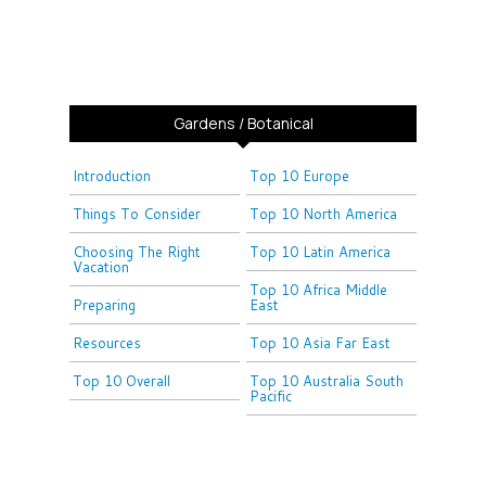
Gardens / Botanical
Introduction
Top 10 Europe
Things To Consider
Top 10 North America
Choosing The Right
Top 10 Latin America
Vacation
Top 10 Africa Middle
Preparing
East
Resources
Top 10 Asia Far East
Top 10 Overall
Top 10 Australia South
Pacific