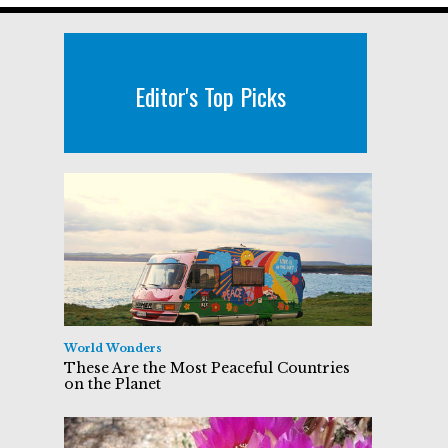
Editor's Top Picks
World Wonders
These Are the Most Peaceful Countries
on the Planet