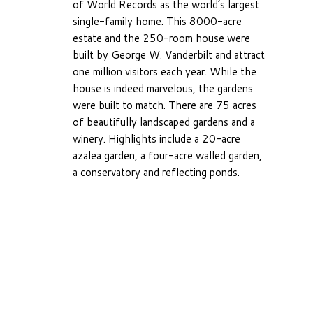
of World Records as the world’s largest
single-family home. This 8000-acre
estate and the 250-room house were
built by George W. Vanderbilt and attract
one million visitors each year. While the
house is indeed marvelous, the gardens
were built to match. There are 75 acres
of beautifully landscaped gardens and a
winery. Highlights include a 20-acre
azalea garden, a four-acre walled garden,
a conservatory and reflecting ponds.