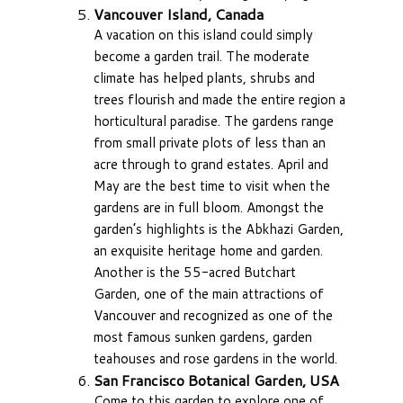
Vancouver Island, Canada
A vacation on this island could simply
become a garden trail. The moderate
climate has helped plants, shrubs and
trees flourish and made the entire region a
horticultural paradise. The gardens range
from small private plots of less than an
acre through to grand estates. April and
May are the best time to visit when the
gardens are in full bloom. Amongst the
garden’s highlights is the Abkhazi Garden,
an exquisite heritage home and garden.
Another is the 55-acred Butchart
Garden, one of the main attractions of
Vancouver and recognized as one of the
most famous sunken gardens, garden
teahouses and rose gardens in the world.
San Francisco Botanical Garden, USA
Come to this garden to explore one of