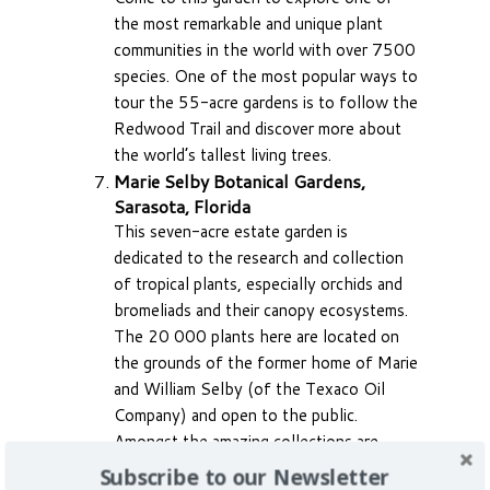
the most remarkable and unique plant
communities in the world with over 7500
species. One of the most popular ways to
tour the 55-acre gardens is to follow the
Redwood Trail and discover more about
the world’s tallest living trees.
Marie Selby Botanical Gardens,
Sarasota, Florida
This seven-acre estate garden is
dedicated to the research and collection
of tropical plants, especially orchids and
bromeliads and their canopy ecosystems.
The 20 000 plants here are located on
the grounds of the former home of Marie
and William Selby (of the Texaco Oil
Company) and open to the public.
Amongst the amazing collections are
6000 live orchids. The site borders
Subscribe to our Newsletter