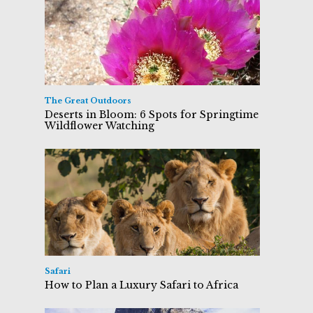
The Great Outdoors
Deserts in Bloom: 6 Spots for Springtime
Wildflower Watching
Safari
How to Plan a Luxury Safari to Africa