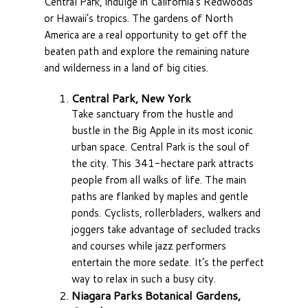
Central Park, indulge in California’s Redwoods
or Hawaii’s tropics. The gardens of North
America are a real opportunity to get off the
beaten path and explore the remaining nature
and wilderness in a land of big cities.
Central Park, New York
Take sanctuary from the hustle and
bustle in the Big Apple in its most iconic
urban space. Central Park is the soul of
the city. This 341-hectare park attracts
people from all walks of life. The main
paths are flanked by maples and gentle
ponds. Cyclists, rollerbladers, walkers and
joggers take advantage of secluded tracks
and courses while jazz performers
entertain the more sedate. It’s the perfect
way to relax in such a busy city.
Niagara Parks Botanical Gardens,