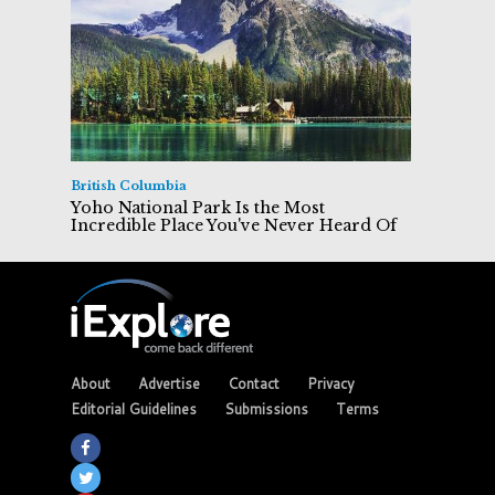
British Columbia
Yoho National Park Is the Most
Incredible Place You've Never Heard Of
About
Advertise
Contact
Privacy
Editorial Guidelines
Submissions
Terms