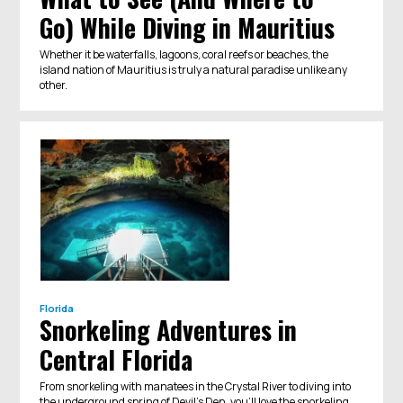
Go) While Diving in Mauritius
Whether it be waterfalls, lagoons, coral reefs or beaches, the
island nation of Mauritius is truly a natural paradise unlike any
other.
Florida
Snorkeling Adventures in
Central Florida
From snorkeling with manatees in the Crystal River to diving into
the underground spring of Devil's Den, you'll love the snorkeling