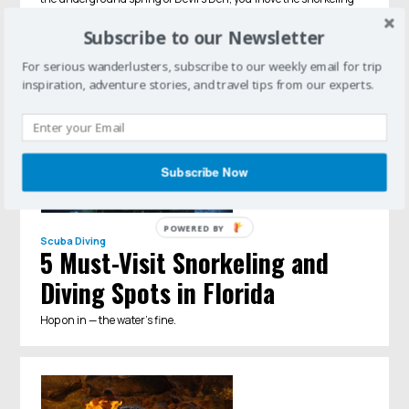
adventures you can find in Central Florida.
Subscribe to our Newsletter
For serious wanderlusters, subscribe to our weekly email for trip
inspiration, adventure stories, and travel tips from our experts.
Subscribe Now
POWERED BY
Scuba Diving
5 Must-Visit Snorkeling and
Diving Spots in Florida
Hop on in — the water’s fine.