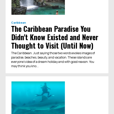
Caribbean
The Caribbean Paradise You
Didn't Know Existed and Never
Thought to Visit (Until Now)
The Caribbean. Just saying those two words evokes images of
paradise, beaches, beauty, and vacation. These islands are
everyone’s idea of a dream holiday and with good reason. You
may think you kno...