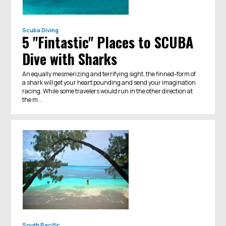
Scuba Diving
5 "Fintastic" Places to SCUBA
Dive with Sharks
An equally mesmerizing and terrifying sight, the finned-form of
a shark will get your heart pounding and send your imagination
racing. While some travelers would run in the other direction at
the m...
South Pacific