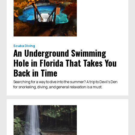
Scuba Diving
An Underground Swimming
Hole in Florida That Takes You
Back in Time
Searching for a way to dive into the summer? A trip to Devil’s Den
for snorkeling, diving, and general relaxation is a must.