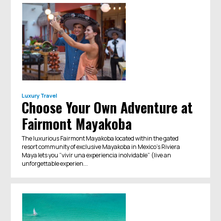
Luxury Travel
Choose Your Own Adventure at
Fairmont Mayakoba
The luxurious Fairmont Mayakoba located within the gated
resort community of exclusive Mayakoba in Mexico’s Riviera
Maya lets you “vivir una experiencia inolvidable” (live an
unforgettable experien...