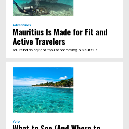
Adventures
Mauritius Is Made for Fit and
Active Travelers
You're not doing right if you're not moving in Mauritius.
Yolo
What to See (And Where to