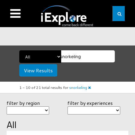
View Results
1 -
10
of
21
total results
for
snorkeling
filter by region
filter by experiences
All