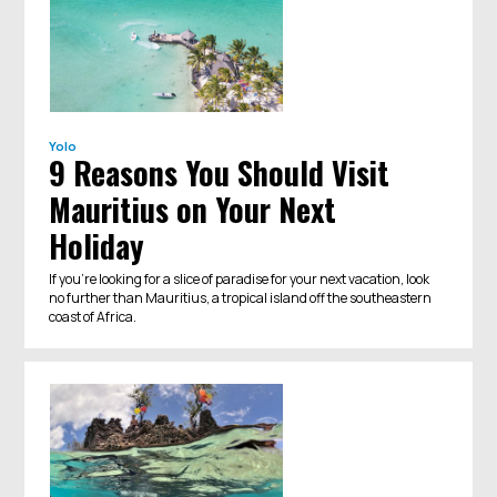
Yolo
9 Reasons You Should Visit
Mauritius on Your Next
Holiday
If you're looking for a slice of paradise for your next vacation, look
no further than Mauritius, a tropical island off the southeastern
coast of Africa.