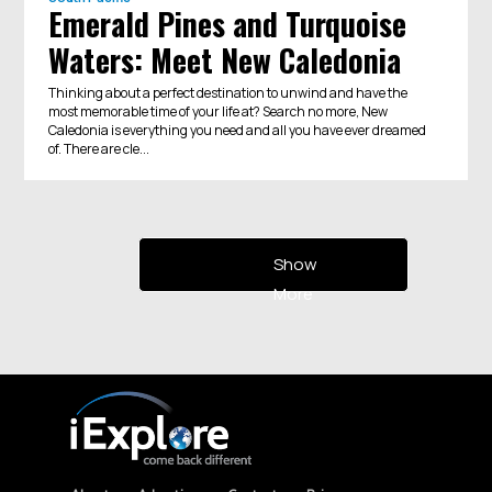
Emerald Pines and Turquoise
Waters: Meet New Caledonia
Thinking about a perfect destination to unwind and have the
most memorable time of your life at? Search no more, New
Caledonia is everything you need and all you have ever dreamed
of. There are cle...
Show
More