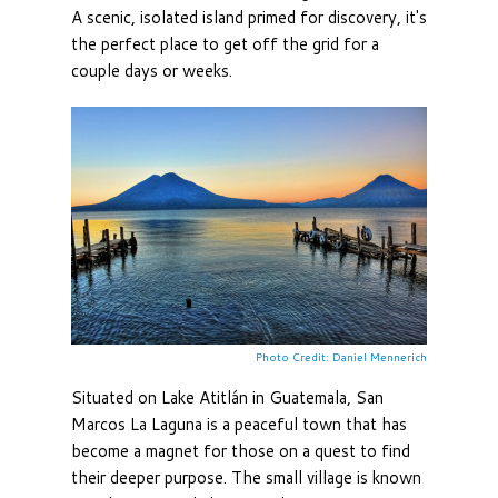
A scenic, isolated island primed for discovery, it's
the perfect place to get off the grid for a
couple days or weeks.
Photo Credit: Daniel Mennerich
Situated on Lake Atitlán in Guatemala, San
Marcos La Laguna is a peaceful town that has
become a magnet for those on a quest to find
their deeper purpose. The small village is known