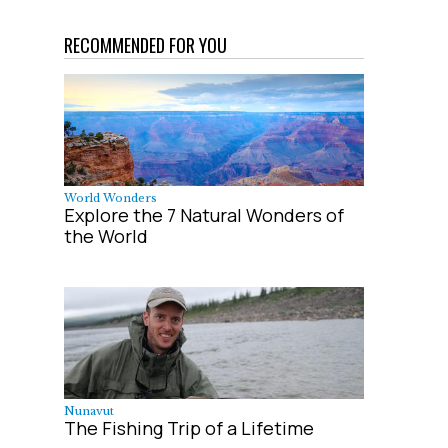
RECOMMENDED FOR YOU
World Wonders
Explore the 7 Natural Wonders of
the World
Nunavut
The Fishing Trip of a Lifetime