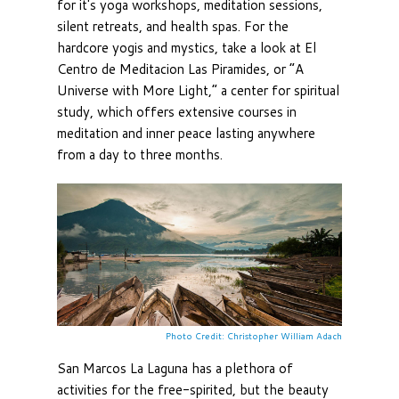
for it's yoga workshops, meditation sessions,
silent retreats, and health spas. For the
hardcore yogis and mystics, take a look at El
Centro de Meditacion Las Piramides, or “A
Universe with More Light,” a center for spiritual
study, which offers extensive courses in
meditation and inner peace lasting anywhere
from a day to three months.
Photo Credit: Christopher William Adach
San Marcos La Laguna has a plethora of
activities for the free-spirited, but the beauty