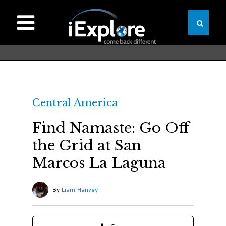
Central America
Find Namaste: Go Off
the Grid at San
Marcos La Laguna
By
Liam Hanvey