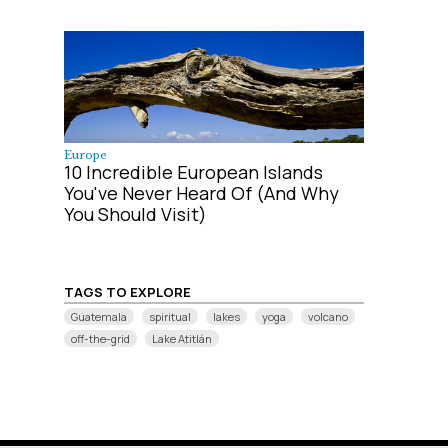
Europe
10 Incredible European Islands
You've Never Heard Of (And Why
You Should Visit)
TAGS TO EXPLORE
Guatemala
spiritual
lakes
yoga
volcano
off-the-grid
Lake Atitlán