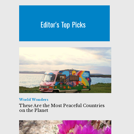
Editor's Top Picks
World Wonders
These Are the Most Peaceful Countries
on the Planet