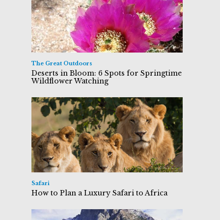
The Great Outdoors
Deserts in Bloom: 6 Spots for Springtime
Wildflower Watching
Safari
How to Plan a Luxury Safari to Africa