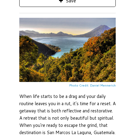
Save
Photo Credit: Daniel Mennerich
When life starts to be a drag and your daily
routine leaves you in a rut, it's time for a reset. A
getaway that is both reflective and restorative.
A retreat that is not only beautiful but spiritual.
When you're ready to escape the grind, that
destination is San Marcos La Laguna, Guatemala.