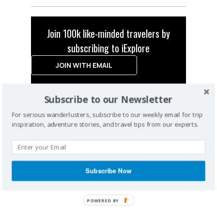
Join 100k like-minded travelers by
subscribing to iExplore
JOIN WITH EMAIL
Subscribe to our Newsletter
For serious wanderlusters, subscribe to our weekly email for trip
inspiration, adventure stories, and travel tips from our experts.
Subscribe Now
POWERED
BY