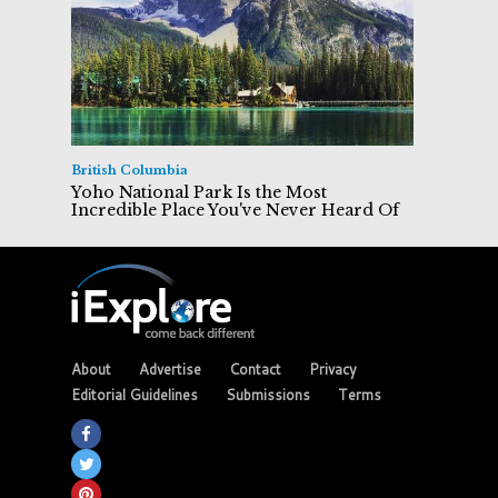
British Columbia
Yoho National Park Is the Most
Incredible Place You've Never Heard Of
About
Advertise
Contact
Privacy
Editorial Guidelines
Submissions
Terms