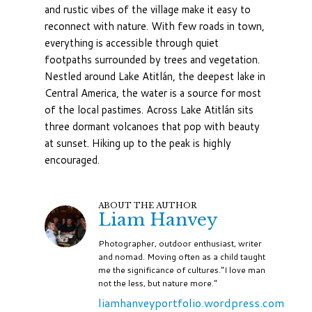
and rustic vibes of the village make it easy to
reconnect with nature. With few roads in town,
everything is accessible through quiet
footpaths surrounded by trees and vegetation.
Nestled around Lake Atitlán, the deepest lake in
Central America, the water is a source for most
of the local pastimes. Across Lake Atitlán sits
three dormant volcanoes that pop with beauty
at sunset. Hiking up to the peak is highly
encouraged.
ABOUT THE AUTHOR
Liam Hanvey
Photographer, outdoor enthusiast, writer
and nomad. Moving often as a child taught
me the significance of cultures."I love man
not the less, but nature more."
liamhanveyportfolio.wordpress.com