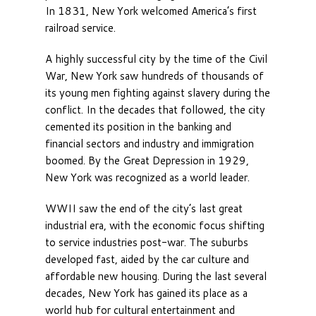
In 1831, New York welcomed America’s first
railroad service.
A highly successful city by the time of the Civil
War, New York saw hundreds of thousands of
its young men fighting against slavery during the
conflict. In the decades that followed, the city
cemented its position in the banking and
financial sectors and industry and immigration
boomed. By the Great Depression in 1929,
New York was recognized as a world leader.
WWII saw the end of the city’s last great
industrial era, with the economic focus shifting
to service industries post-war. The suburbs
developed fast, aided by the car culture and
affordable new housing. During the last several
decades, New York has gained its place as a
world hub for cultural entertainment and