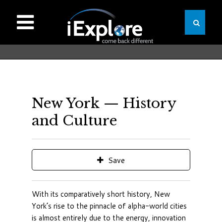
New York — History
and Culture
Save
With its comparatively short history, New
York’s rise to the pinnacle of alpha-world cities
is almost entirely due to the energy, innovation