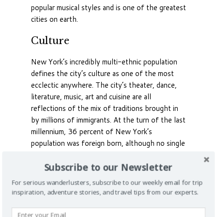
popular musical styles and is one of the greatest
cities on earth.
Culture
New York’s incredibly multi-ethnic population
defines the city’s culture as one of the most
ecclectic anywhere. The city’s theater, dance,
literature, music, art and cuisine are all
reflections of the mix of traditions brought in
by millions of immigrants. At the turn of the last
millennium, 36 percent of New York’s
population was foreign born, although no single
ethnicity dominates and most are honored by
Subscribe to our Newsletter
official holidays denoting important milestones
in their heritage.
For serious wanderlusters, subscribe to our weekly email for trip
inspiration, adventure stories, and travel tips from our experts.
Indian, Russian, Irish, Italian, Asian and Latin
American districts exist, and the famous New