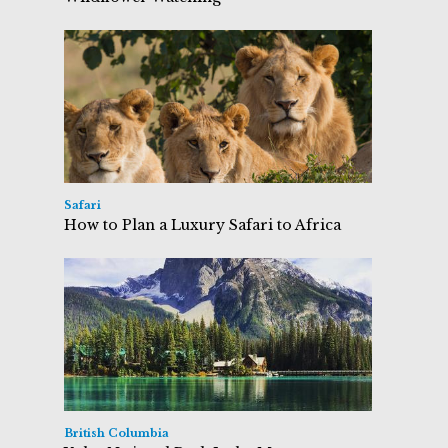
Safari
How to Plan a Luxury Safari to Africa
British Columbia