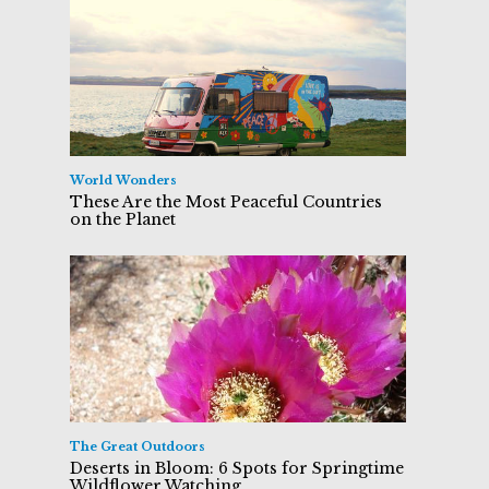
World Wonders
These Are the Most Peaceful Countries
on the Planet
The Great Outdoors
Deserts in Bloom: 6 Spots for Springtime
Wildflower Watching