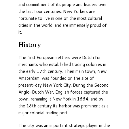
and commitment of its people and leaders over
the last four centuries. New Yorkers are
fortunate to live in one of the most cultural
cities in the world, and are immensely proud of
it.
History
The first European settlers were Dutch fur
merchants who established trading colonies in
the early 17th century. Their main town, New
Amsterdam, was founded on the site of
present-day New York City. During the Second
Anglo-Dutch War, English forces captured the
town, renaming it New York in 1664, and by
the 18th century its harbor was prominent as a
major colonial trading port.
The city was an important strategic player in the