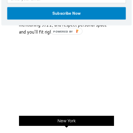
York City parades celebrate the vast diversity.
Respect that there will be lines, don't
Subscribe Now
intentionally steal someone’s cab, avoid
mentioning 9/11, and respect personal space
and you'll fit right in.
POWERED BY
New York