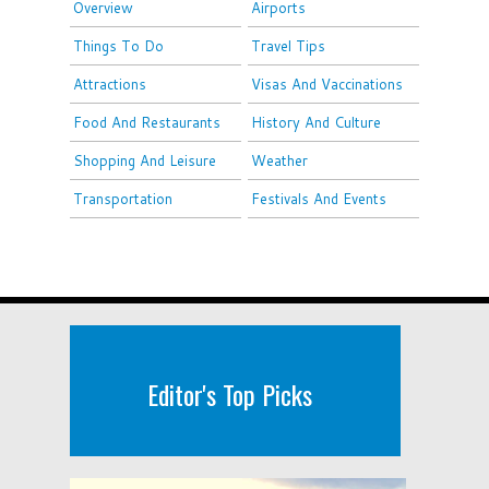
Overview
Airports
Things To Do
Travel Tips
Attractions
Visas And Vaccinations
Food And Restaurants
History And Culture
Shopping And Leisure
Weather
Transportation
Festivals And Events
Editor's Top Picks