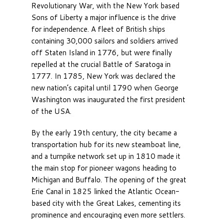
Revolutionary War, with the New York based
Sons of Liberty a major influence is the drive
for independence. A fleet of British ships
containing 30,000 sailors and soldiers arrived
off Staten Island in 1776, but were finally
repelled at the crucial Battle of Saratoga in
1777. In 1785, New York was declared the
new nation’s capital until 1790 when George
Washington was inaugurated the first president
of the USA.
By the early 19th century, the city became a
transportation hub for its new steamboat line,
and a turnpike network set up in 1810 made it
the main stop for pioneer wagons heading to
Michigan and Buffalo. The opening of the great
Erie Canal in 1825 linked the Atlantic Ocean-
based city with the Great Lakes, cementing its
prominence and encouraging even more settlers.