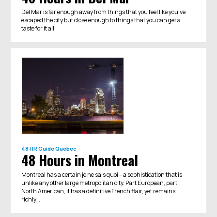
Del Mar is far enough away from things that you feel like you’ve
escaped the city but close enough to things that you can get a
taste for it all.
48 HR Guide
Quebec
48 Hours in Montreal
Montreal has a certain je ne sais quoi – a sophistication that is
unlike any other large metropolitan city. Part European, part
North American, it has a definitive French flair, yet remains
richly ...