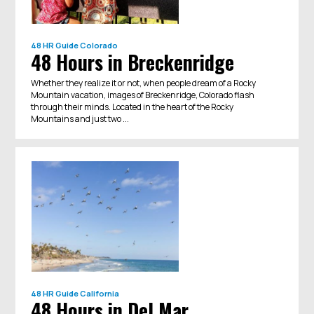
48 HR Guide
Colorado
48 Hours in Breckenridge
Whether they realize it or not, when people dream of a Rocky
Mountain vacation, images of Breckenridge, Colorado flash
through their minds. Located in the heart of the Rocky
Mountains and just two ...
48 HR Guide
California
48 Hours in Del Mar