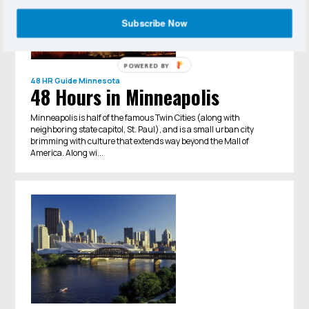
Subscribe Now
POWERED BY
48 HR Guide
Minnesota
48 Hours in Minneapolis
Minneapolis is half of the famous Twin Cities (along with
neighboring state capitol, St. Paul), and is a small urban city
brimming with culture that extends way beyond the Mall of
America. Along wi...