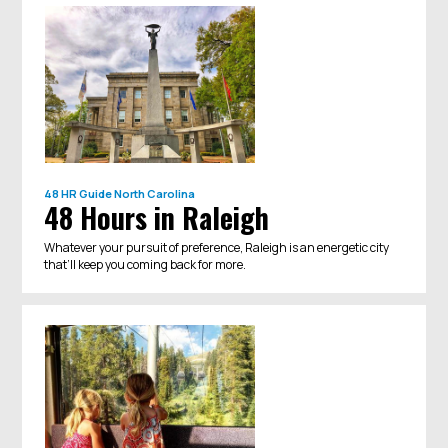
48 HR Guide
North Carolina
48 Hours in Raleigh
Whatever your pursuit of preference, Raleigh is an energetic city
that’ll keep you coming back for more.