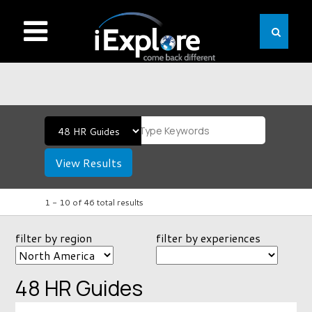
View Results
1 -
10
of
46
total results
filter by region
filter by experiences
48 HR Guides