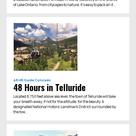
of Lake Ontario, from citycapes to nature, it's easy to pack an it...
48 HR Guide
Colorado
48 Hours in Telluride
Located 8,750 feet above sea level, the town of Telluride will take
your breath away, if not for the altitude, for the beauty. A
designated National Historic Landmark District surrounded by
the tow...