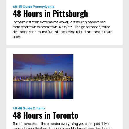
48 HR Guide
Pennsylvania
48 Hours in Pittsburgh
In the midst of an extreme makeover, Pittsburgh has evolved
from steel town to boom town. A city of 90 neighborhoods, three
rivers and year-round fun​, at its core is a robust arts and culture
scen...
48 HR Guide
Ontario
48 Hours in Toronto
Toronto checks all the boxes for everything you could possibly in
a vacation destination. A modern, world-class city on the shores