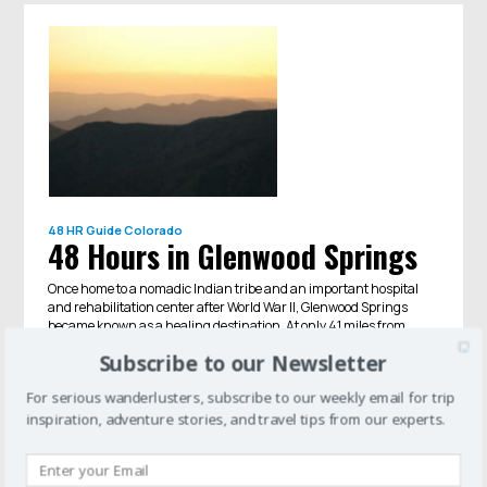
48 HR Guide
Colorado
48 Hours in Glenwood Springs
Once home to a nomadic Indian tribe and an important hospital
and rehabilitation center after World War II, Glenwood Springs
became known as a healing destination. At only 41 miles from
Aspen, Glen...
Subscribe to our Newsletter
For serious wanderlusters, subscribe to our weekly email for trip
inspiration, adventure stories, and travel tips from our experts.