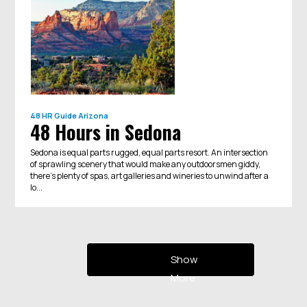
48 HR Guide
Arizona
48 Hours in Sedona
Sedona is equal parts rugged, equal parts resort. An intersection
of sprawling scenery that would make any outdoorsmen giddy,
there’s plenty of spas, art galleries and wineries to unwind after a
lo...
Show
More