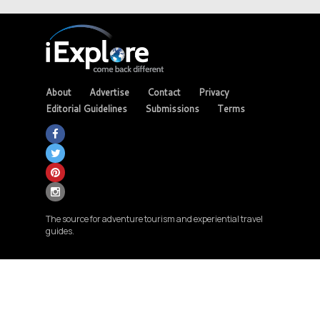
About
Advertise
Contact
Privacy
Editorial Guidelines
Submissions
Terms
The source for adventure tourism and experiential travel
guides.