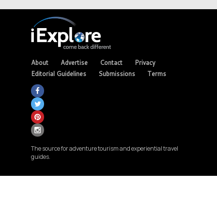
About
Advertise
Contact
Privacy
Editorial Guidelines
Submissions
Terms
The source for adventure tourism and experiential travel
guides.