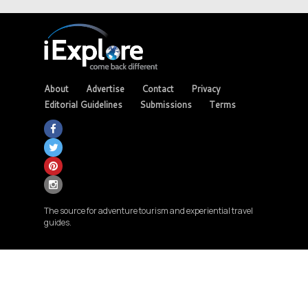
About
Advertise
Contact
Privacy
Editorial Guidelines
Submissions
Terms
The source for adventure tourism and experiential travel
guides.