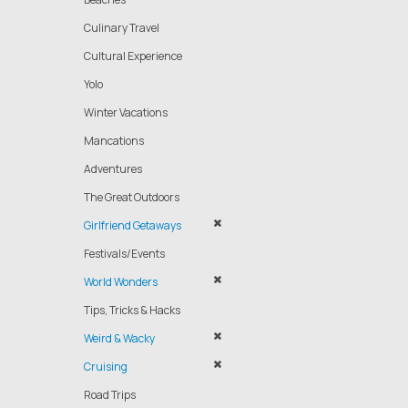
Culinary Travel
Cultural Experience
Yolo
Winter Vacations
Mancations
Adventures
The Great Outdoors
Girlfriend Getaways
Festivals/Events
World Wonders
Tips, Tricks & Hacks
Weird & Wacky
Cruising
Road Trips