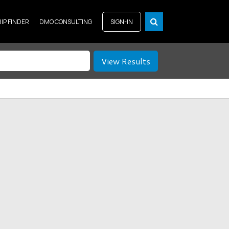
RIP FINDER
DMO CONSULTING
SIGN-IN
View Results