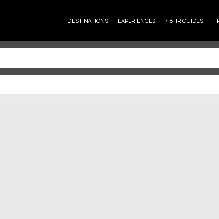
DESTINATIONS
EXPERIENCES
48HR GUIDES
T