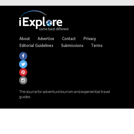
About
Advertise
Contact
Privacy
Editorial Guidelines
Submissions
Terms
The source for adventure tourism and experiential travel
guides.