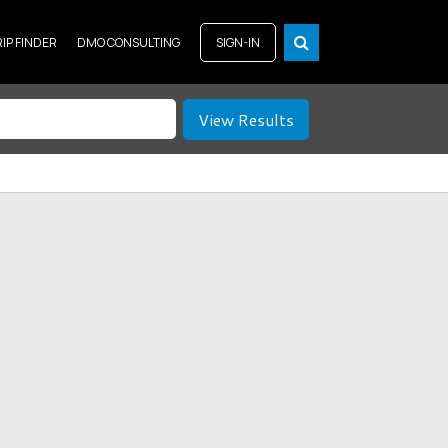
RIP FINDER
DMO CONSULTING
SIGN-IN
View Results