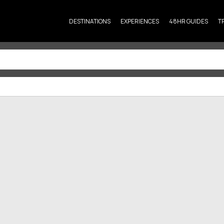
DESTINATIONS
EXPERIENCES
48HR GUIDES
T