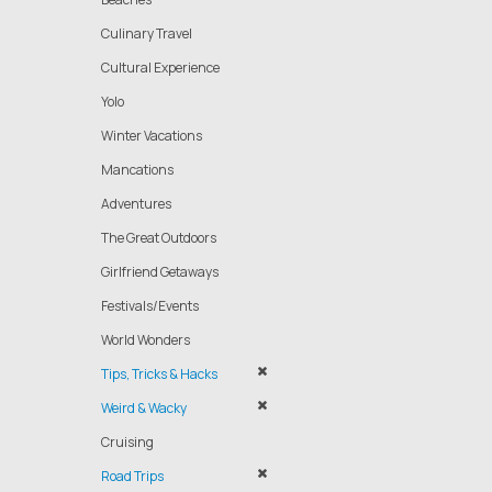
Culinary Travel
Cultural Experience
Yolo
Winter Vacations
Mancations
Adventures
The Great Outdoors
Girlfriend Getaways
Festivals/Events
World Wonders
Tips, Tricks & Hacks
Weird & Wacky
Cruising
Road Trips