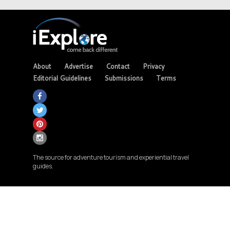
About
Advertise
Contact
Privacy
Editorial Guidelines
Submissions
Terms
The source for adventure tourism and experiential travel
guides.