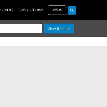
RIP FINDER
DMO CONSULTING
SIGN-IN
View Results