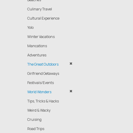
Culinary Travel
Cultural Experience
Yolo
Winter Vacations
Mancations
Adventures
The Great Outdoors
Girlfriend Getaways
Festivals/Events
World Wonders
Tips, Tricks & Hacks
Weird & Wacky
Cruising
Road Trips