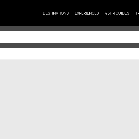
DESTINATIONS
EXPERIENCES
48HR GUIDES
T