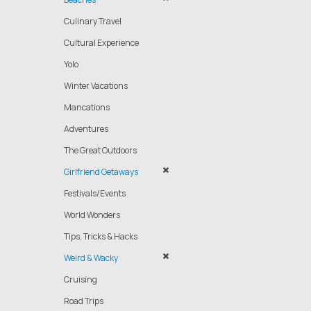
Culinary Travel
Cultural Experience
Yolo
Winter Vacations
Mancations
Adventures
The Great Outdoors
Girlfriend Getaways
Festivals/Events
World Wonders
Tips, Tricks & Hacks
Weird & Wacky
Cruising
Road Trips