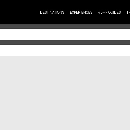
DESTINATIONS
EXPERIENCES
48HR GUIDES
T