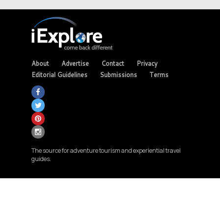
About
Advertise
Contact
Privacy
Editorial Guidelines
Submissions
Terms
The source for adventure tourism and experiential travel
guides.