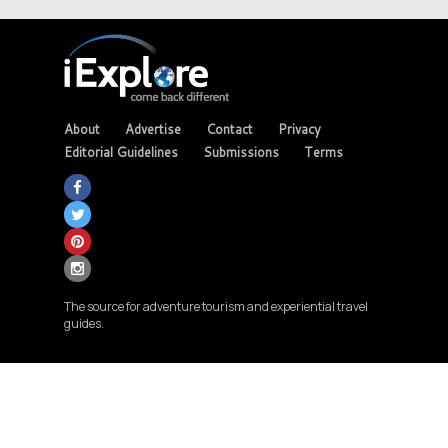
About
Advertise
Contact
Privacy
Editorial Guidelines
Submissions
Terms
The source for adventure tourism and experiential travel
guides.