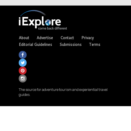
About
Advertise
Contact
Privacy
Editorial Guidelines
Submissions
Terms
The source for adventure tourism and experiential travel
guides.