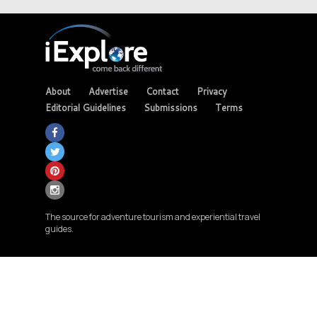
About
Advertise
Contact
Privacy
Editorial Guidelines
Submissions
Terms
The source for adventure tourism and experiential travel
guides.