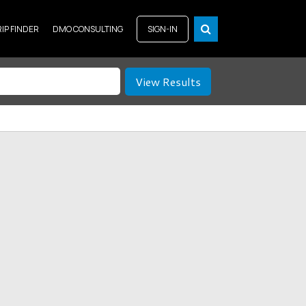
RIP FINDER
DMO CONSULTING
SIGN-IN
View Results