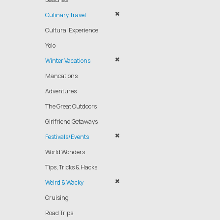
Culinary Travel
Cultural Experience
Yolo
Winter Vacations
Mancations
Adventures
The Great Outdoors
Girlfriend Getaways
Festivals/Events
World Wonders
Tips, Tricks & Hacks
Weird & Wacky
Cruising
Road Trips