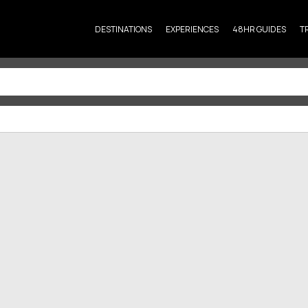
DESTINATIONS
EXPERIENCES
48HR GUIDES
T